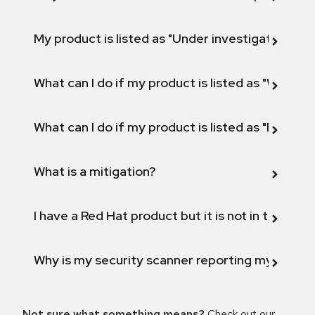
My product is listed as "Under investigation" or 
What can I do if my product is listed as "Will not 
What can I do if my product is listed as "Fix def
What is a mitigation?
I have a Red Hat product but it is not in the above
Why is my security scanner reporting my product
Not sure what something means?
Check out our