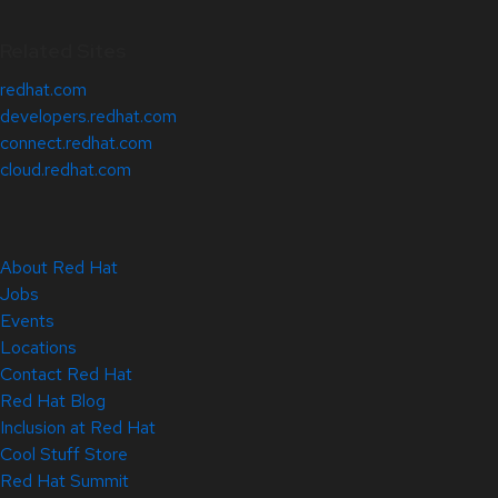
Related Sites
redhat.com
developers.redhat.com
connect.redhat.com
cloud.redhat.com
About Red Hat
Jobs
Events
Locations
Contact Red Hat
Red Hat Blog
Inclusion at Red Hat
Cool Stuff Store
Red Hat Summit