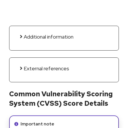
Additional information
External references
Common Vulnerability Scoring
System (CVSS) Score Details
Info alert:
Important note