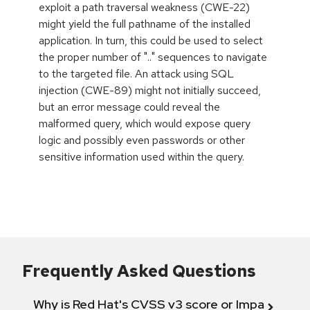
exploit a path traversal weakness (CWE-22)
might yield the full pathname of the installed
application. In turn, this could be used to select
the proper number of ".." sequences to navigate
to the targeted file. An attack using SQL
injection (CWE-89) might not initially succeed,
but an error message could reveal the
malformed query, which would expose query
logic and possibly even passwords or other
sensitive information used within the query.
Frequently Asked Questions
Why is Red Hat's CVSS v3 score or Impact diff