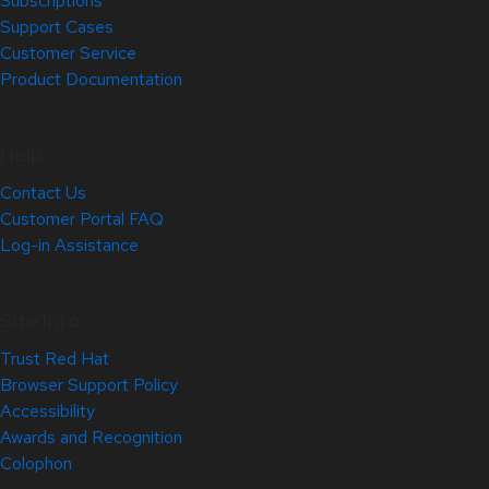
Subscriptions
Support Cases
Customer Service
Product Documentation
Help
Contact Us
Customer Portal FAQ
Log-in Assistance
Site Info
Trust Red Hat
Browser Support Policy
Accessibility
Awards and Recognition
Colophon