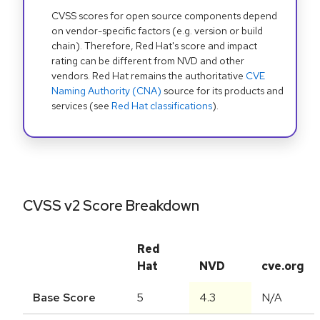
CVSS scores for open source components depend
on vendor-specific factors (e.g. version or build
chain). Therefore, Red Hat's score and impact
rating can be different from NVD and other
vendors. Red Hat remains the authoritative
CVE
Naming Authority (CNA)
source for its products and
services (see
Red Hat classifications
).
CVSS v2 Score Breakdown
Red
Hat
NVD
cve.org
Base Score
5
4.3
N/A