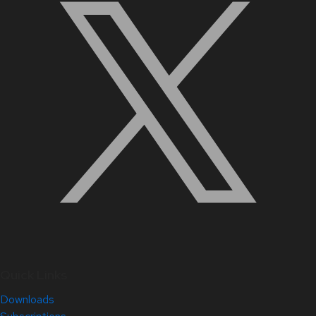
Quick Links
Downloads