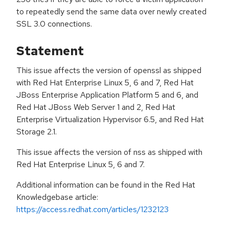
to repeatedly send the same data over newly created
SSL 3.0 connections.
Statement
This issue affects the version of openssl as shipped
with Red Hat Enterprise Linux 5, 6 and 7, Red Hat
JBoss Enterprise Application Platform 5 and 6, and
Red Hat JBoss Web Server 1 and 2, Red Hat
Enterprise Virtualization Hypervisor 6.5, and Red Hat
Storage 2.1.
This issue affects the version of nss as shipped with
Red Hat Enterprise Linux 5, 6 and 7.
Additional information can be found in the Red Hat
Knowledgebase article:
https://access.redhat.com/articles/1232123