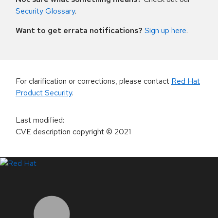
Security Glossary
.
Want to get errata notifications?
Sign up here
.
For clarification or corrections, please contact
Red Hat
Product Security
.
Last modified
:
CVE description copyright
© 2021
LinkedIn