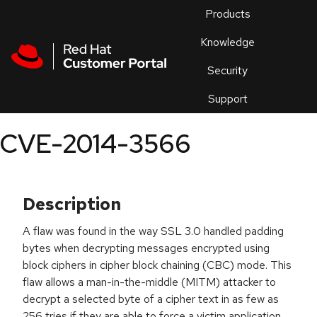
Skip to navigation
Skip to main content
Products
En
Knowledge
Security
Or
trouble
Support
an
issue
.
CVE-2014-3566
Description
A flaw was found in the way SSL 3.0 handled padding
bytes when decrypting messages encrypted using
block ciphers in cipher block chaining (CBC) mode. This
flaw allows a man-in-the-middle (MITM) attacker to
decrypt a selected byte of a cipher text in as few as
256 tries if they are able to force a victim application