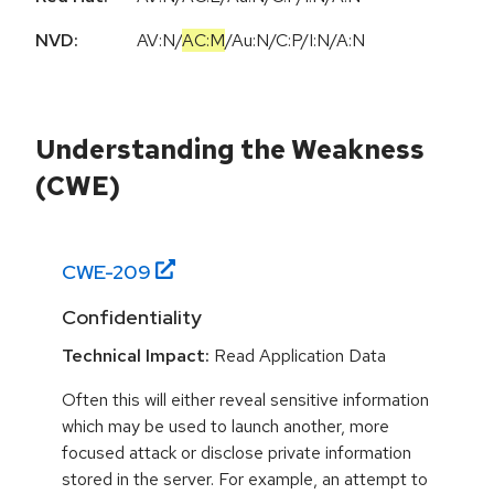
NVD:
AV:N
/
AC:M
/
Au:N
/
C:P
/
I:N
/
A:N
Understanding the Weakness
(CWE)
CWE-
209
Confidentiality
Technical Impact:
Read Application Data
Often this will either reveal sensitive information
which may be used to launch another, more
focused attack or disclose private information
stored in the server. For example, an attempt to