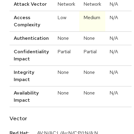
Attack Vector
Network
Network
N/A
Access
Low
Medium
N/A
Complexity
Authentication
None
None
N/A
Confidentiality
Partial
Partial
N/A
Impact
Integrity
None
None
N/A
Impact
Availability
None
None
N/A
Impact
Vector
Red Hat:
AV:N/AC:L/Au:N/C:P/I:N/A:N