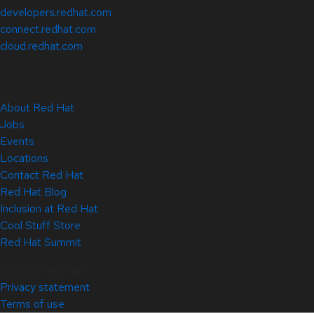
developers.redhat.com
connect.redhat.com
cloud.redhat.com
About Red Hat
Jobs
Events
Locations
Contact Red Hat
Red Hat Blog
Inclusion at Red Hat
Cool Stuff Store
Red Hat Summit
© 2026 Red Hat
Privacy statement
Terms of use