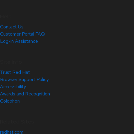
Help
Contact Us
Customer Portal FAQ
Log-in Assistance
Site Info
Trust Red Hat
Browser Support Policy
Accessibility
Awards and Recognition
Colophon
Related Sites
redhat.com