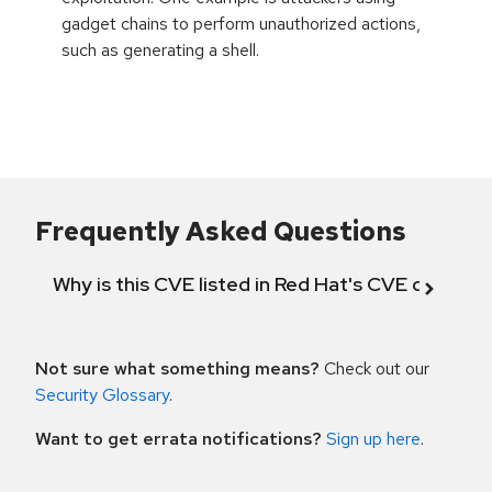
gadget chains to perform unauthorized actions,
such as generating a shell.
Frequently Asked Questions
Why is this CVE listed in Red Hat's CVE databas
Not sure what something means?
Check out our
Security Glossary
.
Want to get errata notifications?
Sign up here
.