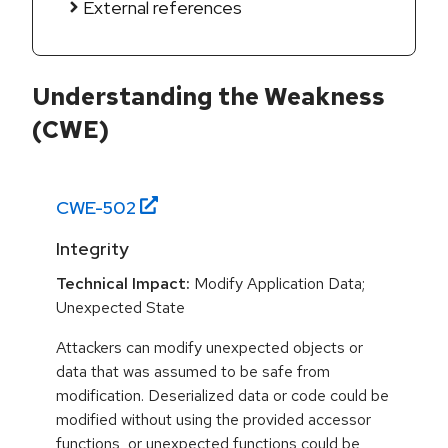
External references
Understanding the Weakness
(CWE)
CWE-
502
Integrity
Technical Impact:
Modify Application Data;
Unexpected State
Attackers can modify unexpected objects or
data that was assumed to be safe from
modification. Deserialized data or code could be
modified without using the provided accessor
functions, or unexpected functions could be