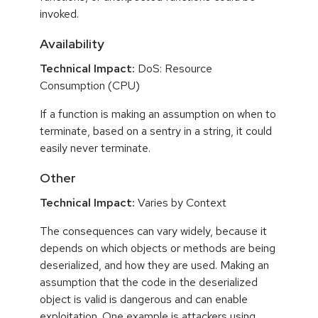
invoked.
Availability
Technical Impact:
DoS: Resource
Consumption (CPU)
If a function is making an assumption on when to
terminate, based on a sentry in a string, it could
easily never terminate.
Other
Technical Impact:
Varies by Context
The consequences can vary widely, because it
depends on which objects or methods are being
deserialized, and how they are used. Making an
assumption that the code in the deserialized
object is valid is dangerous and can enable
exploitation. One example is attackers using