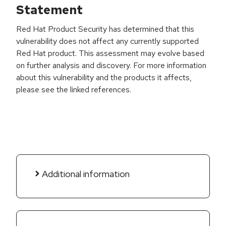
Statement
Red Hat Product Security has determined that this
vulnerability does not affect any currently supported
Red Hat product. This assessment may evolve based
on further analysis and discovery. For more information
about this vulnerability and the products it affects,
please see the linked references.
Additional information