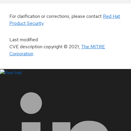
For clarification or corrections, please contact
Red Hat
Product Security
.
Last modified
:
CVE description copyright
© 2021
,
The MITRE
Corporation
LinkedIn