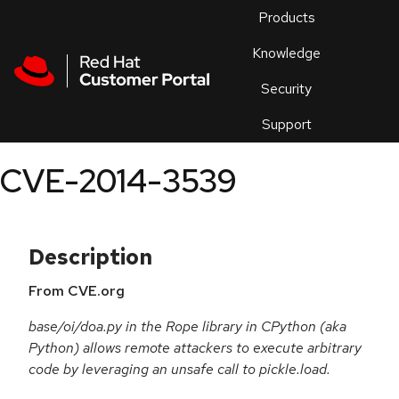
Skip to navigation
Skip to main content
Products
En
Knowledge
Security
Or
trouble
Support
an
issue
.
CVE-2014-3539
Description
From CVE.org
base/oi/doa.py in the Rope library in CPython (aka
Python) allows remote attackers to execute arbitrary
code by leveraging an unsafe call to pickle.load.