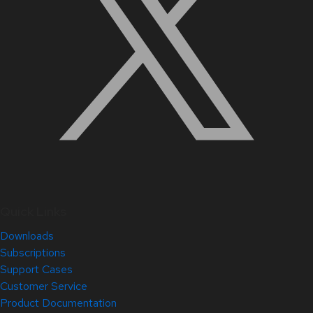
Quick Links
Downloads
Subscriptions
Support Cases
Customer Service
Product Documentation