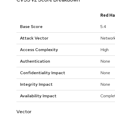
Red Ha
Base Score
5.4
Attack Vector
Networ
Access Complexity
High
Authentication
None
Confidentiality Impact
None
Integrity Impact
None
Availability Impact
Comple
Vector