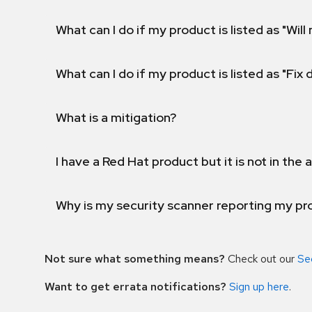
What can I do if my product is listed as "Will 
What can I do if my product is listed as "Fix
What is a mitigation?
I have a Red Hat product but it is not in the a
Why is my security scanner reporting my pro
Not sure what something means?
Check out our
Se
Want to get errata notifications?
Sign up here
.