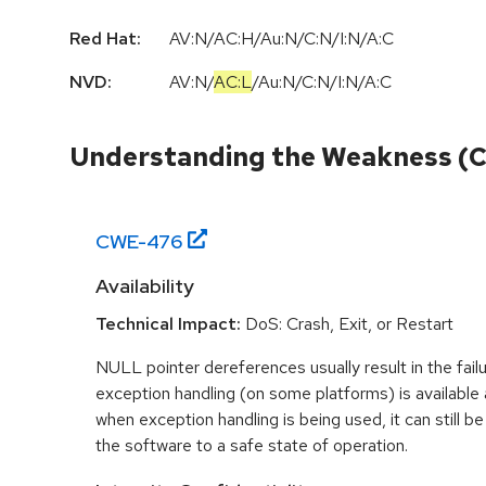
Red Hat:
AV:N/AC:H/Au:N/C:N/I:N/A:C
NVD:
AV:N
/
AC:L
/
Au:N
/
C:N
/
I:N
/
A:C
Understanding the Weakness (
CWE-
476
Availability
Technical Impact:
DoS: Crash, Exit, or Restart
NULL pointer dereferences usually result in the fail
exception handling (on some platforms) is availabl
when exception handling is being used, it can still be 
the software to a safe state of operation.