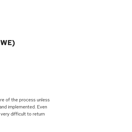
CWE)
ure of the process unless
e and implemented. Even
very difficult to return