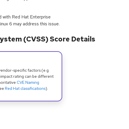
ed with Red Hat Enterprise
inux 6 may address this issue.
ystem (CVSS) Score Details
dor-specific factors (e.g.
 impact rating can be different
oritative
CVE Naming
see
Red Hat classifications
).