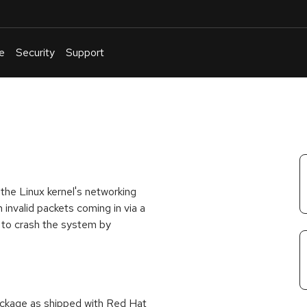
e
Security
Support
English
Or
troubleshoot
an
issue
.
he Linux kernel's networking
invalid packets coming in via a
 to crash the system by
package as shipped with Red Hat