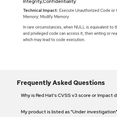
Integrity,Confidentiality
Technical Impact:
Execute Unauthorized Code o
Memory; Modify Memory
In rare circumstances, when NULL is equivalent t
and privileged code can access it, then writing or r
which may lead to code execution.
Frequently Asked Questions
Why is Red Hat's CVSS v3 score or Impact d
My product is listed as "Under investigation"