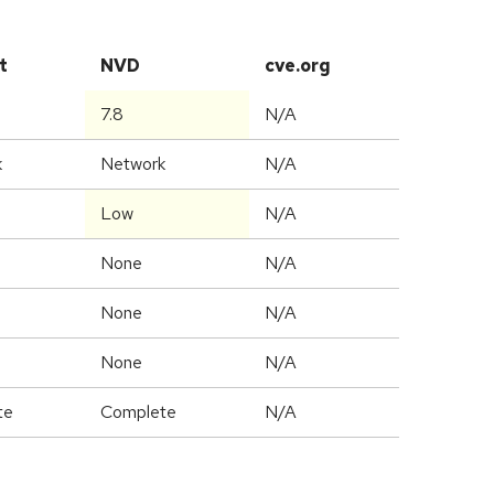
t
NVD
cve.org
7.8
N/A
k
Network
N/A
Low
N/A
None
N/A
None
N/A
None
N/A
te
Complete
N/A