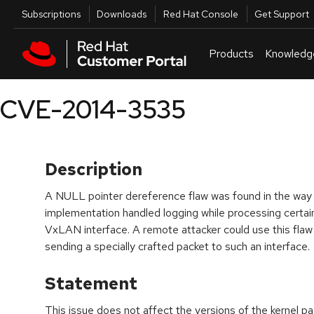
Skip to navigation
Skip to main content
Utilities
Subscriptions
Downloads
Red Hat Console
Get Support
Products
Knowledg
CVE-2014-3535
Description
A NULL pointer dereference flaw was found in the way t
implementation handled logging while processing certain 
VxLAN interface. A remote attacker could use this flaw
sending a specially crafted packet to such an interface.
Statement
This issue does not affect the versions of the kernel 