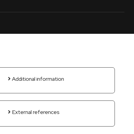
Additional information
External references