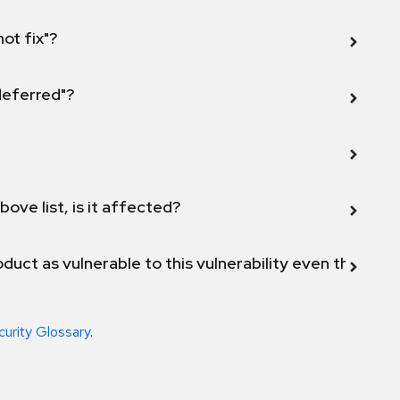
not fix"?
 deferred"?
bove list, is it affected?
duct as vulnerable to this vulnerability even though 
curity Glossary
.