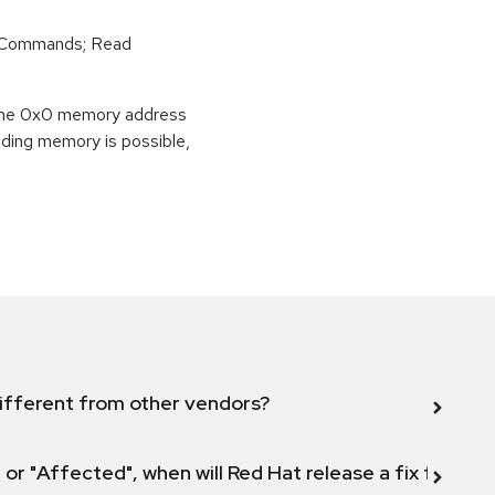
r Commands; Read
o the 0x0 memory address
eading memory is possible,
ifferent from other vendors?
 or "Affected", when will Red Hat release a fix for this