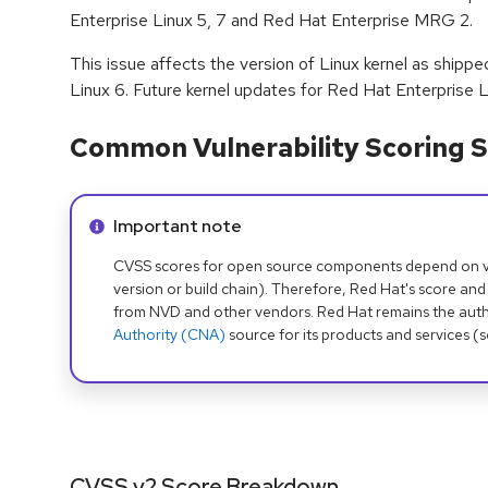
Enterprise Linux 5, 7 and Red Hat Enterprise MRG 2.
This issue affects the version of Linux kernel as shipp
Linux 6. Future kernel updates for Red Hat Enterprise L
Common Vulnerability Scoring S
Info alert:
Important note
CVSS scores for open source components depend on ven
version or build chain). Therefore, Red Hat's score and
from NVD and other vendors. Red Hat remains the auth
Authority (CNA)
source for its products and services (
CVSS v2 Score Breakdown