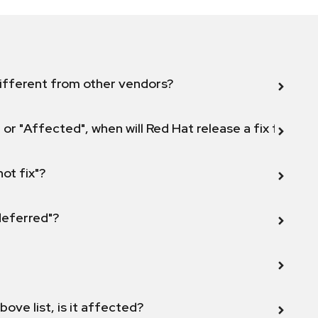
ifferent from other vendors?
 or "Affected", when will Red Hat release a fix for this
not fix"?
 deferred"?
bove list, is it affected?