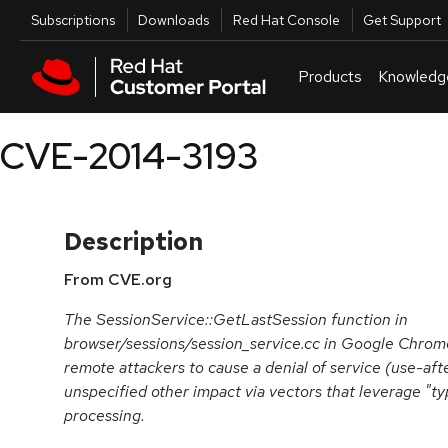
Skip to navigation
Skip to main content
Utilities
Subscriptions
Downloads
Red Hat Console
Get Support
Products
Knowledg
CVE-2014-3193
Description
From CVE.org
The SessionService::GetLastSession function in
browser/sessions/session_service.cc in Google Chrome
remote attackers to cause a denial of service (use-aft
unspecified other impact via vectors that leverage "ty
processing.