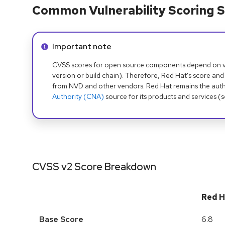
Common Vulnerability Scoring S
Info alert:
Important note
CVSS scores for open source components depend on ven
version or build chain). Therefore, Red Hat's score and
from NVD and other vendors. Red Hat remains the auth
Authority (CNA)
source for its products and services (
CVSS v2 Score Breakdown
Red H
Base Score
6.8