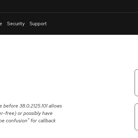
e
Security
Support
English
Or
troubleshoot
an
issue
.
 before 38.0.2125.101 allows
er-free) or possibly have
pe confusion" for callback