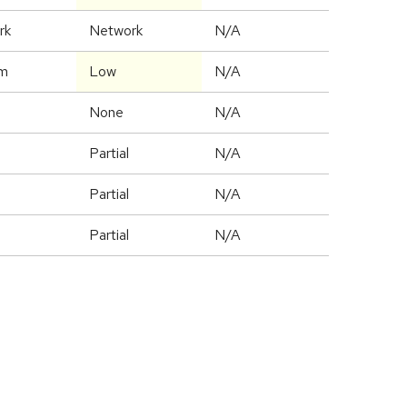
rk
Network
N/A
m
Low
N/A
None
N/A
Partial
N/A
Partial
N/A
Partial
N/A