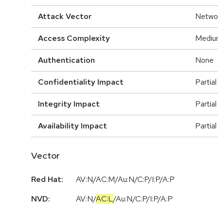
Attack Vector
Netwo
Access Complexity
Mediu
Authentication
None
Confidentiality Impact
Partial
Integrity Impact
Partial
Availability Impact
Partial
Vector
Red Hat:
AV:N/AC:M/Au:N/C:P/I:P/A:P
NVD:
AV:N
/
AC:L
/
Au:N
/
C:P
/
I:P
/
A:P