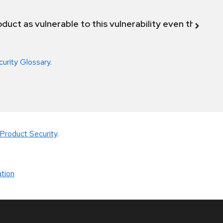
duct as vulnerable to this vulnerability even though 
curity Glossary
.
Product Security
.
tion