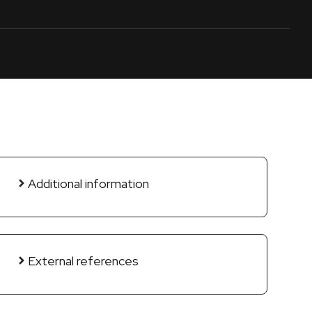
Additional information
External references