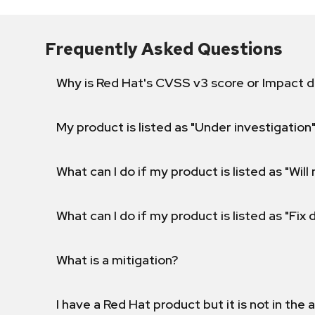
Frequently Asked Questions
Why is Red Hat's CVSS v3 score or Impact d
My product is listed as "Under investigation"
What can I do if my product is listed as "Will 
What can I do if my product is listed as "Fix
What is a mitigation?
I have a Red Hat product but it is not in the a