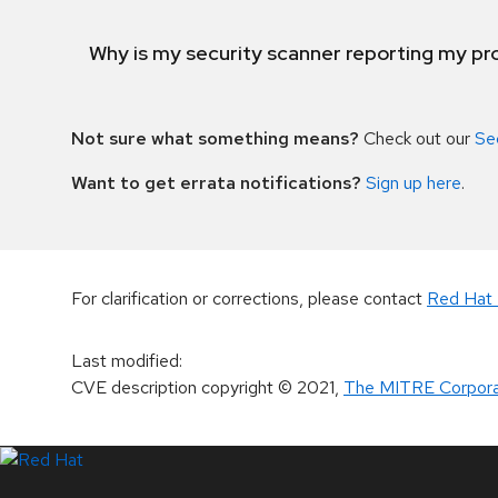
Why is my security scanner reporting my pro
Not sure what something means?
Check out our
Se
Want to get errata notifications?
Sign up here
.
For clarification or corrections, please contact
Red Hat 
Last modified
:
CVE description copyright
© 2021
,
The MITRE Corpora
LinkedIn