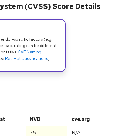
ystem (CVSS) Score Details
dor-specific factors (e.g.
 impact rating can be different
oritative
CVE Naming
see
Red Hat classifications
).
at
NVD
cve.org
7.5
N/A