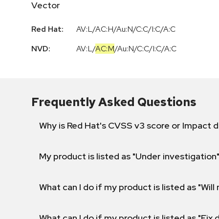
Vector
Red Hat:
AV:L/AC:H/Au:N/C:C/I:C/A:C
NVD:
AV:L
/
AC:M
/
Au:N
/
C:C
/
I:C
/
A:C
Frequently Asked Questions
Why is Red Hat's CVSS v3 score or Impact d
My product is listed as "Under investigation"
What can I do if my product is listed as "Will 
What can I do if my product is listed as "Fix