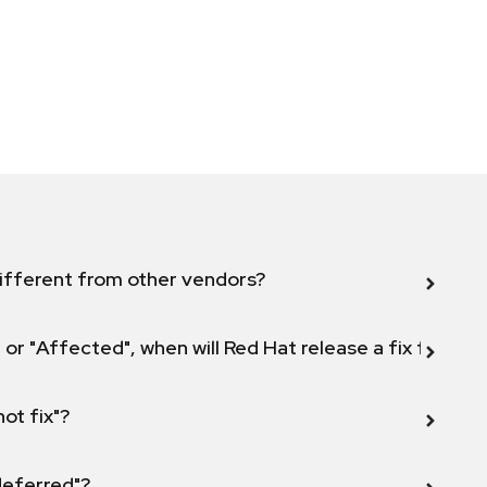
ifferent from other vendors?
 or "Affected", when will Red Hat release a fix for this
not fix"?
 deferred"?