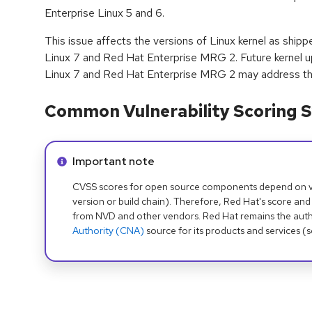
Enterprise Linux 5 and 6.
This issue affects the versions of Linux kernel as ship
Linux 7 and Red Hat Enterprise MRG 2. Future kernel u
Linux 7 and Red Hat Enterprise MRG 2 may address thi
Common Vulnerability Scoring S
Info alert:
Important note
CVSS scores for open source components depend on ven
version or build chain). Therefore, Red Hat's score and
from NVD and other vendors. Red Hat remains the auth
Authority (CNA)
source for its products and services (