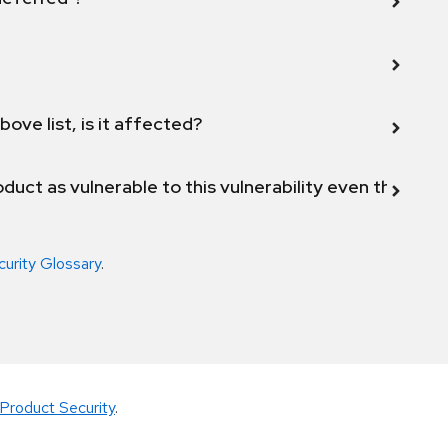
bove list, is it affected?
duct as vulnerable to this vulnerability even though 
curity Glossary
.
Product Security
.