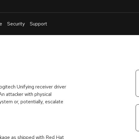
e
Security
Support
English
Or
troubleshoot
an
issue
.
gitech Unifying receiver driver
An attacker with physical
stem or, potentially, escalate
ackage as shipped with Red Hat