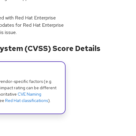
ped with Red Hat Enterprise
pdates for Red Hat Enterprise
s issue.
ystem (CVSS) Score Details
dor-specific factors (e.g.
 impact rating can be different
oritative
CVE Naming
see
Red Hat classifications
).