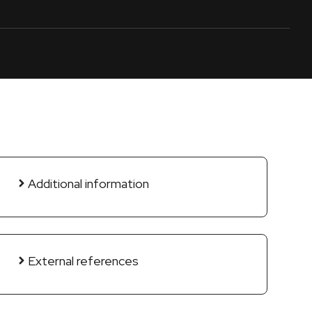
Additional information
External references