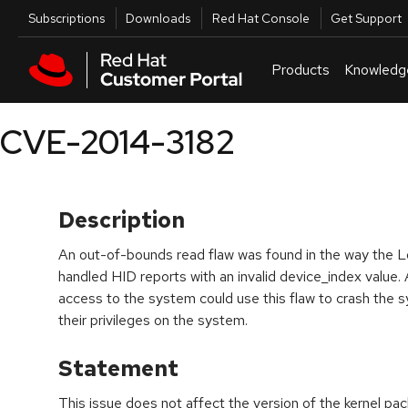
Skip to navigation
Skip to main content
Utilities
Subscriptions
Downloads
Red Hat Console
Get Support
Products
Knowledg
CVE-2014-3182
Description
An out-of-bounds read flaw was found in the way the Lo
handled HID reports with an invalid device_index value. 
access to the system could use this flaw to crash the sy
their privileges on the system.
Statement
This issue does not affect the version of the kernel p