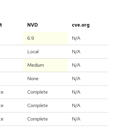
t
NVD
cve.org
6.9
N/A
Local
N/A
Medium
N/A
None
N/A
te
Complete
N/A
te
Complete
N/A
te
Complete
N/A