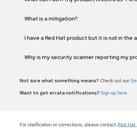
What is a mitigation?
I have a Red Hat product but it is not in the a
Why is my security scanner reporting my pro
Not sure what something means?
Check out our
Se
Want to get errata notifications?
Sign up here
.
For clarification or corrections, please contact
Red Hat 