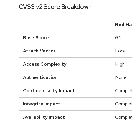
CVSS v2 Score Breakdown
Red Ha
Base Score
6.2
Attack Vector
Local
Access Complexity
High
Authentication
None
Confidentiality Impact
Comple
Integrity Impact
Comple
Availability Impact
Comple