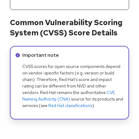
Common Vulnerability Scoring
System (CVSS) Score Details
Info alert:
Important note
CVSS scores for open source components depend
on vendor-specific factors (e.g. version or build
chain). Therefore, Red Hat's score and impact
rating can be different from NVD and other
vendors. Red Hat remains the authoritative
CVE
Naming Authority (CNA)
source for its products and
services (see
Red Hat classifications
).