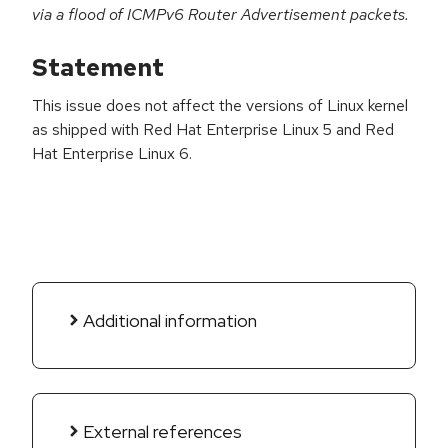
via a flood of ICMPv6 Router Advertisement packets.
Statement
This issue does not affect the versions of Linux kernel
as shipped with Red Hat Enterprise Linux 5 and Red
Hat Enterprise Linux 6.
Additional information
External references