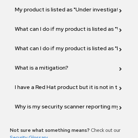
My product is listed as "Under investigation" or 
What can I do if my product is listed as "Will not 
What can I do if my product is listed as "Fix def
What is a mitigation?
I have a Red Hat product but it is not in the above
Why is my security scanner reporting my product
Not sure what something means?
Check out our
Security Glossary
.