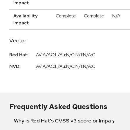
Impact
Availability
Complete
Complete
N/A
Impact
Vector
Red Hat:
AV:A/AC:L/Au:N/C:N/I:N/A:C
NVD:
AV:A/AC:L/Au:N/C:N/I:N/A:C
Frequently Asked Questions
Why is Red Hat's CVSS v3 score or Impact diff