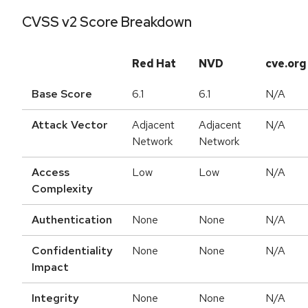
CVSS v2 Score Breakdown
Red Hat
NVD
cve.org
Base Score
6.1
6.1
N/A
Attack Vector
Adjacent
Adjacent
N/A
Network
Network
Access
Low
Low
N/A
Complexity
Authentication
None
None
N/A
Confidentiality
None
None
N/A
Impact
Integrity
None
None
N/A