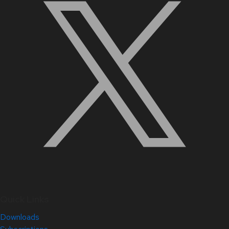
Quick Links
Downloads