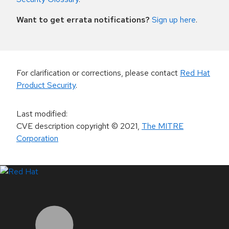
Want to get errata notifications?
Sign up here
.
For clarification or corrections, please contact
Red Hat
Product Security
.
Last modified
:
CVE description copyright
© 2021
,
The MITRE
Corporation
LinkedIn