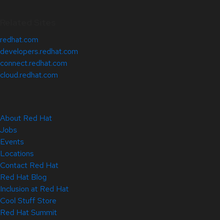
Related Sites
redhat.com
developers.redhat.com
connect.redhat.com
cloud.redhat.com
About Red Hat
Jobs
Events
Locations
Contact Red Hat
Red Hat Blog
Inclusion at Red Hat
Cool Stuff Store
Red Hat Summit