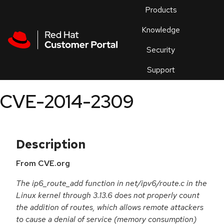
Skip to navigation
Skip to main content
Products
En
Knowledge
Security
Or
trouble
Support
an
issue
.
CVE-2014-2309
Description
From CVE.org
The ip6_route_add function in net/ipv6/route.c in the
Linux kernel through 3.13.6 does not properly count
the addition of routes, which allows remote attackers
to cause a denial of service (memory consumption)