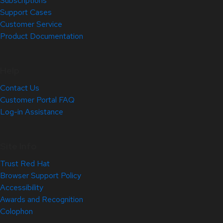
Subscriptions
Support Cases
Customer Service
Product Documentation
Help
Contact Us
Customer Portal FAQ
Log-in Assistance
Site Info
Trust Red Hat
Browser Support Policy
Accessibility
Awards and Recognition
Colophon