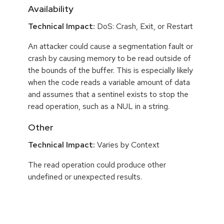
Availability
Technical Impact:
DoS: Crash, Exit, or Restart
An attacker could cause a segmentation fault or
crash by causing memory to be read outside of
the bounds of the buffer. This is especially likely
when the code reads a variable amount of data
and assumes that a sentinel exists to stop the
read operation, such as a NUL in a string.
Other
Technical Impact:
Varies by Context
The read operation could produce other
undefined or unexpected results.