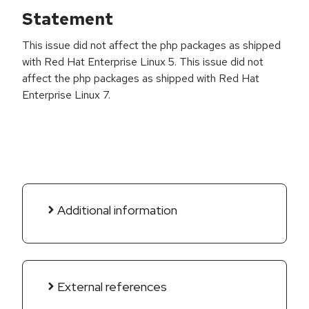
Statement
This issue did not affect the php packages as shipped
with Red Hat Enterprise Linux 5. This issue did not
affect the php packages as shipped with Red Hat
Enterprise Linux 7.
Additional information
External references