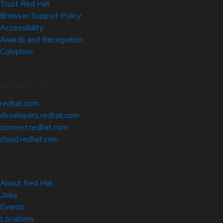
Trust Red Hat
Browser Support Policy
Accessibility
Awards and Recognition
Colophon
Related Sites
redhat.com
developers.redhat.com
connect.redhat.com
cloud.redhat.com
About Red Hat
Jobs
Events
Locations