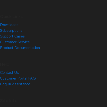
Quick Links
Downloads
Subscriptions
Support Cases
Customer Service
Product Documentation
Help
Contact Us
Customer Portal FAQ
Log-in Assistance
Site Info