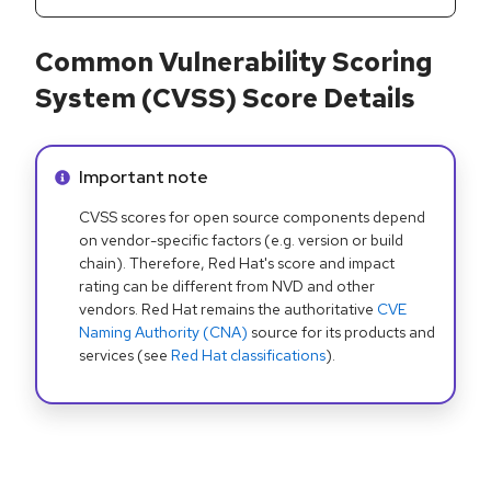
Common Vulnerability Scoring
System (CVSS) Score Details
Info alert:
Important note
CVSS scores for open source components depend
on vendor-specific factors (e.g. version or build
chain). Therefore, Red Hat's score and impact
rating can be different from NVD and other
vendors. Red Hat remains the authoritative
CVE
Naming Authority (CNA)
source for its products and
services (see
Red Hat classifications
).