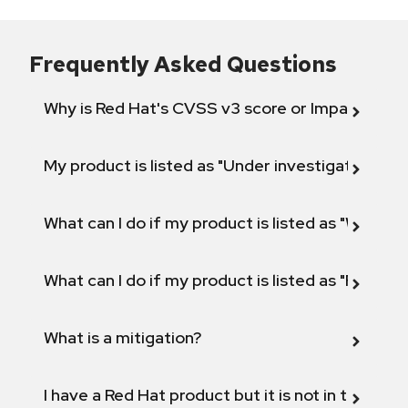
Frequently Asked Questions
Why is Red Hat's CVSS v3 score or Impact diff
My product is listed as "Under investigation" or 
What can I do if my product is listed as "Will not 
What can I do if my product is listed as "Fix def
What is a mitigation?
I have a Red Hat product but it is not in the above