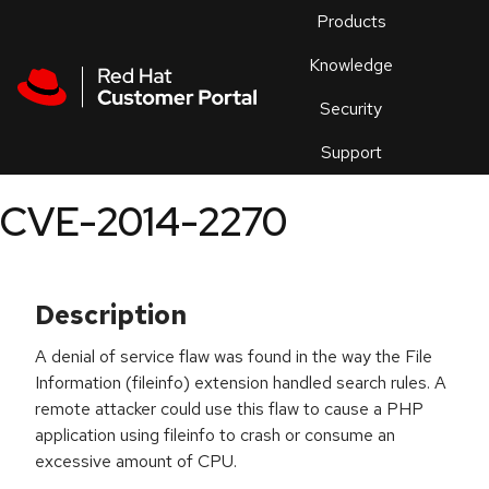
Skip to navigation
Skip to main content
Products
En
Knowledge
Security
Or
trouble
Support
an
issue
.
CVE-2014-2270
Description
A denial of service flaw was found in the way the File
Information (fileinfo) extension handled search rules. A
remote attacker could use this flaw to cause a PHP
application using fileinfo to crash or consume an
excessive amount of CPU.