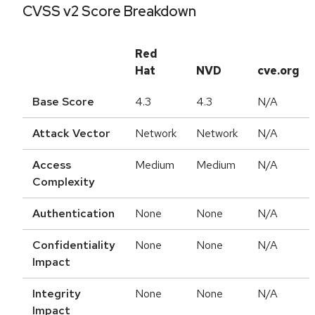
CVSS v2 Score Breakdown
Red
Hat
NVD
cve.org
Base Score
4.3
4.3
N/A
Attack Vector
Network
Network
N/A
Access
Medium
Medium
N/A
Complexity
Authentication
None
None
N/A
Confidentiality
None
None
N/A
Impact
Integrity
None
None
N/A
Impact