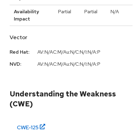
Availability
Partial
Partial
N/A
Impact
Vector
Red Hat:
AV:N/AC:M/Au:N/C:N/I:N/A:P
NVD:
AV:N/AC:M/Au:N/C:N/I:N/A:P
Understanding the Weakness
(CWE)
CWE-
125