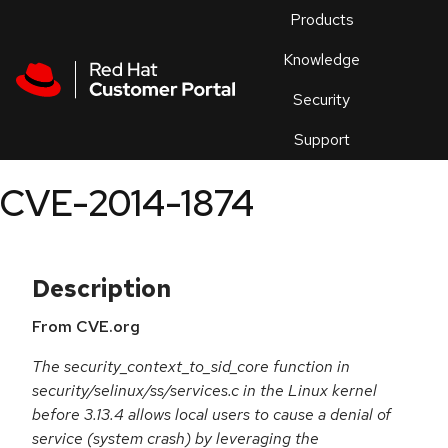
Skip to navigation
Skip to main content
Products
En
Knowledge
Security
Or
trouble
Support
an
issue
.
CVE-2014-1874
Description
From CVE.org
The security_context_to_sid_core function in
security/selinux/ss/services.c in the Linux kernel
before 3.13.4 allows local users to cause a denial of
service (system crash) by leveraging the