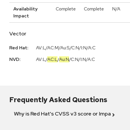
Availability
Complete
Complete
N/A
Impact
Vector
Red Hat:
AV:L/AC:M/Au:S/C:N/I:N/A:C
NVD:
AV:L
/
AC:L
/
Au:N
/
C:N
/
I:N
/
A:C
Frequently Asked Questions
Why is Red Hat's CVSS v3 score or Impact diff