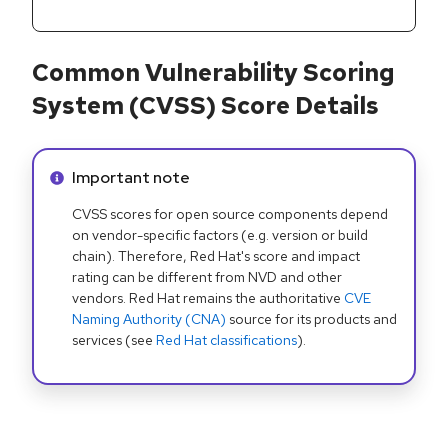
Common Vulnerability Scoring
System (CVSS) Score Details
Info alert:
Important note
CVSS scores for open source components depend
on vendor-specific factors (e.g. version or build
chain). Therefore, Red Hat's score and impact
rating can be different from NVD and other
vendors. Red Hat remains the authoritative
CVE
Naming Authority (CNA)
source for its products and
services (see
Red Hat classifications
).