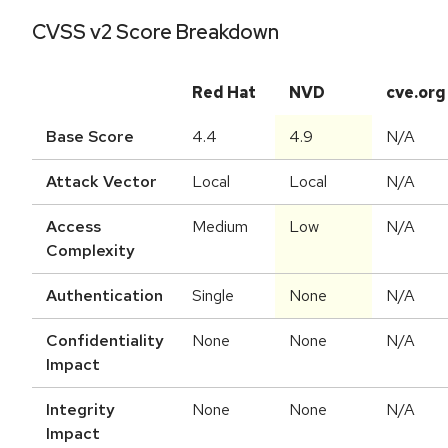
CVSS v2 Score Breakdown
Red Hat
NVD
cve.org
Base Score
4.4
4.9
N/A
Attack Vector
Local
Local
N/A
Access
Medium
Low
N/A
Complexity
Authentication
Single
None
N/A
Confidentiality
None
None
N/A
Impact
Integrity
None
None
N/A
Impact