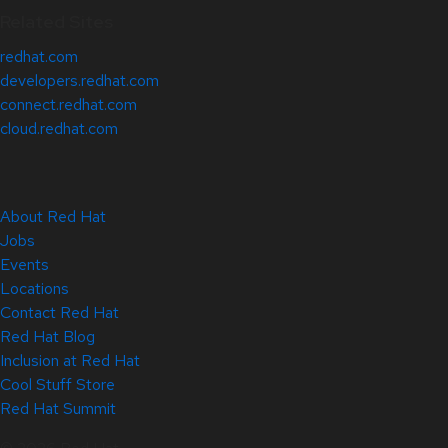
Related Sites
redhat.com
developers.redhat.com
connect.redhat.com
cloud.redhat.com
About Red Hat
Jobs
Events
Locations
Contact Red Hat
Red Hat Blog
Inclusion at Red Hat
Cool Stuff Store
Red Hat Summit