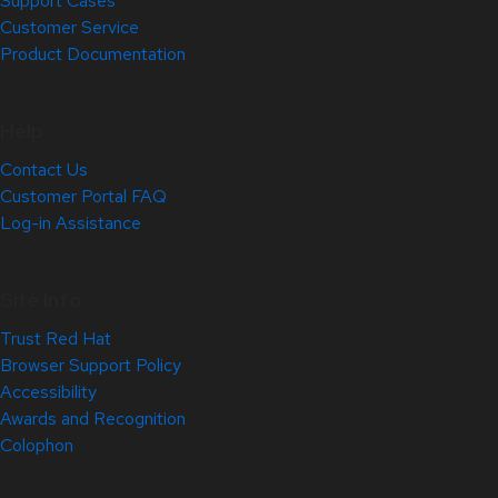
Support Cases
Customer Service
Product Documentation
Help
Contact Us
Customer Portal FAQ
Log-in Assistance
Site Info
Trust Red Hat
Browser Support Policy
Accessibility
Awards and Recognition
Colophon