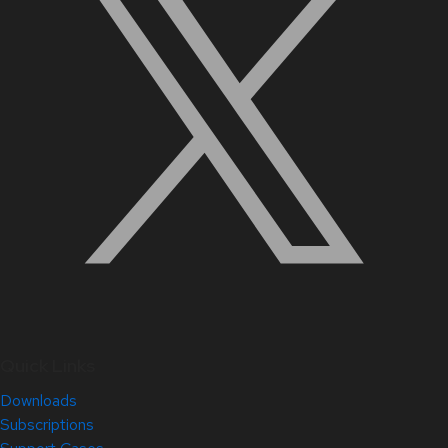
Quick Links
Downloads
Subscriptions