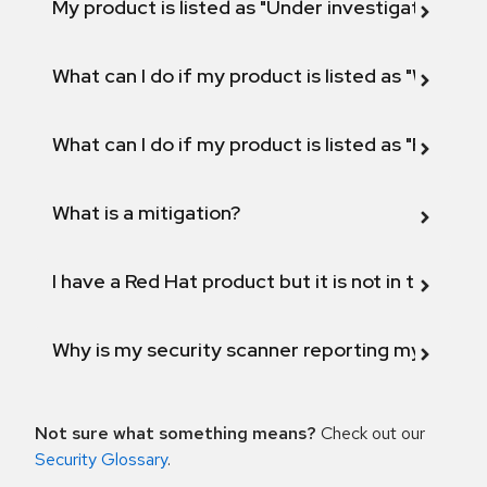
My product is listed as "Under investigation" or 
What can I do if my product is listed as "Will not 
What can I do if my product is listed as "Fix def
What is a mitigation?
I have a Red Hat product but it is not in the above
Why is my security scanner reporting my product
Not sure what something means?
Check out our
Security Glossary
.