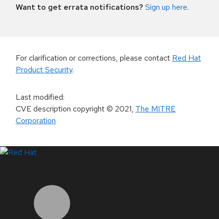
Want to get errata notifications?
Sign up here
.
For clarification or corrections, please contact
Red Hat
Product Security
.
Last modified
:
CVE description copyright
© 2021
,
The MITRE
Corporation
LinkedIn