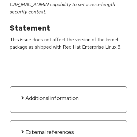
CAP_MAC_ADMIN capability to set a zero-length
security context.
Statement
This issue does not affect the version of the kernel
package as shipped with Red Hat Enterprise Linux 5.
Additional information
External references