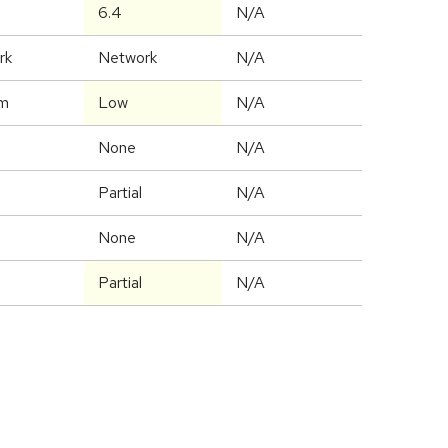
6.4
N/A
rk
Network
N/A
m
Low
N/A
None
N/A
Partial
N/A
None
N/A
Partial
N/A