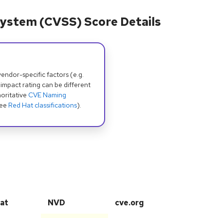
ystem (CVSS) Score Details
dor-specific factors (e.g.
 impact rating can be different
oritative
CVE Naming
see
Red Hat classifications
).
at
NVD
cve.org