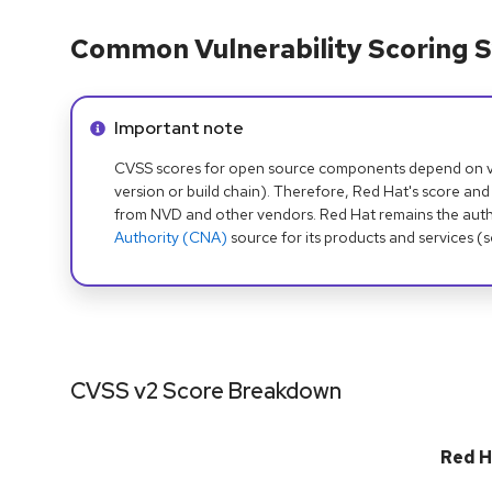
Common Vulnerability Scoring S
Info alert:
Important note
CVSS scores for open source components depend on ven
version or build chain). Therefore, Red Hat's score and
from NVD and other vendors. Red Hat remains the auth
Authority (CNA)
source for its products and services (
CVSS v2 Score Breakdown
Red H