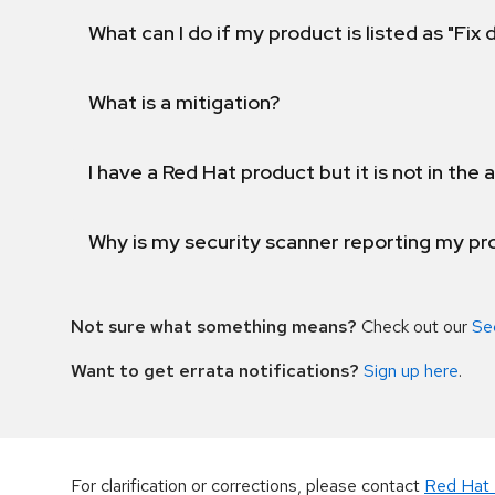
What can I do if my product is listed as "Fix
What is a mitigation?
I have a Red Hat product but it is not in the a
Why is my security scanner reporting my pro
Not sure what something means?
Check out our
Se
Want to get errata notifications?
Sign up here
.
For clarification or corrections, please contact
Red Hat 