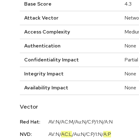
Base Score
4.3
Attack Vector
Netwo
Access Complexity
Mediu
Authentication
None
Confidentiality Impact
Partial
Integrity Impact
None
Availability Impact
None
Vector
Red Hat:
AV:N/AC:M/Au:N/C:P/I:N/A:N
NVD:
AV:N
/
AC:L
/
Au:N
/
C:P
/
I:N
/
A:P