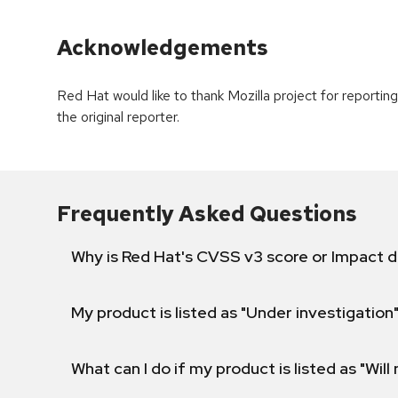
Acknowledgements
Red Hat would like to thank Mozilla project for report
the original reporter.
Frequently Asked Questions
Why is Red Hat's CVSS v3 score or Impact d
My product is listed as "Under investigation"
What can I do if my product is listed as "Will 