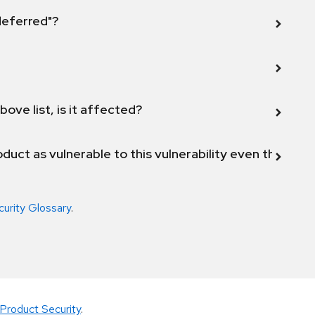
 deferred"?
bove list, is it affected?
duct as vulnerable to this vulnerability even though 
curity Glossary
.
Product Security
.