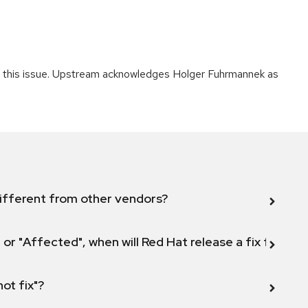
ing this issue. Upstream acknowledges Holger Fuhrmannek as
ifferent from other vendors?
 or "Affected", when will Red Hat release a fix for this
not fix"?