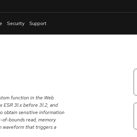
e
Security
Support
English
Or
troubleshoot
an
issue
.
tom function in the Web
x ESR 31.x before 31.2, and
o obtain sensitive information
ut-of-bounds read, memory
om waveform that triggers a