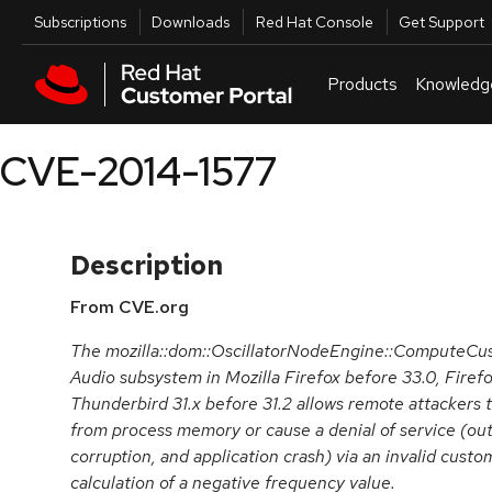
Skip to navigation
Skip to main content
Utilities
Subscriptions
Downloads
Red Hat Console
Get Support
Products
Knowledg
CVE-2014-1577
Description
From CVE.org
The mozilla::dom::OscillatorNodeEngine::ComputeCus
Audio subsystem in Mozilla Firefox before 33.0, Firefo
Thunderbird 31.x before 31.2 allows remote attackers t
from process memory or cause a denial of service (o
corruption, and application crash) via an invalid cust
calculation of a negative frequency value.