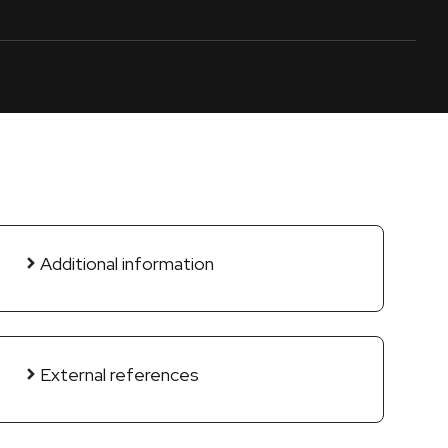
Additional information
External references