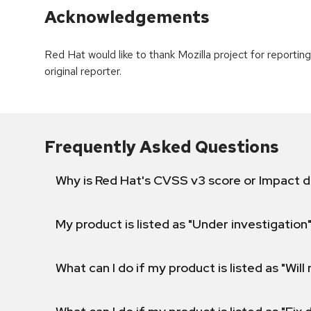
Acknowledgements
Red Hat would like to thank Mozilla project for reporti
original reporter.
Frequently Asked Questions
Why is Red Hat's CVSS v3 score or Impact d
My product is listed as "Under investigation"
What can I do if my product is listed as "Will 