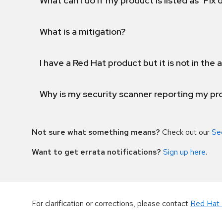
What can I do if my product is listed as "Fix
What is a mitigation?
I have a Red Hat product but it is not in the a
Why is my security scanner reporting my pro
Not sure what something means?
Check out our
Se
Want to get errata notifications?
Sign up here
.
For clarification or corrections, please contact
Red Hat 