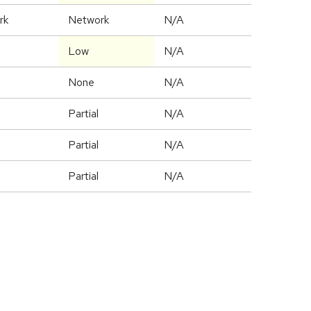
rk
Network
N/A
Low
N/A
None
N/A
Partial
N/A
Partial
N/A
Partial
N/A