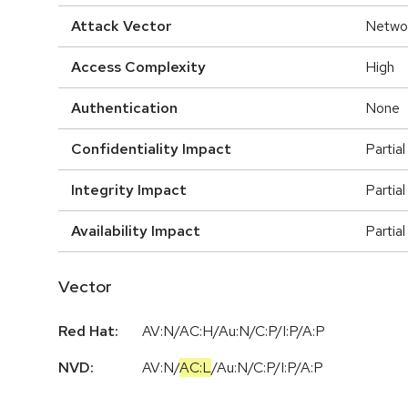
Attack Vector
Netwo
Access Complexity
High
Authentication
None
Confidentiality Impact
Partial
Integrity Impact
Partial
Availability Impact
Partial
Vector
Red Hat:
AV:N/AC:H/Au:N/C:P/I:P/A:P
NVD:
AV:N
/
AC:L
/
Au:N
/
C:P
/
I:P
/
A:P