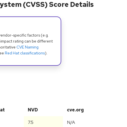
ystem (CVSS) Score Details
dor-specific factors (e.g.
 impact rating can be different
oritative
CVE Naming
see
Red Hat classifications
).
at
NVD
cve.org
7.5
N/A