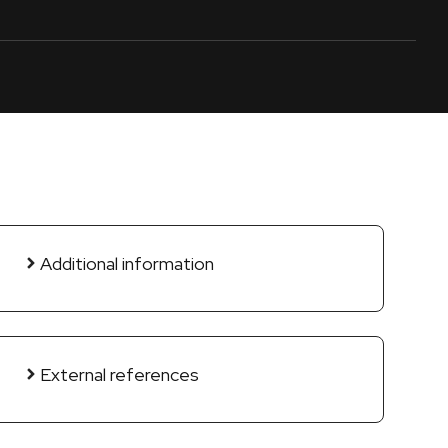
Additional information
External references