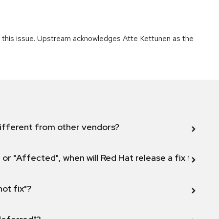
ng this issue. Upstream acknowledges Atte Kettunen as the
ifferent from other vendors?
 or "Affected", when will Red Hat release a fix for this
not fix"?