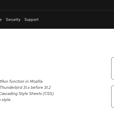
e
Security
Support
English
Or
troubleshoot
an
issue
.
Run function in Mozilla
 Thunderbird 31.x before 31.2
a Cascading Style Sheets (CSS)
 style.