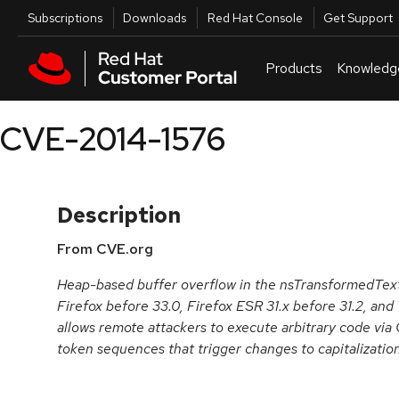
Skip to navigation
Skip to main content
Utilities
Subscriptions
Downloads
Red Hat Console
Get Support
Products
Knowledg
CVE-2014-1576
Description
From CVE.org
Heap-based buffer overflow in the nsTransformedText
Firefox before 33.0, Firefox ESR 31.x before 31.2, and
allows remote attackers to execute arbitrary code vi
token sequences that trigger changes to capitalization