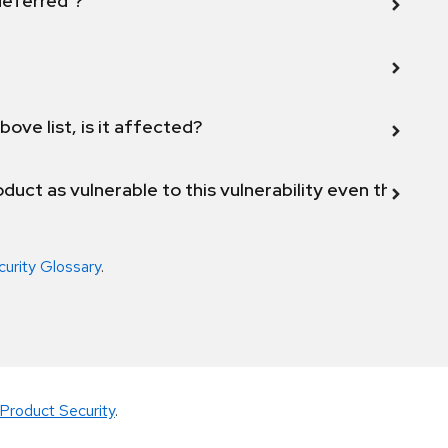
 deferred"?
bove list, is it affected?
duct as vulnerable to this vulnerability even though 
curity Glossary
.
Product Security
.