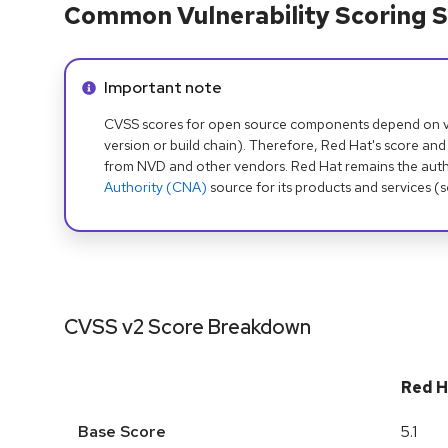
Common Vulnerability Scoring S
Info alert:
Important note
CVSS scores for open source components depend on ven
version or build chain). Therefore, Red Hat's score and
from NVD and other vendors. Red Hat remains the auth
Authority (CNA)
source for its products and services (
CVSS v2 Score Breakdown
Red H
Base Score
5.1