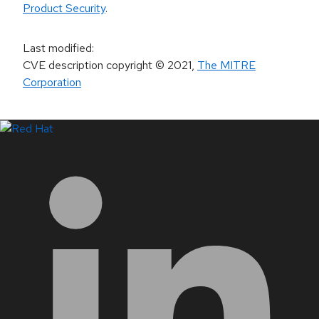
Product Security
.
Last modified
:
CVE description copyright
© 2021
,
The MITRE
Corporation
LinkedIn