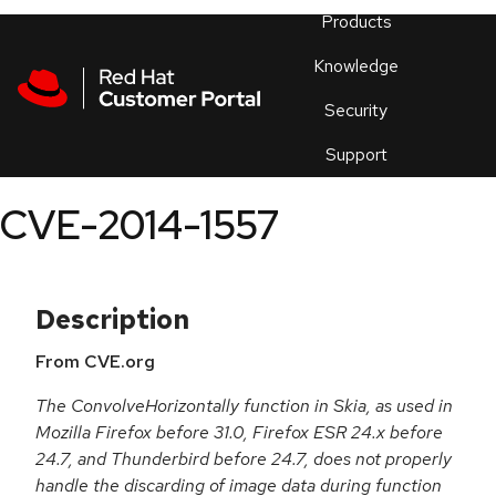
Skip to navigation
Skip to main content
Products
En
Knowledge
Security
Or
trouble
Support
an
issue
.
CVE-2014-1557
Description
From CVE.org
The ConvolveHorizontally function in Skia, as used in
Mozilla Firefox before 31.0, Firefox ESR 24.x before
24.7, and Thunderbird before 24.7, does not properly
handle the discarding of image data during function