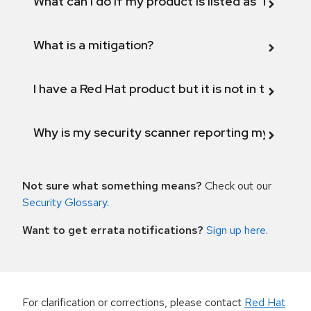
What can I do if my product is listed as "Fix def
What is a mitigation?
I have a Red Hat product but it is not in the above
Why is my security scanner reporting my product
Not sure what something means?
Check out our
Security Glossary
.
Want to get errata notifications?
Sign up here
.
For clarification or corrections, please contact
Red Hat