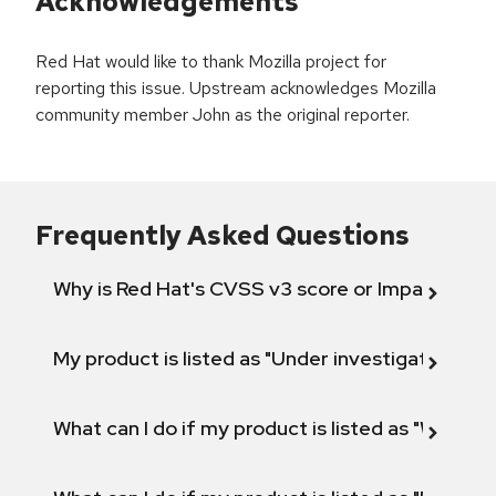
Acknowledgements
Red Hat would like to thank Mozilla project for
reporting this issue. Upstream acknowledges Mozilla
community member John as the original reporter.
Frequently Asked Questions
Why is Red Hat's CVSS v3 score or Impact diff
My product is listed as "Under investigation" or 
What can I do if my product is listed as "Will not 