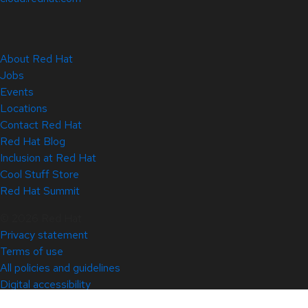
About Red Hat
Jobs
Events
Locations
Contact Red Hat
Red Hat Blog
Inclusion at Red Hat
Cool Stuff Store
Red Hat Summit
© 2026 Red Hat
Privacy statement
Terms of use
All policies and guidelines
Digital accessibility