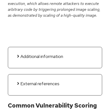
execution, which allows remote attackers to execute
arbitrary code by triggering prolonged image scaling,
as demonstrated by scaling of a high-quality image.
Additional information
External references
Common Vulnerability Scoring