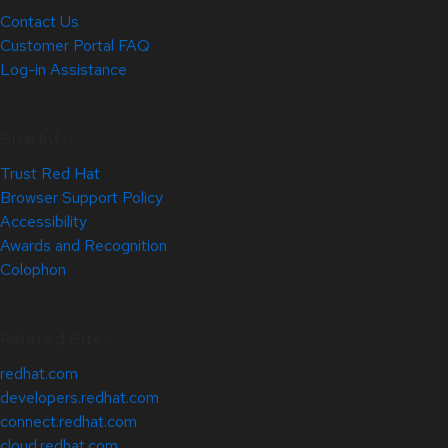
Contact Us
Customer Portal FAQ
Log-in Assistance
Site Info
Trust Red Hat
Browser Support Policy
Accessibility
Awards and Recognition
Colophon
Related Sites
redhat.com
developers.redhat.com
connect.redhat.com
cloud.redhat.com