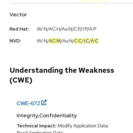
Vector
Red Hat:
AV:N/AC:H/Au:N/C:P/I:P/A:P
NVD:
AV:N
/
AC:M
/
Au:N
/
C:C
/
I:C
/
A:C
Understanding the Weakness
(CWE)
CWE-
672
Integrity,Confidentiality
Technical Impact:
Modify Application Data;
Read Application Data