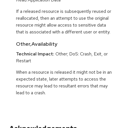
If a released resource is subsequently reused or
reallocated, then an attempt to use the original
resource might allow access to sensitive data
that is associated with a different user or entity.
Other,Availability
Technical Impact:
Other; DoS: Crash, Exit, or
Restart
When a resource is released it might not be in an
expected state, later attempts to access the
resource may lead to resultant errors that may
lead to a crash.