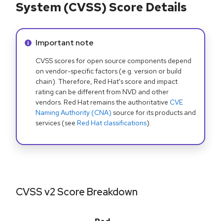
System (CVSS) Score Details
Info alert:
Important note
CVSS scores for open source components depend
on vendor-specific factors (e.g. version or build
chain). Therefore, Red Hat's score and impact
rating can be different from NVD and other
vendors. Red Hat remains the authoritative
CVE
Naming Authority (CNA)
source for its products and
services (see
Red Hat classifications
).
CVSS v2 Score Breakdown