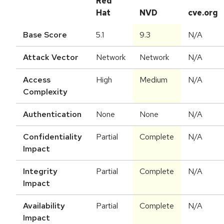
Red
Hat
NVD
cve.org
Base Score
5.1
9.3
N/A
Attack Vector
Network
Network
N/A
Access
High
Medium
N/A
Complexity
Authentication
None
None
N/A
Confidentiality
Partial
Complete
N/A
Impact
Integrity
Partial
Complete
N/A
Impact
Availability
Partial
Complete
N/A
Impact