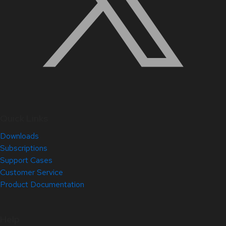
Quick Links
Downloads
Subscriptions
Support Cases
Customer Service
Product Documentation
Help