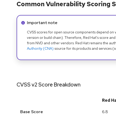
Common Vulnerability Scoring S
Info alert:
Important note
CVSS scores for open source components depend on ven
version or build chain). Therefore, Red Hat's score and
from NVD and other vendors. Red Hat remains the auth
Authority (CNA)
source for its products and services (
CVSS v2 Score Breakdown
Red H
Base Score
6.8