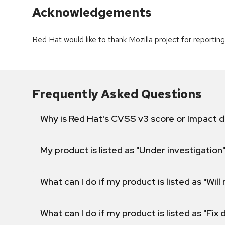
Acknowledgements
Red Hat would like to thank Mozilla project for reporting 
Frequently Asked Questions
Why is Red Hat's CVSS v3 score or Impact d
My product is listed as "Under investigation"
What can I do if my product is listed as "Will 
What can I do if my product is listed as "Fix