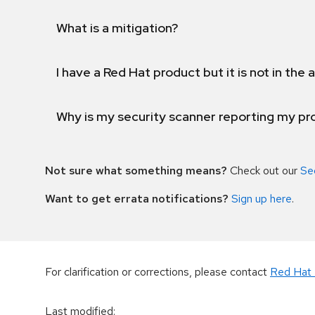
What is a mitigation?
I have a Red Hat product but it is not in the a
Why is my security scanner reporting my pro
Not sure what something means?
Check out our
Se
Want to get errata notifications?
Sign up here
.
For clarification or corrections, please contact
Red Hat 
Last modified
: