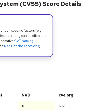
ystem (CVSS) Score Details
dor-specific factors (e.g.
 impact rating can be different
oritative
CVE Naming
see
Red Hat classifications
).
at
NVD
cve.org
10
N/A