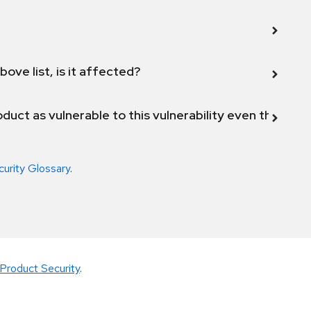
bove list, is it affected?
duct as vulnerable to this vulnerability even though 
curity Glossary
.
Product Security
.