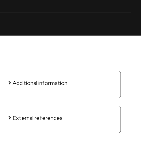
Additional information
External references