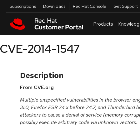
Skip to navigation
Skip to main content
Utilities
Subscriptions
Downloads
Red Hat Console
Get Support
Products
Knowledg
CVE-2014-1547
Description
From CVE.org
Multiple unspecified vulnerabilities in the browser en
31.0, Firefox ESR 24.x before 24.7, and Thunderbird b
attackers to cause a denial of service (memory corrupt
possibly execute arbitrary code via unknown vectors.