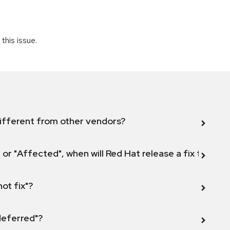
this issue.
ifferent from other vendors?
 or "Affected", when will Red Hat release a fix for this
not fix"?
 deferred"?