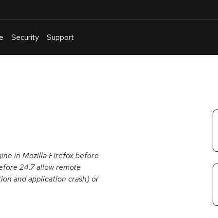
e
Security
Support
English
Or
troubleshoot
an
issue
.
gine in Mozilla Firefox before
efore 24.7 allow remote
ion and application crash) or