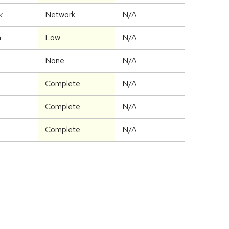
k
Network
N/A
m
Low
N/A
None
N/A
Complete
N/A
Complete
N/A
Complete
N/A