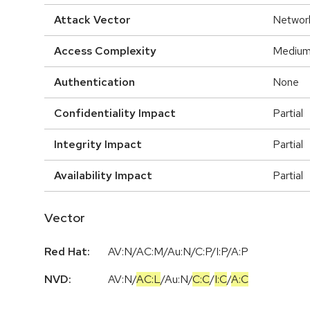
Attack Vector
Networ
Access Complexity
Mediu
Authentication
None
Confidentiality Impact
Partial
Integrity Impact
Partial
Availability Impact
Partial
Vector
Red Hat:
AV:N/AC:M/Au:N/C:P/I:P/A:P
NVD:
AV:N
/
AC:L
/
Au:N
/
C:C
/
I:C
/
A:C