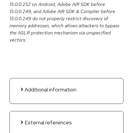
15.0.0.252 on Android, Adobe AIR SDK before
15.0.0.249, and Adobe AIR SDK & Compiler before
15.0.0.249 do not properly restrict discovery of
memory addresses, which allows attackers to bypass
the ASLR protection mechanism via unspecified
vectors.
Additional information
External references