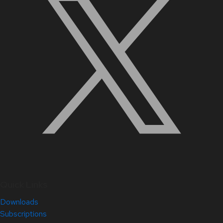
Quick Links
Downloads
Subscriptions