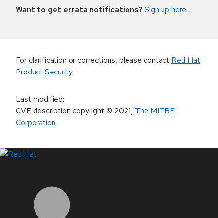
Want to get errata notifications?
Sign up here
.
For clarification or corrections, please contact
Red Hat
Product Security
.
Last modified
:
CVE description copyright
© 2021
,
The MITRE
Corporation
LinkedIn