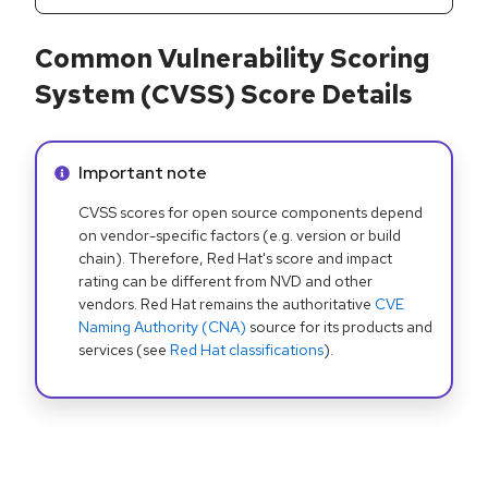
Common Vulnerability Scoring
System (CVSS) Score Details
Info alert:
Important note
CVSS scores for open source components depend
on vendor-specific factors (e.g. version or build
chain). Therefore, Red Hat's score and impact
rating can be different from NVD and other
vendors. Red Hat remains the authoritative
CVE
Naming Authority (CNA)
source for its products and
services (see
Red Hat classifications
).