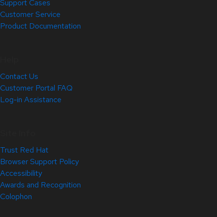
Support Cases
Customer Service
Product Documentation
Help
Contact Us
Customer Portal FAQ
Log-in Assistance
Site Info
Trust Red Hat
Browser Support Policy
Accessibility
Awards and Recognition
Colophon