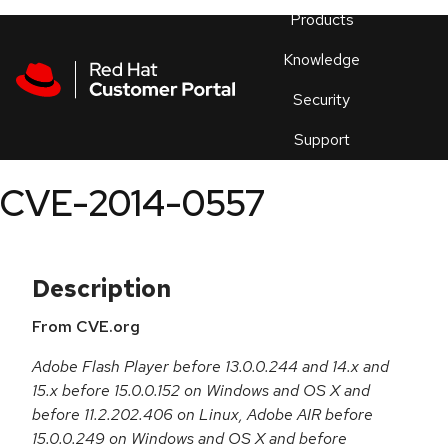
Skip to navigation
Skip to main content
Products
En
Knowledge
Security
Or
trouble
Support
an
issue
.
CVE-2014-0557
Description
From CVE.org
Adobe Flash Player before 13.0.0.244 and 14.x and
15.x before 15.0.0.152 on Windows and OS X and
before 11.2.202.406 on Linux, Adobe AIR before
15.0.0.249 on Windows and OS X and before