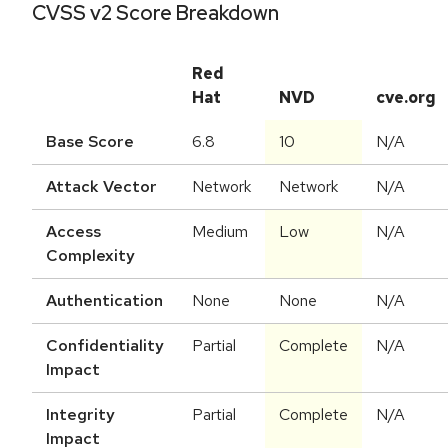
CVSS v2 Score Breakdown
Red
Hat
NVD
cve.org
Base Score
6.8
10
N/A
Attack Vector
Network
Network
N/A
Access
Medium
Low
N/A
Complexity
Authentication
None
None
N/A
Confidentiality
Partial
Complete
N/A
Impact
Integrity
Partial
Complete
N/A
Impact