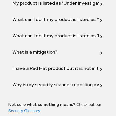
My product is listed as "Under investigation" or 
What can I do if my product is listed as "Will not 
What can I do if my product is listed as "Fix def
What is a mitigation?
I have a Red Hat product but it is not in the above
Why is my security scanner reporting my product
Not sure what something means?
Check out our
Security Glossary
.