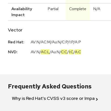
Availability
Partial
Complete
N/A
Impact
Vector
Red Hat:
AV:N/AC:M/Au:N/C:P/I:P/A:P
NVD:
AV:N
/
AC:L
/
Au:N
/
C:C
/
I:C
/
A:C
Frequently Asked Questions
Why is Red Hat's CVSS v3 score or Impact diff