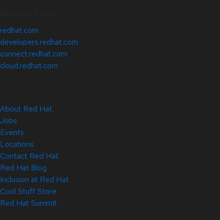
Related Sites
redhat.com
developers.redhat.com
connect.redhat.com
cloud.redhat.com
About Red Hat
Jobs
Events
Locations
Contact Red Hat
Red Hat Blog
Inclusion at Red Hat
Cool Stuff Store
Red Hat Summit