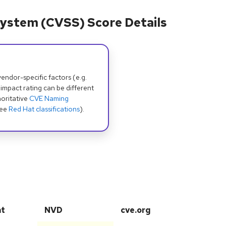
ystem (CVSS) Score Details
dor-specific factors (e.g.
 impact rating can be different
oritative
CVE Naming
see
Red Hat classifications
).
at
NVD
cve.org