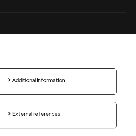
Additional information
External references