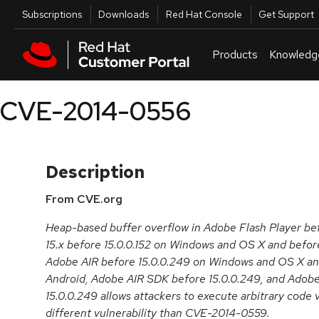
Skip to navigation
Skip to main content
Utilities
Subscriptions
Downloads
Red Hat Console
Get Support
Products
Knowledg
CVE-2014-0556
Description
From CVE.org
Heap-based buffer overflow in Adobe Flash Player bef
15.x before 15.0.0.152 on Windows and OS X and befor
Adobe AIR before 15.0.0.249 on Windows and OS X and
Android, Adobe AIR SDK before 15.0.0.249, and Adob
15.0.0.249 allows attackers to execute arbitrary code v
different vulnerability than CVE-2014-0559.