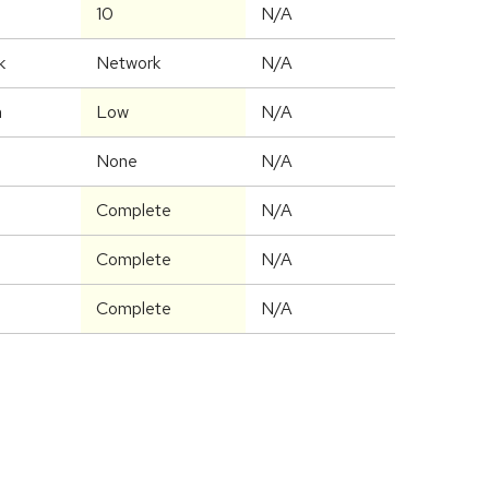
10
N/A
k
Network
N/A
m
Low
N/A
None
N/A
Complete
N/A
Complete
N/A
Complete
N/A