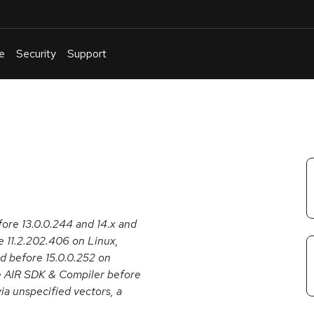
e
Security
Support
English
Or
troubleshoot
an
issue
.
ore 13.0.0.244 and 14.x and
e 11.2.202.406 on Linux,
 before 15.0.0.252 on
e AIR SDK & Compiler before
ia unspecified vectors, a