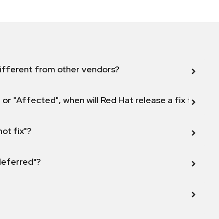
ifferent from other vendors?
 or "Affected", when will Red Hat release a fix for this
not fix"?
 deferred"?