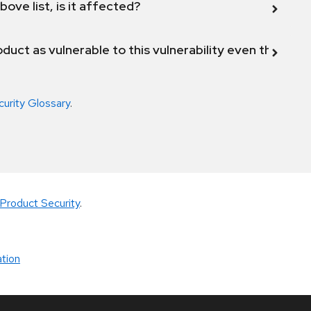
bove list, is it affected?
duct as vulnerable to this vulnerability even though 
curity Glossary
.
Product Security
.
tion