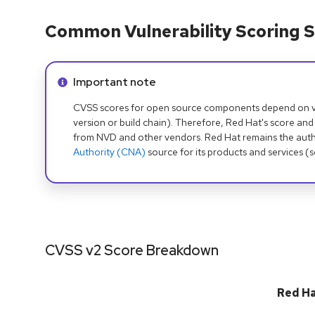
Common Vulnerability Scoring S
Info alert:
Important note
CVSS scores for open source components depend on ven
version or build chain). Therefore, Red Hat's score and
from NVD and other vendors. Red Hat remains the auth
Authority (CNA)
source for its products and services (
CVSS v2 Score Breakdown
Red H