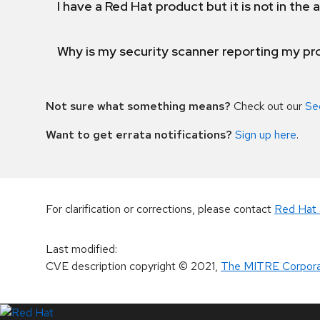
I have a Red Hat product but it is not in the a
Why is my security scanner reporting my pro
Not sure what something means?
Check out our
Se
Want to get errata notifications?
Sign up here
.
For clarification or corrections, please contact
Red Hat 
Last modified
:
CVE description copyright
© 2021
,
The MITRE Corpora