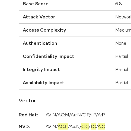
Base Score
6.8
Attack Vector
Networ
Access Complexity
Mediu
Authentication
None
Confidentiality Impact
Partial
Integrity Impact
Partial
Availability Impact
Partial
Vector
Red Hat:
AV:N/AC:M/Au:N/C:P/I:P/A:P
NVD:
AV:N
/
AC:L
/
Au:N
/
C:C
/
I:C
/
A:C