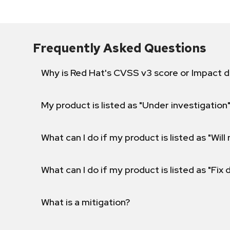
Frequently Asked Questions
Why is Red Hat's CVSS v3 score or Impact d
My product is listed as "Under investigation"
What can I do if my product is listed as "Will 
What can I do if my product is listed as "Fix
What is a mitigation?