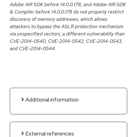
Adobe AIR SDK before 14.0.0.178, and Adobe AIR SDK
& Compiler before 14.0.0.178 do not properly restrict
discovery of memory addresses, which allows
attackers to bypass the ASLR protection mechanism
via unspecified vectors, a different vulnerability than
CVE-2014-0540, CVE-2014-0542, CVE-2014-0543,
and CVE-2014-0544.
Additional information
External references