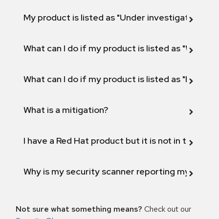
My product is listed as "Under investigation" or 
What can I do if my product is listed as "Will not 
What can I do if my product is listed as "Fix def
What is a mitigation?
I have a Red Hat product but it is not in the above
Why is my security scanner reporting my product
Not sure what something means?
Check out our