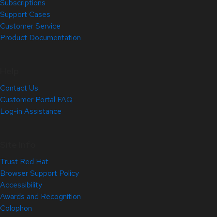
Subscriptions
Support Cases
Customer Service
Product Documentation
Help
Contact Us
Customer Portal FAQ
Log-in Assistance
Site Info
Trust Red Hat
Browser Support Policy
Accessibility
Awards and Recognition
Colophon