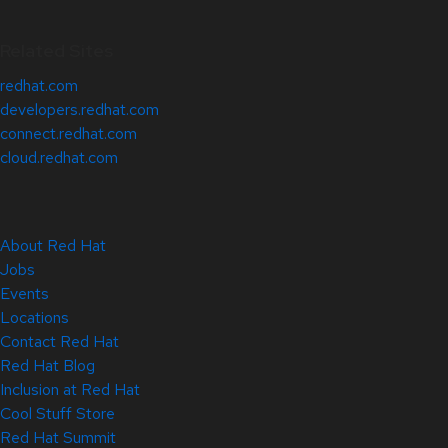
Related Sites
redhat.com
developers.redhat.com
connect.redhat.com
cloud.redhat.com
About Red Hat
Jobs
Events
Locations
Contact Red Hat
Red Hat Blog
Inclusion at Red Hat
Cool Stuff Store
Red Hat Summit