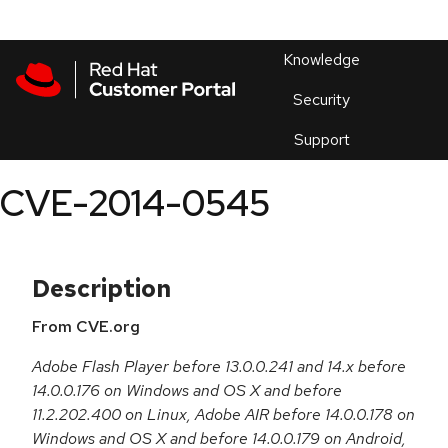
Skip to navigation
Skip to main content
Products
En
Knowledge
Security
Or
trouble
Support
an
issue
.
CVE-2014-0545
Description
From CVE.org
Adobe Flash Player before 13.0.0.241 and 14.x before
14.0.0.176 on Windows and OS X and before
11.2.202.400 on Linux, Adobe AIR before 14.0.0.178 on
Windows and OS X and before 14.0.0.179 on Android,