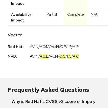
Impact
Availability
Partial
Complete
N/A
Impact
Vector
Red Hat:
AV:N/AC:M/Au:N/C:P/I:P/A:P
NVD:
AV:N
/
AC:L
/
Au:N
/
C:C
/
I:C
/
A:C
Frequently Asked Questions
Why is Red Hat's CVSS v3 score or Impact diff