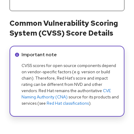
Common Vulnerability Scoring
System (CVSS) Score Details
Info alert:
Important note
CVSS scores for open source components depend
on vendor-specific factors (e.g. version or build
chain). Therefore, Red Hat's score and impact
rating can be different from NVD and other
vendors. Red Hat remains the authoritative
CVE
Naming Authority (CNA)
source for its products and
services (see
Red Hat classifications
).