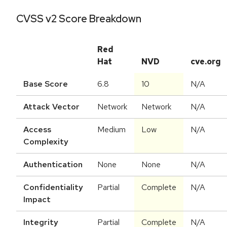
CVSS v2 Score Breakdown
Red
Hat
NVD
cve.org
Base Score
6.8
10
N/A
Attack Vector
Network
Network
N/A
Access
Medium
Low
N/A
Complexity
Authentication
None
None
N/A
Confidentiality
Partial
Complete
N/A
Impact
Integrity
Partial
Complete
N/A