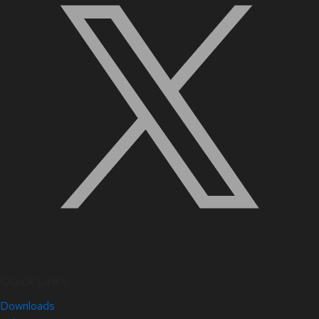
Quick Links
Downloads