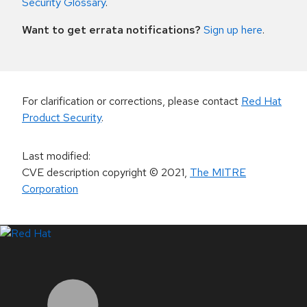
Security Glossary
.
Want to get errata notifications?
Sign up here
.
For clarification or corrections, please contact
Red Hat
Product Security
.
Last modified
:
CVE description copyright
© 2021
,
The MITRE
Corporation
LinkedIn