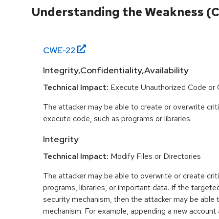
Understanding the Weakness (
CWE-
22
Integrity,Confidentiality,Availability
Technical Impact:
Execute Unauthorized Code o
The attacker may be able to create or overwrite criti
execute code, such as programs or libraries.
Integrity
Technical Impact:
Modify Files or Directories
The attacker may be able to overwrite or create critic
programs, libraries, or important data. If the targeted
security mechanism, then the attacker may be able 
mechanism. For example, appending a new account 