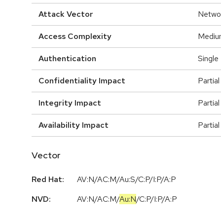
Attack Vector
Netwo
Access Complexity
Mediu
Authentication
Single
Confidentiality Impact
Partial
Integrity Impact
Partial
Availability Impact
Partial
Vector
Red Hat:
AV:N/AC:M/Au:S/C:P/I:P/A:P
NVD:
AV:N
/
AC:M
/
Au:N
/
C:P
/
I:P
/
A:P