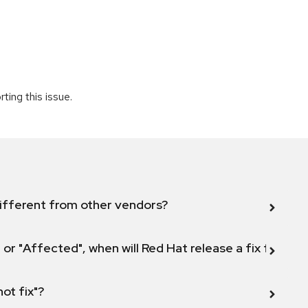
ting this issue.
ifferent from other vendors?
 or "Affected", when will Red Hat release a fix for this
not fix"?