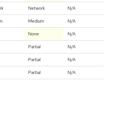
rk
Network
N/A
m
Medium
N/A
None
N/A
Partial
N/A
Partial
N/A
Partial
N/A