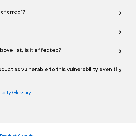
 deferred"?
bove list, is it affected?
duct as vulnerable to this vulnerability even though 
curity Glossary
.