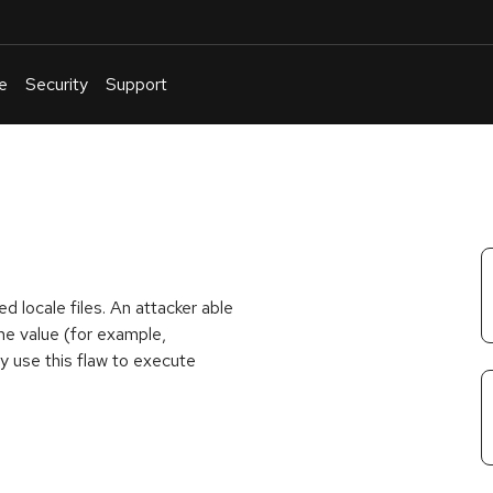
e
Security
Support
English
Or
troubleshoot
an
issue
.
ed locale files. An attacker able
ame value (for example,
y use this flaw to execute