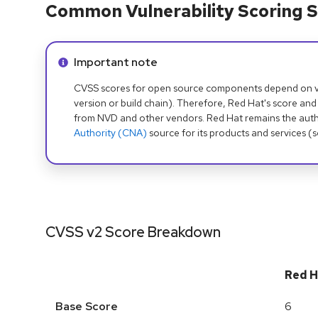
Common Vulnerability Scoring S
Info alert:
Important note
CVSS scores for open source components depend on ven
version or build chain). Therefore, Red Hat's score and
from NVD and other vendors. Red Hat remains the auth
Authority (CNA)
source for its products and services (
CVSS v2 Score Breakdown
Red H
Base Score
6