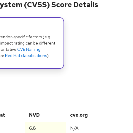
ystem (CVSS) Score Details
dor-specific factors (e.g.
 impact rating can be different
oritative
CVE Naming
see
Red Hat classifications
).
at
NVD
cve.org
6.8
N/A