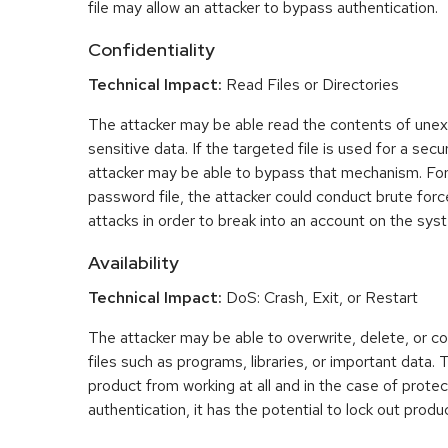
file may allow an attacker to bypass authentication.
Confidentiality
Technical Impact:
Read Files or Directories
The attacker may be able read the contents of une
sensitive data. If the targeted file is used for a se
attacker may be able to bypass that mechanism. For
password file, the attacker could conduct brute fo
attacks in order to break into an account on the sys
Availability
Technical Impact:
DoS: Crash, Exit, or Restart
The attacker may be able to overwrite, delete, or co
files such as programs, libraries, or important data.
product from working at all and in the case of prot
authentication, it has the potential to lock out produ