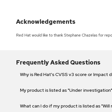
Acknowledgements
Red Hat would like to thank Stephane Chazelas for repor
Frequently Asked Questions
Why is Red Hat's CVSS v3 score or Impact d
My product is listed as "Under investigation"
What can I do if my product is listed as "Will 