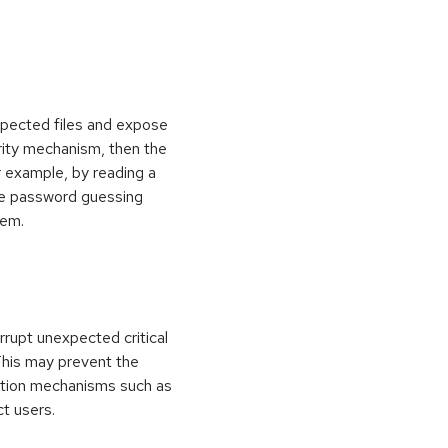
xpected files and expose
curity mechanism, then the
 example, by reading a
rce password guessing
tem.
rrupt unexpected critical
 This may prevent the
ection mechanisms such as
ct users.