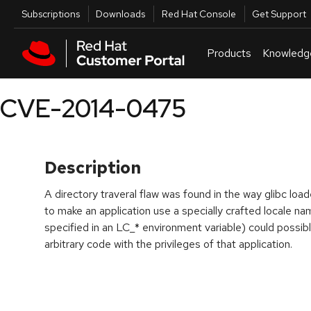
Skip to navigation
Skip to main content
Utilities
Subscriptions
Downloads
Red Hat Console
Get Support
Products
Knowledg
CVE-2014-0475
Description
A directory traveral flaw was found in the way glibc load
to make an application use a specially crafted locale n
specified in an LC_* environment variable) could possibl
arbitrary code with the privileges of that application.