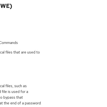
CWE)
r Commands
cal files that are used to
al files, such as
 file is used for a
to bypass that
at the end of a password