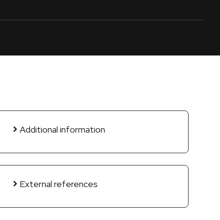
Additional information
External references