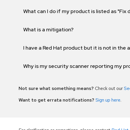
What can I do if my product is listed as "Fix
What is a mitigation?
I have a Red Hat product but it is not in the a
Why is my security scanner reporting my pro
Not sure what something means?
Check out our
Se
Want to get errata notifications?
Sign up here
.