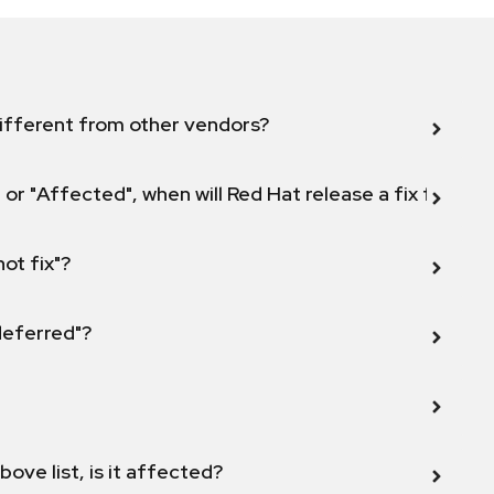
ifferent from other vendors?
 or "Affected", when will Red Hat release a fix for this
not fix"?
 deferred"?
bove list, is it affected?