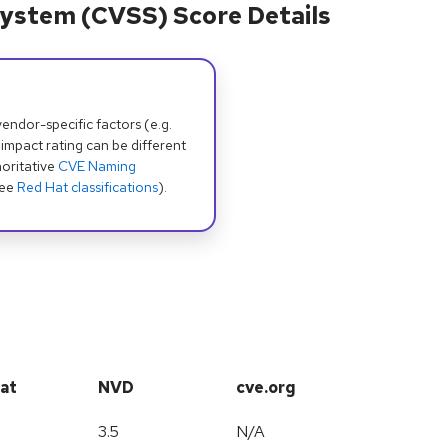
ystem (CVSS) Score Details
dor-specific factors (e.g.
 impact rating can be different
oritative
CVE Naming
see
Red Hat classifications
).
at
NVD
cve.org
3.5
N/A