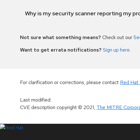
Why is my security scanner reporting my pro
Not sure what something means?
Check out our
Se
Want to get errata notifications?
Sign up here
.
For clarification or corrections, please contact
Red Hat 
Last modified
:
CVE description copyright
© 2021
,
The MITRE Corpora
LinkedIn