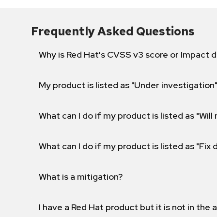
Frequently Asked Questions
Why is Red Hat's CVSS v3 score or Impact d
My product is listed as "Under investigation"
What can I do if my product is listed as "Will 
What can I do if my product is listed as "Fix
What is a mitigation?
I have a Red Hat product but it is not in the a