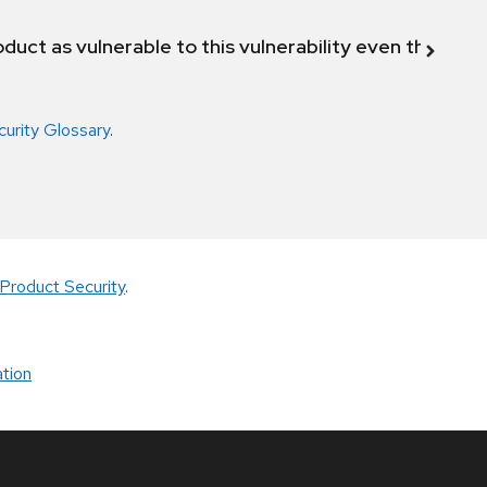
duct as vulnerable to this vulnerability even though 
curity Glossary
.
Product Security
.
tion