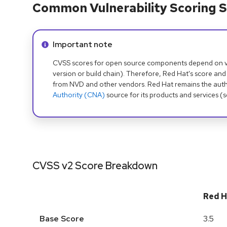
Common Vulnerability Scoring S
Info alert:
Important note
CVSS scores for open source components depend on ven
version or build chain). Therefore, Red Hat's score and
from NVD and other vendors. Red Hat remains the auth
Authority (CNA)
source for its products and services (
CVSS v2 Score Breakdown
Red H
Base Score
3.5