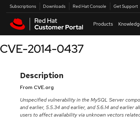
Skip to navigation
Skip to main content
Utilities
Subscriptions
Downloads
Red Hat Console
Get Support
Products
Knowledg
CVE-2014-0437
Description
From CVE.org
Unspecified vulnerability in the MySQL Server comp
and earlier, 5.5.34 and earlier, and 5.6.14 and earlier
users to affect availability via unknown vectors relate