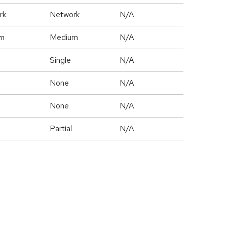
rk
Network
N/A
m
Medium
N/A
Single
N/A
None
N/A
None
N/A
Partial
N/A