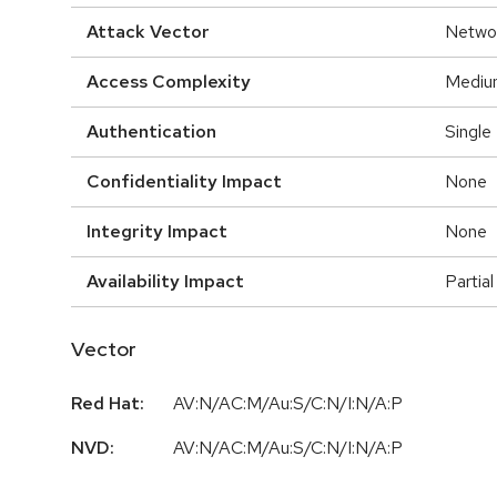
Attack Vector
Netwo
Access Complexity
Mediu
Authentication
Single
Confidentiality Impact
None
Integrity Impact
None
Availability Impact
Partial
Vector
Red Hat:
AV:N/AC:M/Au:S/C:N/I:N/A:P
NVD:
AV:N/AC:M/Au:S/C:N/I:N/A:P