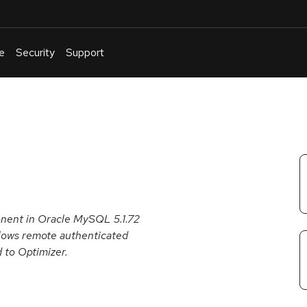
e
Security
Support
English
Or
troubleshoot
an
issue
.
onent in Oracle MySQL 5.1.72
 allows remote authenticated
d to Optimizer.