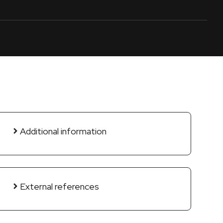
Additional information
External references