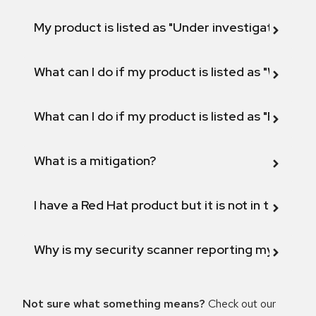
My product is listed as "Under investigation" or 
What can I do if my product is listed as "Will not 
What can I do if my product is listed as "Fix def
What is a mitigation?
I have a Red Hat product but it is not in the above
Why is my security scanner reporting my product
Not sure what something means?
Check out our