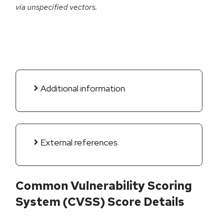
via unspecified vectors.
Additional information
External references
Common Vulnerability Scoring
System (CVSS) Score Details