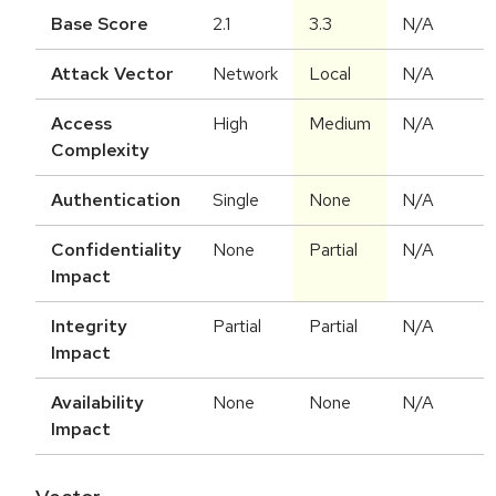
Base Score
2.1
3.3
N/A
Attack Vector
Network
Local
N/A
Access
High
Medium
N/A
Complexity
Authentication
Single
None
N/A
Confidentiality
None
Partial
N/A
Impact
Integrity
Partial
Partial
N/A
Impact
Availability
None
None
N/A
Impact