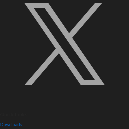
Quick Links
Downloads