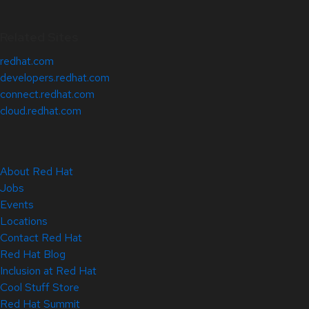
Related Sites
redhat.com
developers.redhat.com
connect.redhat.com
cloud.redhat.com
About Red Hat
Jobs
Events
Locations
Contact Red Hat
Red Hat Blog
Inclusion at Red Hat
Cool Stuff Store
Red Hat Summit