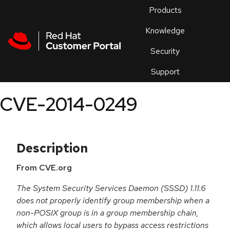
Skip to navigation
Skip to main content
Products
En
Knowledge
Security
Or
trouble
Support
an
issue
.
CVE-2014-0249
Description
From CVE.org
The System Security Services Daemon (SSSD) 1.11.6
does not properly identify group membership when a
non-POSIX group is in a group membership chain,
which allows local users to bypass access restrictions