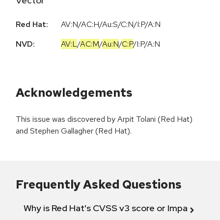
Vector
Red Hat:
AV:N/AC:H/Au:S/C:N/I:P/A:N
NVD:
AV:L
/
AC:M
/
Au:N
/
C:P
/
I:P
/
A:N
Acknowledgements
This issue was discovered by Arpit Tolani (Red Hat)
and Stephen Gallagher (Red Hat).
Frequently Asked Questions
Why is Red Hat's CVSS v3 score or Impact diff