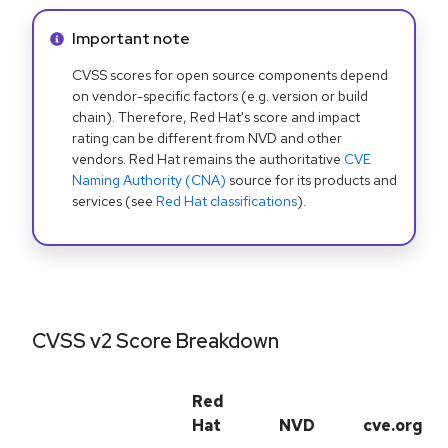
Info alert:
Important note
CVSS scores for open source components depend
on vendor-specific factors (e.g. version or build
chain). Therefore, Red Hat's score and impact
rating can be different from NVD and other
vendors. Red Hat remains the authoritative
CVE
Naming Authority (CNA)
source for its products and
services (see
Red Hat classifications
).
CVSS v2 Score Breakdown
Red
Hat
NVD
cve.org