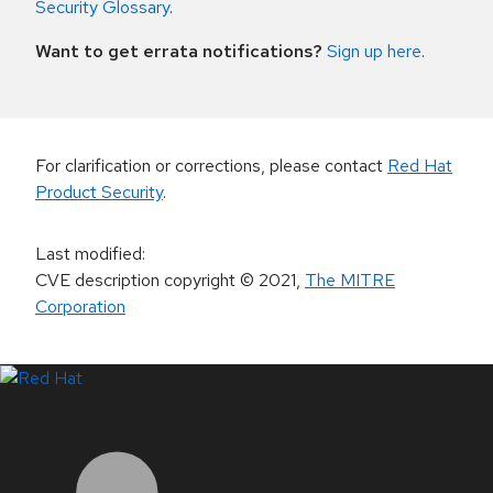
Security Glossary
.
Want to get errata notifications?
Sign up here
.
For clarification or corrections, please contact
Red Hat
Product Security
.
Last modified
:
CVE description copyright
© 2021
,
The MITRE
Corporation
LinkedIn