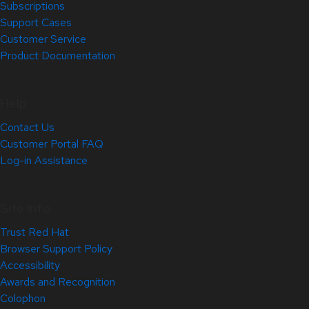
Subscriptions
Support Cases
Customer Service
Product Documentation
Help
Contact Us
Customer Portal FAQ
Log-in Assistance
Site Info
Trust Red Hat
Browser Support Policy
Accessibility
Awards and Recognition
Colophon