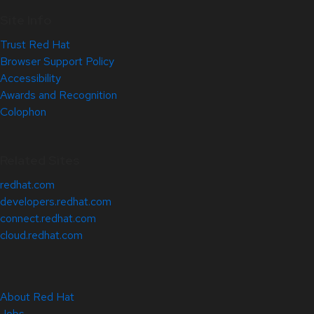
Site Info
Trust Red Hat
Browser Support Policy
Accessibility
Awards and Recognition
Colophon
Related Sites
redhat.com
developers.redhat.com
connect.redhat.com
cloud.redhat.com
About Red Hat
Jobs