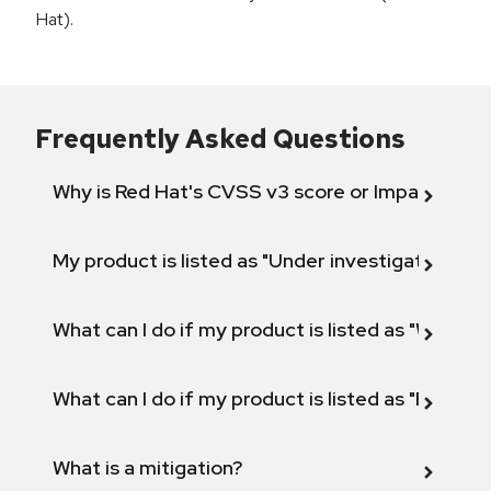
Hat).
Frequently Asked Questions
Why is Red Hat's CVSS v3 score or Impact diff
My product is listed as "Under investigation" or 
What can I do if my product is listed as "Will not 
What can I do if my product is listed as "Fix def
What is a mitigation?