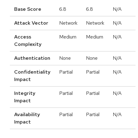
Base Score
6.8
6.8
N/A
Attack Vector
Network
Network
N/A
Access
Medium
Medium
N/A
Complexity
Authentication
None
None
N/A
Confidentiality
Partial
Partial
N/A
Impact
Integrity
Partial
Partial
N/A
Impact
Availability
Partial
Partial
N/A
Impact