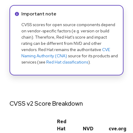
Info alert:
Important note
CVSS scores for open source components depend
on vendor-specific factors (e.g. version or build
chain). Therefore, Red Hat's score and impact
rating can be different from NVD and other
vendors. Red Hat remains the authoritative
CVE
Naming Authority (CNA)
source for its products and
services (see
Red Hat classifications
).
CVSS v2 Score Breakdown
Red
Hat
NVD
cve.org