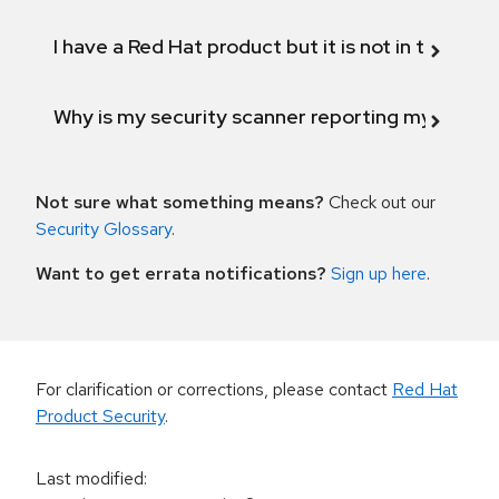
I have a Red Hat product but it is not in the above
Why is my security scanner reporting my product
Not sure what something means?
Check out our
Security Glossary
.
Want to get errata notifications?
Sign up here
.
For clarification or corrections, please contact
Red Hat
Product Security
.
Last modified
: