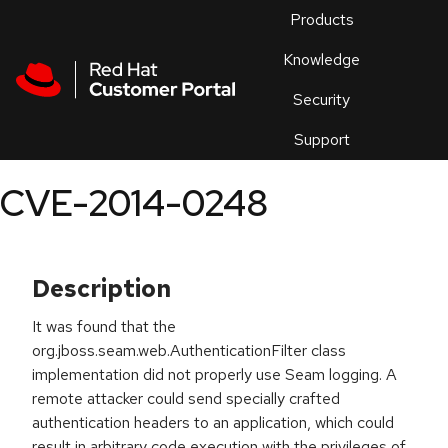
Skip to navigation
Skip to main content
Products
En
Knowledge
Security
Or
trouble
Support
an
issue
.
CVE-2014-0248
Description
It was found that the
org.jboss.seam.web.AuthenticationFilter class
implementation did not properly use Seam logging. A
remote attacker could send specially crafted
authentication headers to an application, which could
result in arbitrary code execution with the privileges of