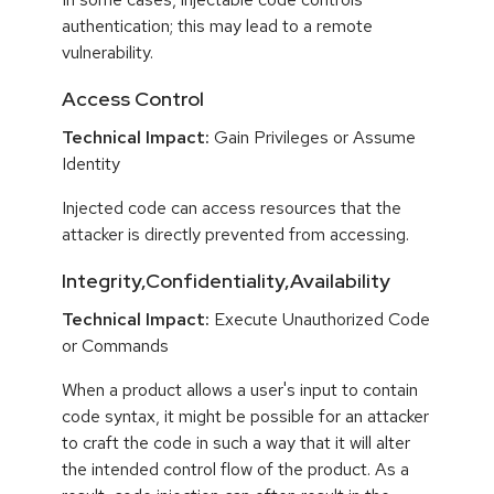
authentication; this may lead to a remote
vulnerability.
Access Control
Technical Impact:
Gain Privileges or Assume
Identity
Injected code can access resources that the
attacker is directly prevented from accessing.
Integrity,Confidentiality,Availability
Technical Impact:
Execute Unauthorized Code
or Commands
When a product allows a user's input to contain
code syntax, it might be possible for an attacker
to craft the code in such a way that it will alter
the intended control flow of the product. As a