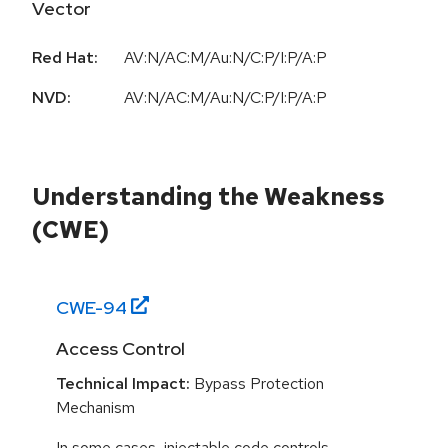
Vector
Red Hat:
AV:N/AC:M/Au:N/C:P/I:P/A:P
NVD:
AV:N/AC:M/Au:N/C:P/I:P/A:P
Understanding the Weakness
(CWE)
CWE-
94
Access Control
Technical Impact:
Bypass Protection
Mechanism
In some cases, injectable code controls