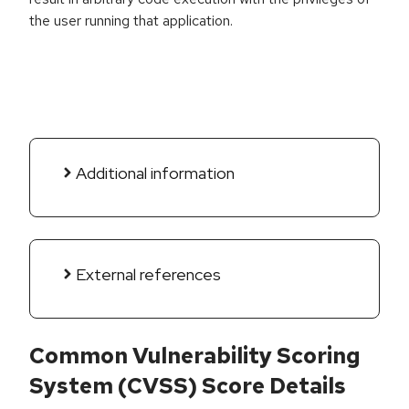
the user running that application.
Additional information
External references
Common Vulnerability Scoring
System (CVSS) Score Details