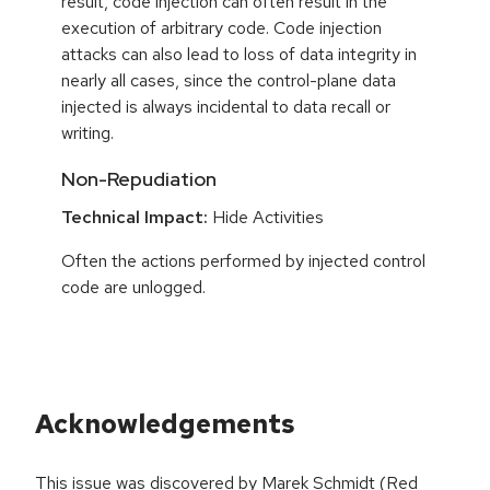
result, code injection can often result in the
execution of arbitrary code. Code injection
attacks can also lead to loss of data integrity in
nearly all cases, since the control-plane data
injected is always incidental to data recall or
writing.
Non-Repudiation
Technical Impact:
Hide Activities
Often the actions performed by injected control
code are unlogged.
Acknowledgements
This issue was discovered by Marek Schmidt (Red