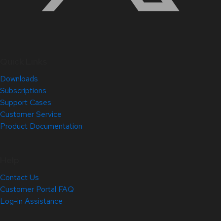
Quick Links
Downloads
Subscriptions
Support Cases
Customer Service
Product Documentation
Help
Contact Us
Customer Portal FAQ
Log-in Assistance