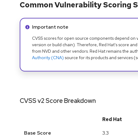
Common Vulnerability Scoring S
Info alert:
Important note
CVSS scores for open source components depend on ven
version or build chain). Therefore, Red Hat's score and
from NVD and other vendors. Red Hat remains the auth
Authority (CNA)
source for its products and services (
CVSS v2 Score Breakdown
Red Hat
Base Score
3.3