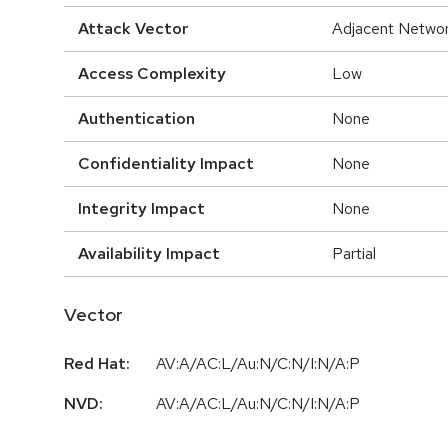
Attack Vector
Adjacent Netwo
Access Complexity
Low
Authentication
None
Confidentiality Impact
None
Integrity Impact
None
Availability Impact
Partial
Vector
Red Hat:
AV:A/AC:L/Au:N/C:N/I:N/A:P
NVD:
AV:A/AC:L/Au:N/C:N/I:N/A:P