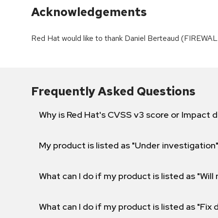
Acknowledgements
Red Hat would like to thank Daniel Berteaud (FIREWAL
Frequently Asked Questions
Why is Red Hat's CVSS v3 score or Impact d
My product is listed as "Under investigation"
What can I do if my product is listed as "Will 
What can I do if my product is listed as "Fix