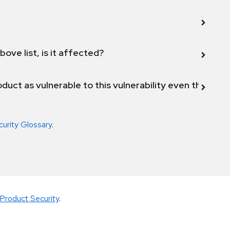
bove list, is it affected?
duct as vulnerable to this vulnerability even though 
curity Glossary
.
Product Security
.