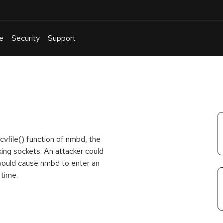
e
Security
Support
English
Or
troubleshoot
an
issue
.
cvfile() function of nmbd, the
g sockets. An attacker could
 would cause nmbd to enter an
time.