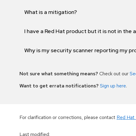
What is a mitigation?
I have a Red Hat product but it is not in the a
Why is my security scanner reporting my pro
Not sure what something means?
Check out our
Se
Want to get errata notifications?
Sign up here
.
For clarification or corrections, please contact
Red Hat 
Last modified
: