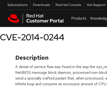
Skip to navigation
Skip to main content
Utilities
Subscriptions
Downloads
Red Hat Console
Get Support
Products
Knowledg
CVE-2014-0244
Description
A denial of service flaw was found in the way the sys_re
NetBIOS message block daemon, processed non-blockin
send a specially crafted packet that, when processed,
infinite loop and consume an excessive amount of CPU 