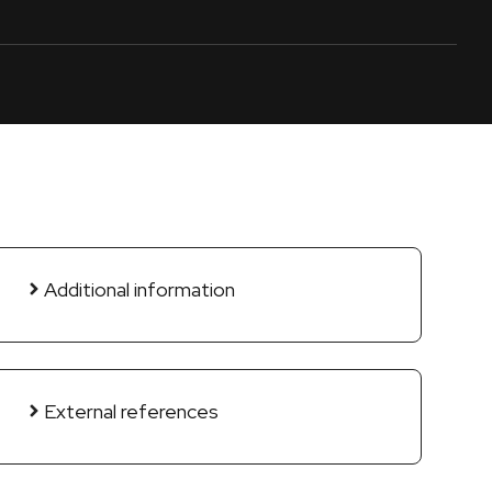
Additional information
External references