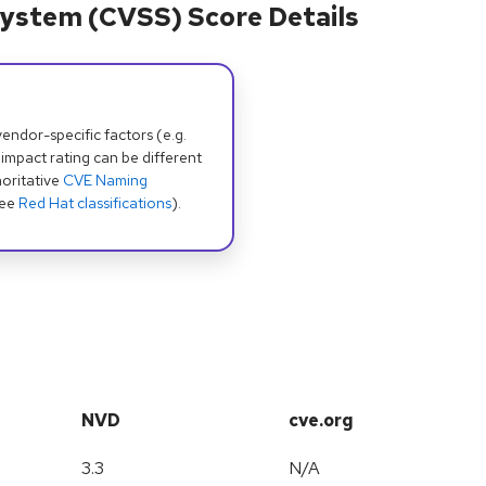
ystem (CVSS) Score Details
dor-specific factors (e.g.
 impact rating can be different
oritative
CVE Naming
see
Red Hat classifications
).
NVD
cve.org
3.3
N/A