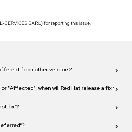
L-SERVICES SARL) for reporting this issue.
ifferent from other vendors?
 or "Affected", when will Red Hat release a fix for this
not fix"?
 deferred"?