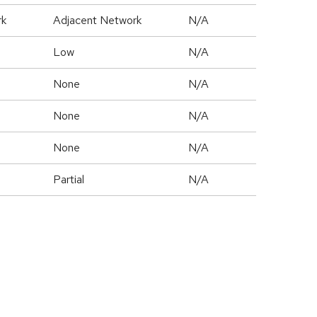
rk
Adjacent Network
N/A
Low
N/A
None
N/A
None
N/A
None
N/A
Partial
N/A