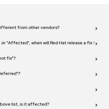
ifferent from other vendors?
 or "Affected", when will Red Hat release a fix for this
not fix"?
 deferred"?
bove list, is it affected?