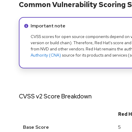
Common Vulnerability Scoring S
Info alert:
Important note
CVSS scores for open source components depend on ven
version or build chain). Therefore, Red Hat's score and
from NVD and other vendors. Red Hat remains the auth
Authority (CNA)
source for its products and services (
CVSS v2 Score Breakdown
Red H
Base Score
5