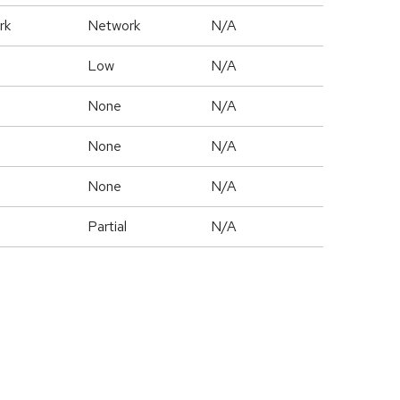
rk
Network
N/A
Low
N/A
None
N/A
None
N/A
None
N/A
Partial
N/A