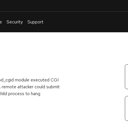
e
Security
Support
English
Or
troubleshoot
an
issue
.
 mod_cgid module executed CGI
 A remote attacker could submit
child process to hang