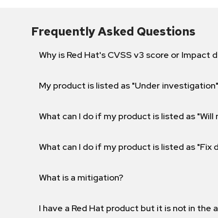
Frequently Asked Questions
Why is Red Hat's CVSS v3 score or Impact d
My product is listed as "Under investigation"
What can I do if my product is listed as "Will 
What can I do if my product is listed as "Fix
What is a mitigation?
I have a Red Hat product but it is not in the a