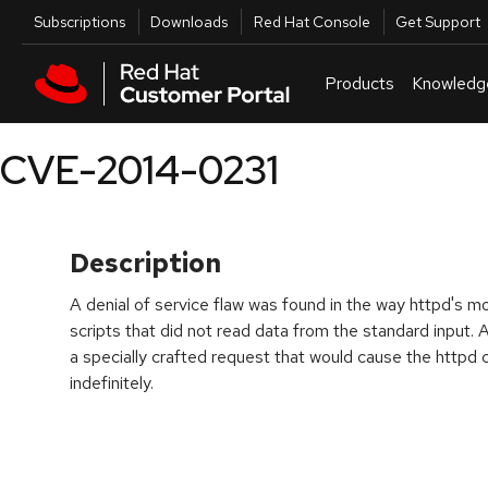
Skip to navigation
Skip to main content
Utilities
Subscriptions
Downloads
Red Hat Console
Get Support
Products
Knowledg
CVE-2014-0231
Description
A denial of service flaw was found in the way httpd's
scripts that did not read data from the standard input.
a specially crafted request that would cause the httpd 
indefinitely.