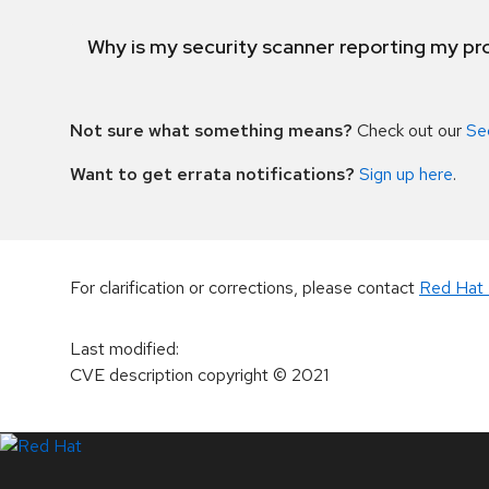
Why is my security scanner reporting my pro
Not sure what something means?
Check out our
Se
Want to get errata notifications?
Sign up here
.
For clarification or corrections, please contact
Red Hat 
Last modified
:
CVE description copyright
© 2021
LinkedIn