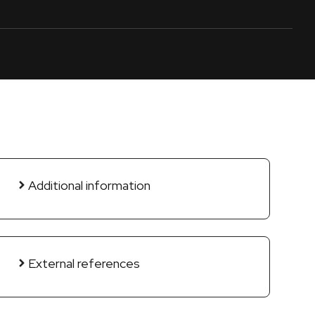
Additional information
External references