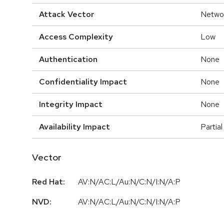
Attack Vector
Netwo
Access Complexity
Low
Authentication
None
Confidentiality Impact
None
Integrity Impact
None
Availability Impact
Partial
Vector
Red Hat:
AV:N/AC:L/Au:N/C:N/I:N/A:P
NVD:
AV:N/AC:L/Au:N/C:N/I:N/A:P