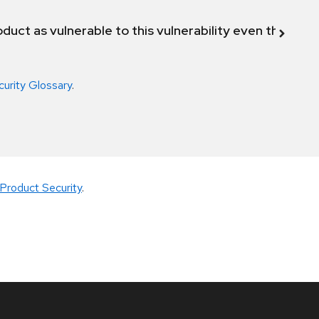
duct as vulnerable to this vulnerability even though 
curity Glossary
.
Product Security
.