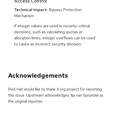
Access Control
Technical Impact:
Bypass Protection
Mechanism
If integer values are used in security-critical
decisions, such as calculating quotas or
allocation limits, integer overflows can be used
to cause an incorrect security decision.
Acknowledgements
Red Hat would like to thank X.org project for reporting
this issue. Upstream acknowledges Ilja van Sprundel as
the original reporter.