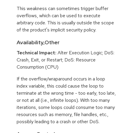
This weakness can sometimes trigger buffer
overflows, which can be used to execute
arbitrary code. This is usually outside the scope
of the product's implicit security policy.
Availability,Other
Technical Impact:
Alter Execution Logic; DoS:
Crash, Exit, or Restart; DoS: Resource
Consumption (CPU)
If the overflow/wraparound occurs in a loop
index variable, this could cause the loop to
terminate at the wrong time - too early, too late,
or not at all (i.e., infinite loops). With too many
iterations, some loops could consume too many
resources such as memory, file handles, etc.,
possibly leading to a crash or other DoS.