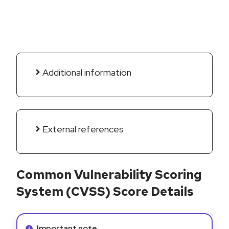
Additional information
External references
Common Vulnerability Scoring
System (CVSS) Score Details
Info alert:
Important note