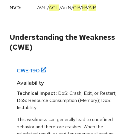
NVD:
AV:L
/
AC:L
/
Au:N
/
C:P
/
I:P
/
A:P
Understanding the Weakness
(CWE)
CWE-
190
Availability
Technical Impact:
DoS: Crash, Exit, or Restart;
DoS: Resource Consumption (Memory); DoS:
Instability
This weakness can generally lead to undefined
behavior and therefore crashes. When the
calculated result is used for resource allocation,