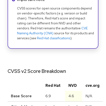
CVSS scores for open source components depend
on vendor-specific factors (e.g. version or build
chain). Therefore, Red Hat's score and impact
rating can be different from NVD and other
vendors. Red Hat remains the authoritative
CVE
Naming Authority (CNA)
source for its products and
services (see
Red Hat classifications
).
CVSS v2 Score Breakdown
Red Hat
NVD
cve.org
Base Score
6.9
4.6
N/A