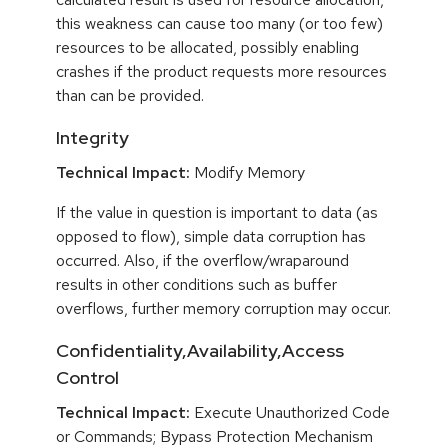
this weakness can cause too many (or too few)
resources to be allocated, possibly enabling
crashes if the product requests more resources
than can be provided.
Integrity
Technical Impact:
Modify Memory
If the value in question is important to data (as
opposed to flow), simple data corruption has
occurred. Also, if the overflow/wraparound
results in other conditions such as buffer
overflows, further memory corruption may occur.
Confidentiality,Availability,Access
Control
Technical Impact:
Execute Unauthorized Code
or Commands; Bypass Protection Mechanism