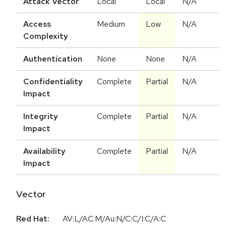
Attack Vector
Local
Local
N/A
Access
Medium
Low
N/A
Complexity
Authentication
None
None
N/A
Confidentiality
Complete
Partial
N/A
Impact
Integrity
Complete
Partial
N/A
Impact
Availability
Complete
Partial
N/A
Impact
Vector
Red Hat:
AV:L/AC:M/Au:N/C:C/I:C/A:C