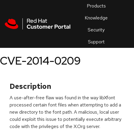
Skip to navigation
Skip to main content
Products
En
Knowledge
Security
Or
trouble
Support
an
issue
.
CVE-2014-0209
Description
A use-after-free flaw was found in the way libXfont
processed certain font files when attempting to add a
new directory to the font path. A malicious, local user
could exploit this issue to potentially execute arbitrary
code with the privileges of the X.Org server.