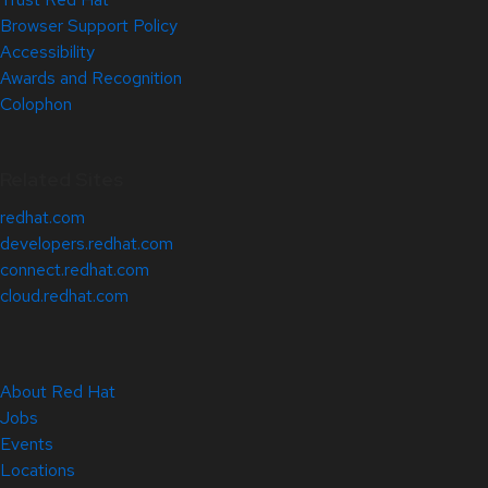
Browser Support Policy
Accessibility
Awards and Recognition
Colophon
Related Sites
redhat.com
developers.redhat.com
connect.redhat.com
cloud.redhat.com
About Red Hat
Jobs
Events
Locations