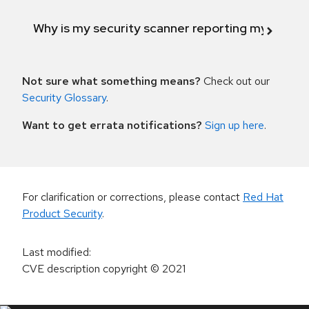
Why is my security scanner reporting my product
Not sure what something means?
Check out our
Security Glossary
.
Want to get errata notifications?
Sign up here
.
For clarification or corrections, please contact
Red Hat
Product Security
.
Last modified
:
CVE description copyright
© 2021