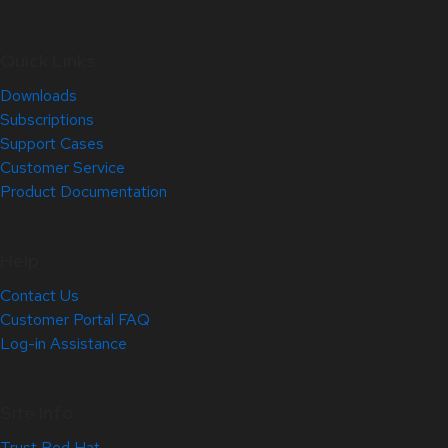
Quick Links
Downloads
Subscriptions
Support Cases
Customer Service
Product Documentation
Help
Contact Us
Customer Portal FAQ
Log-in Assistance
Site Info
Trust Red Hat