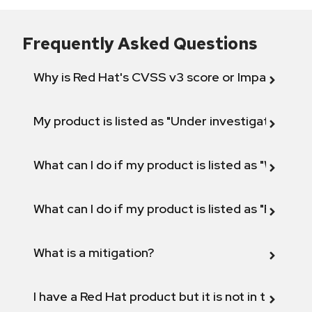
Frequently Asked Questions
Why is Red Hat's CVSS v3 score or Impact diff
My product is listed as "Under investigation" or 
What can I do if my product is listed as "Will not 
What can I do if my product is listed as "Fix def
What is a mitigation?
I have a Red Hat product but it is not in the above