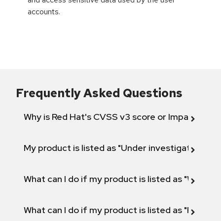
accounts.
Frequently Asked Questions
Why is Red Hat's CVSS v3 score or Impact diff
My product is listed as "Under investigation" or 
What can I do if my product is listed as "Will not 
What can I do if my product is listed as "Fix def