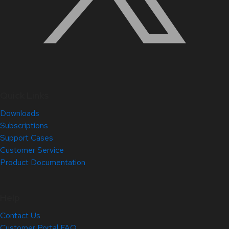
Quick Links
Downloads
Subscriptions
Support Cases
Customer Service
Product Documentation
Help
Contact Us
Customer Portal FAQ