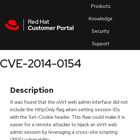
Skip to navigation
Skip to main content
Products
En
Knowledge
Security
Or
trouble
Support
an
issue
.
CVE-2014-0154
Description
It was found that the oVirt web admin interface did not
include the HttpOnly flag when setting session IDs
with the Set-Cookie header. This flaw could make it is
easier for a remote attacker to hijack an oVirt web
admin session by leveraging a cross-site scripting
(XSS) vulnerability.