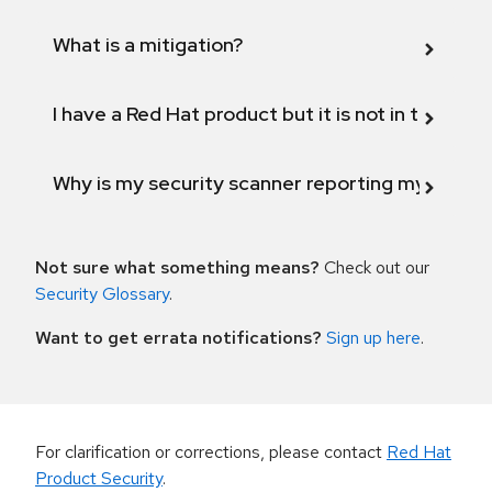
What is a mitigation?
I have a Red Hat product but it is not in the above
Why is my security scanner reporting my product
Not sure what something means?
Check out our
Security Glossary
.
Want to get errata notifications?
Sign up here
.
For clarification or corrections, please contact
Red Hat
Product Security
.