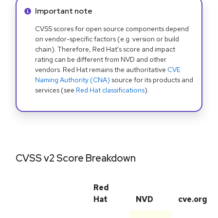
Info alert:
Important note
CVSS scores for open source components depend
on vendor-specific factors (e.g. version or build
chain). Therefore, Red Hat's score and impact
rating can be different from NVD and other
vendors. Red Hat remains the authoritative
CVE
Naming Authority (CNA)
source for its products and
services (see
Red Hat classifications
).
CVSS v2 Score Breakdown
Red
Hat
NVD
cve.org