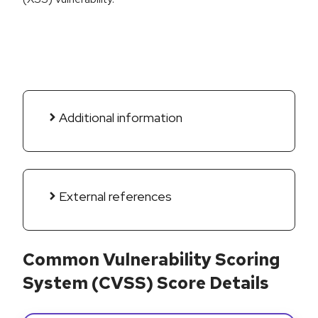
Additional information
External references
Common Vulnerability Scoring
System (CVSS) Score Details