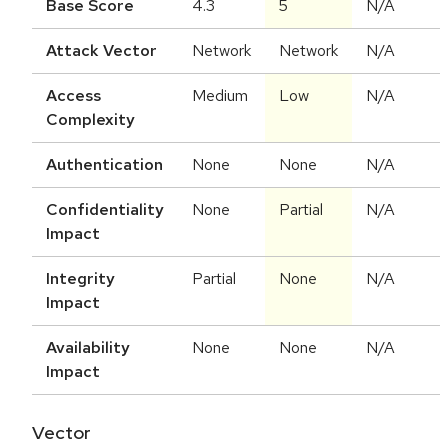
Base Score
4.3
5
N/A
Attack Vector
Network
Network
N/A
Access
Medium
Low
N/A
Complexity
Authentication
None
None
N/A
Confidentiality
None
Partial
N/A
Impact
Integrity
Partial
None
N/A
Impact
Availability
None
None
N/A
Impact
Vector