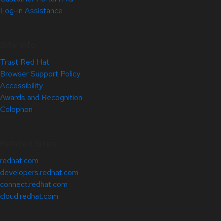
Log-in Assistance
Site Info
Trust Red Hat
Browser Support Policy
Accessibility
Awards and Recognition
Colophon
Related Sites
redhat.com
developers.redhat.com
connect.redhat.com
cloud.redhat.com