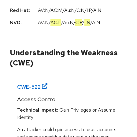
Red Hat:
AV:N/AC:M/Au:N/C:N/I:P/A:N
NVD:
AV:N
/
AC:L
/
Au:N
/
C:P
/
I:N
/
A:N
Understanding the Weakness
(CWE)
CWE-
522
Access Control
Technical Impact:
Gain Privileges or Assume
Identity
An attacker could gain access to user accounts
and access sensitive data used by the user