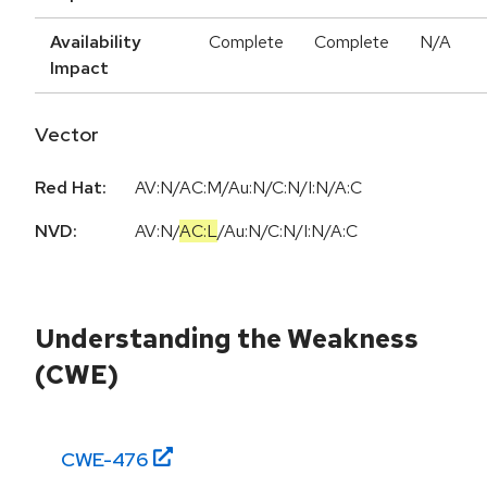
Availability
Complete
Complete
N/A
Impact
Vector
Red Hat:
AV:N/AC:M/Au:N/C:N/I:N/A:C
NVD:
AV:N
/
AC:L
/
Au:N
/
C:N
/
I:N
/
A:C
Understanding the Weakness
(CWE)
CWE-
476