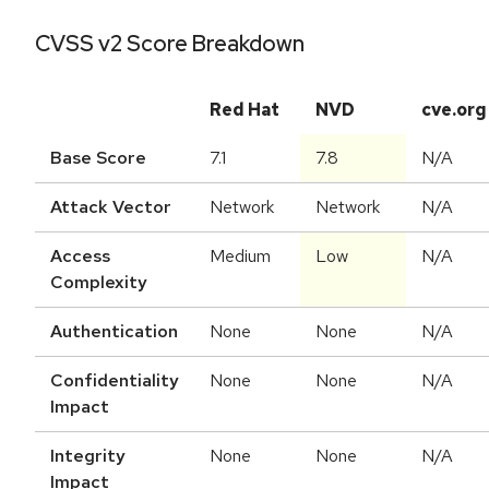
CVSS v2 Score Breakdown
Red Hat
NVD
cve.org
Base Score
7.1
7.8
N/A
Attack Vector
Network
Network
N/A
Access
Medium
Low
N/A
Complexity
Authentication
None
None
N/A
Confidentiality
None
None
N/A
Impact
Integrity
None
None
N/A
Impact