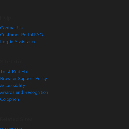
Help
Contact Us
Customer Portal FAQ
Log-in Assistance
Site Info
Trust Red Hat
Browser Support Policy
Accessibility
Awards and Recognition
Colophon
Related Sites