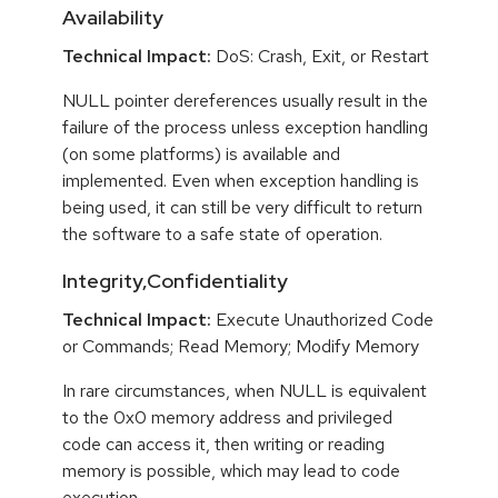
Availability
Technical Impact:
DoS: Crash, Exit, or Restart
NULL pointer dereferences usually result in the
failure of the process unless exception handling
(on some platforms) is available and
implemented. Even when exception handling is
being used, it can still be very difficult to return
the software to a safe state of operation.
Integrity,Confidentiality
Technical Impact:
Execute Unauthorized Code
or Commands; Read Memory; Modify Memory
In rare circumstances, when NULL is equivalent
to the 0x0 memory address and privileged
code can access it, then writing or reading
memory is possible, which may lead to code
execution.