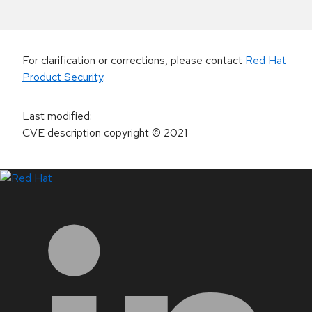
For clarification or corrections, please contact
Red Hat
Product Security
.
Last modified
:
CVE description copyright
© 2021
LinkedIn