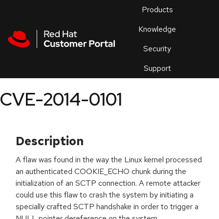
Skip to navigation
Skip to main content
Products
En
Knowledge
Security
Or
trouble
Support
an
issue
.
CVE-2014-0101
Description
A flaw was found in the way the Linux kernel processed
an authenticated COOKIE_ECHO chunk during the
initialization of an SCTP connection. A remote attacker
could use this flaw to crash the system by initiating a
specially crafted SCTP handshake in order to trigger a
NULL pointer dereference on the system.