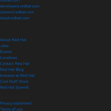
redhat.com
developers.redhat.com
connect.redhat.com
cloud.redhat.com
About Red Hat
Jobs
Events
Locations
Contact Red Hat
Red Hat Blog
Inclusion at Red Hat
Cool Stuff Store
Red Hat Summit
© 2026 Red Hat
Privacy statement
Terms of use