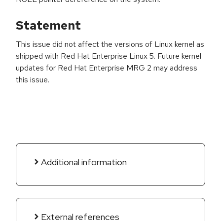
Statement
This issue did not affect the versions of Linux kernel as
shipped with Red Hat Enterprise Linux 5. Future kernel
updates for Red Hat Enterprise MRG 2 may address
this issue.
Additional information
External references