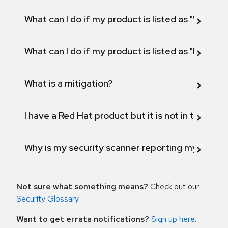
What can I do if my product is listed as "Will not 
What can I do if my product is listed as "Fix def
What is a mitigation?
I have a Red Hat product but it is not in the above
Why is my security scanner reporting my product
Not sure what something means?
Check out our
Security Glossary
.
Want to get errata notifications?
Sign up here
.