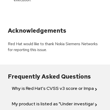
Acknowledgements
Red Hat would like to thank Nokia Siemens Networks
for reporting this issue.
Frequently Asked Questions
Why is Red Hat's CVSS v3 score or Impact diff
My product is listed as "Under investigation" or 