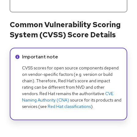
Common Vulnerability Scoring
System (CVSS) Score Details
Info alert:
Important note
CVSS scores for open source components depend
on vendor-specific factors (e.g. version or build
chain). Therefore, Red Hat's score and impact
rating can be different from NVD and other
vendors. Red Hat remains the authoritative
CVE
Naming Authority (CNA)
source for its products and
services (see
Red Hat classifications
).