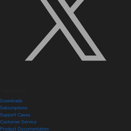
Quick Links
Downloads
Subscriptions
Support Cases
Customer Service
Product Documentation