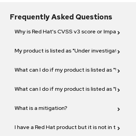
Frequently Asked Questions
Why is Red Hat's CVSS v3 score or Impact diff
My product is listed as "Under investigation" or 
What can I do if my product is listed as "Will not 
What can I do if my product is listed as "Fix def
What is a mitigation?
I have a Red Hat product but it is not in the above