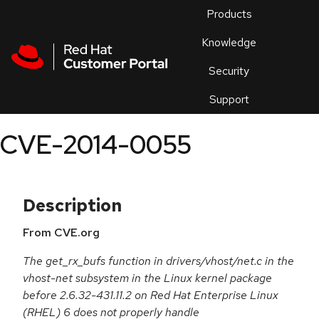
Skip to navigation
Skip to main content
Products
En
Knowledge
Security
Or
trouble
Support
an
issue
.
CVE-2014-0055
Description
From CVE.org
The get_rx_bufs function in drivers/vhost/net.c in the
vhost-net subsystem in the Linux kernel package
before 2.6.32-431.11.2 on Red Hat Enterprise Linux
(RHEL) 6 does not properly handle