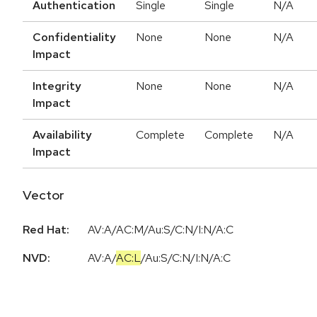
Authentication
Single
Single
N/A
Confidentiality
None
None
N/A
Impact
Integrity
None
None
N/A
Impact
Availability
Complete
Complete
N/A
Impact
Vector
Red Hat:
AV:A/AC:M/Au:S/C:N/I:N/A:C
NVD:
AV:A
/
AC:L
/
Au:S
/
C:N
/
I:N
/
A:C