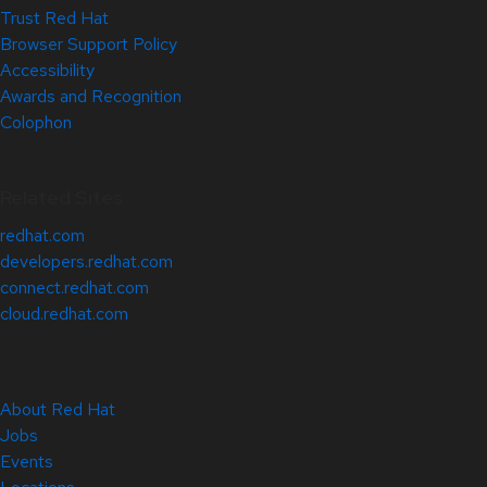
Trust Red Hat
Browser Support Policy
Accessibility
Awards and Recognition
Colophon
Related Sites
redhat.com
developers.redhat.com
connect.redhat.com
cloud.redhat.com
About Red Hat
Jobs
Events