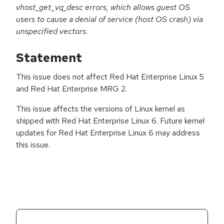
vhost_get_vq_desc errors, which allows guest OS
users to cause a denial of service (host OS crash) via
unspecified vectors.
Statement
This issue does not affect Red Hat Enterprise Linux 5
and Red Hat Enterprise MRG 2.
This issue affects the versions of Linux kernel as
shipped with Red Hat Enterprise Linux 6. Future kernel
updates for Red Hat Enterprise Linux 6 may address
this issue.