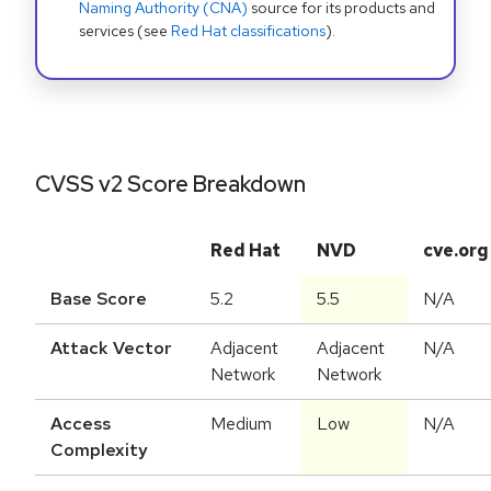
Naming Authority (CNA)
source for its products and
services (see
Red Hat classifications
).
CVSS v2 Score Breakdown
Red Hat
NVD
cve.org
Base Score
5.2
5.5
N/A
Attack Vector
Adjacent
Adjacent
N/A
Network
Network
Access
Medium
Low
N/A
Complexity