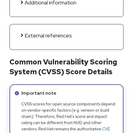
Additional information
External references
Common Vulnerability Scoring
System (CVSS) Score Details
Info alert:
Important note
CVSS scores for open source components depend
on vendor-specific factors (e.g. version or build
chain). Therefore, Red Hat's score and impact
rating can be different from NVD and other
vendors. Red Hat remains the authoritative
CVE