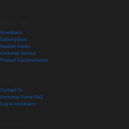
Quick Links
Downloads
Subscriptions
Support Cases
Customer Service
Product Documentation
Help
Contact Us
Customer Portal FAQ
Log-in Assistance
Site Info