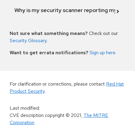
Why is my security scanner reporting my product
Not sure what something means?
Check out our
Security Glossary
.
Want to get errata notifications?
Sign up here
.
For clarification or corrections, please contact
Red Hat
Product Security
.
Last modified
:
CVE description copyright
© 2021
,
The MITRE
Corporation