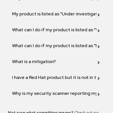
My product is listed as "Under investigation" or 
What can I do if my product is listed as "Will not 
What can I do if my product is listed as "Fix def
What is a mitigation?
I have a Red Hat product but it is not in the above
Why is my security scanner reporting my product
Not sure what something means?
Check out our