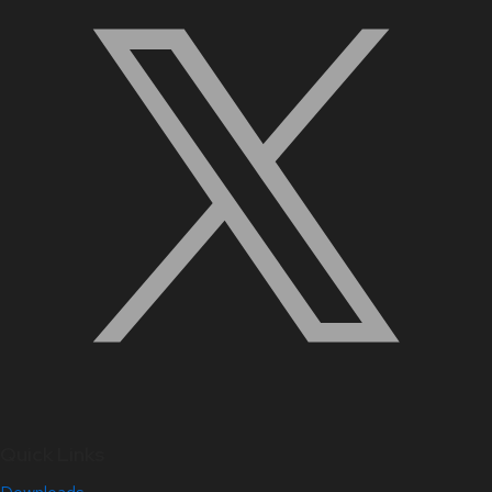
Quick Links