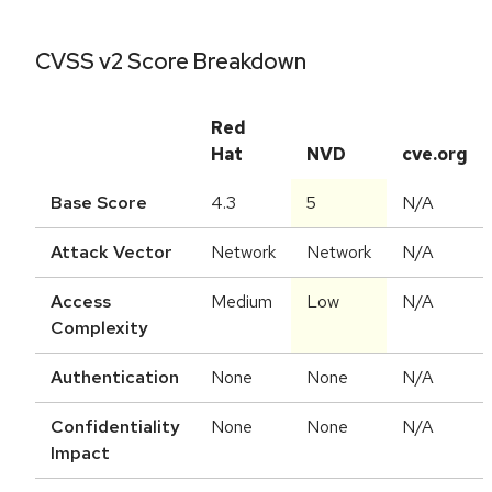
CVSS v2 Score Breakdown
Red
Hat
NVD
cve.org
Base Score
4.3
5
N/A
Attack Vector
Network
Network
N/A
Access
Medium
Low
N/A
Complexity
Authentication
None
None
N/A
Confidentiality
None
None
N/A
Impact