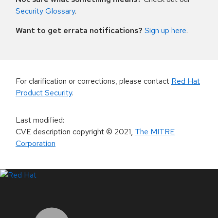
Security Glossary
.
Want to get errata notifications?
Sign up here
.
For clarification or corrections, please contact
Red Hat
Product Security
.
Last modified
:
CVE description copyright
© 2021
,
The MITRE
Corporation
LinkedIn