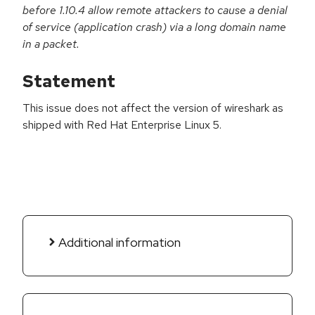
before 1.10.4 allow remote attackers to cause a denial
of service (application crash) via a long domain name
in a packet.
Statement
This issue does not affect the version of wireshark as
shipped with Red Hat Enterprise Linux 5.
Additional information