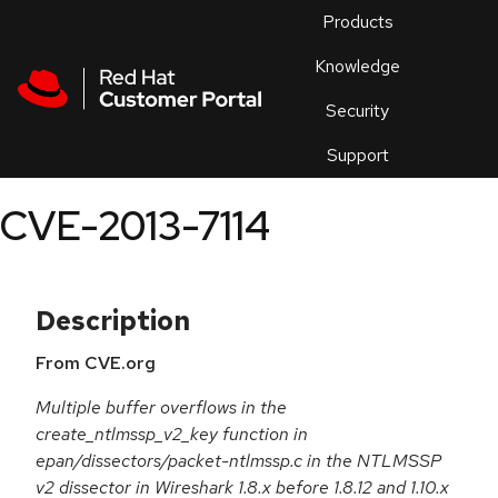
Skip to navigation
Skip to main content
Products
En
Knowledge
Security
Or
trouble
Support
an
issue
.
CVE-2013-7114
Description
From CVE.org
Multiple buffer overflows in the
create_ntlmssp_v2_key function in
epan/dissectors/packet-ntlmssp.c in the NTLMSSP
v2 dissector in Wireshark 1.8.x before 1.8.12 and 1.10.x