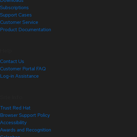
Downloads
Subscriptions
Support Cases
Customer Service
Product Documentation
Help
Contact Us
Customer Portal FAQ
Log-in Assistance
Site Info
Trust Red Hat
Browser Support Policy
Accessibility
Awards and Recognition