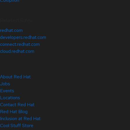
Colophon
Related Sites
redhat.com
developers.redhat.com
connect.redhat.com
cloud.redhat.com
About Red Hat
Jobs
Events
Locations
Contact Red Hat
Red Hat Blog
Inclusion at Red Hat
Cool Stuff Store