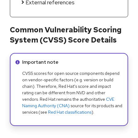
External references
Common Vulnerability Scoring
System (CVSS) Score Details
Info alert:
Important note
CVSS scores for open source components depend
on vendor-specific factors (e.g. version or build
chain). Therefore, Red Hat's score and impact
rating can be different from NVD and other
vendors. Red Hat remains the authoritative
CVE
Naming Authority (CNA)
source for its products and
services (see
Red Hat classifications
).