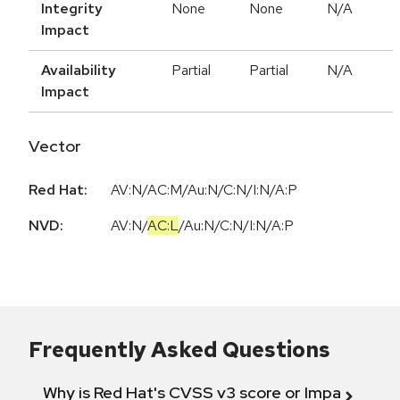
Integrity
None
None
N/A
Impact
Availability
Partial
Partial
N/A
Impact
Vector
Red Hat:
AV:N/AC:M/Au:N/C:N/I:N/A:P
NVD:
AV:N
/
AC:L
/
Au:N
/
C:N
/
I:N
/
A:P
Frequently Asked Questions
Why is Red Hat's CVSS v3 score or Impact diff