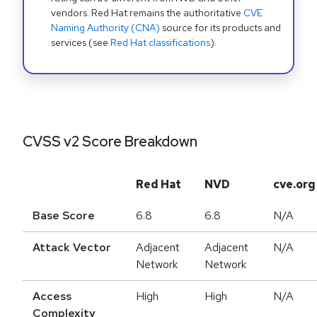
vendors. Red Hat remains the authoritative
CVE
Naming Authority (CNA)
source for its products and
services (see
Red Hat classifications
).
CVSS v2 Score Breakdown
Red Hat
NVD
cve.org
Base Score
6.8
6.8
N/A
Attack Vector
Adjacent
Adjacent
N/A
Network
Network
Access
High
High
N/A
Complexity