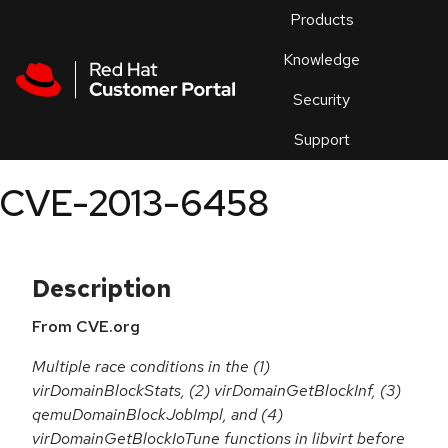
Skip to navigation
Skip to main content
Products
En
Knowledge
Security
Or
trouble
Support
an
issue
.
CVE-2013-6458
Description
From CVE.org
Multiple race conditions in the (1)
virDomainBlockStats, (2) virDomainGetBlockInf, (3)
qemuDomainBlockJobImpl, and (4)
virDomainGetBlockIoTune functions in libvirt before