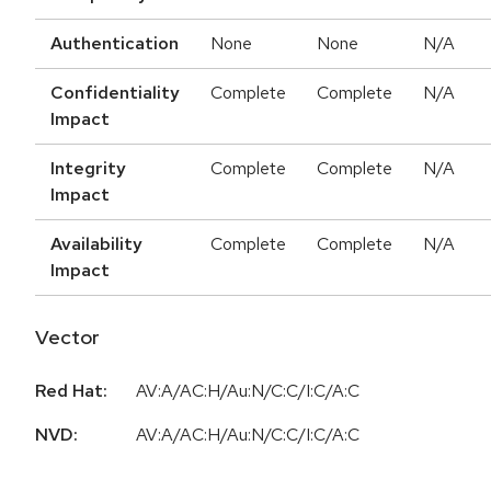
Authentication
None
None
N/A
Confidentiality
Complete
Complete
N/A
Impact
Integrity
Complete
Complete
N/A
Impact
Availability
Complete
Complete
N/A
Impact
Vector
Red Hat:
AV:A/AC:H/Au:N/C:C/I:C/A:C
NVD:
AV:A/AC:H/Au:N/C:C/I:C/A:C