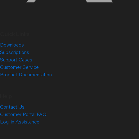
Quick Links
Downloads
Subscriptions
Support Cases
Customer Service
Product Documentation
Help
Contact Us
Customer Portal FAQ
Log-in Assistance