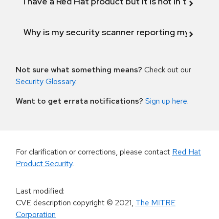
I have a Red Hat product but it is not in the above
Why is my security scanner reporting my product
Not sure what something means?
Check out our
Security Glossary
.
Want to get errata notifications?
Sign up here
.
For clarification or corrections, please contact
Red Hat
Product Security
.
Last modified
:
CVE description copyright
© 2021
,
The MITRE
Corporation