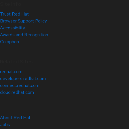
Site Info
Trust Red Hat
Browser Support Policy
Accessibility
Awards and Recognition
Colophon
Related Sites
redhat.com
developers.redhat.com
connect.redhat.com
cloud.redhat.com
About Red Hat
Jobs