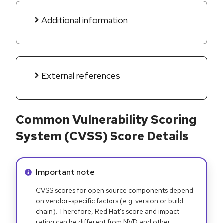
Additional information
External references
Common Vulnerability Scoring
System (CVSS) Score Details
Info alert:
Important note
CVSS scores for open source components depend
on vendor-specific factors (e.g. version or build
chain). Therefore, Red Hat's score and impact
rating can be different from NVD and other