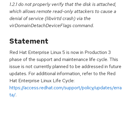
1.2.1 do not properly verify that the disk is attached,
which allows remote read-only attackers to cause a
denial of service (libvirtd crash) via the
virDomainDetachDeviceFlags command.
Statement
Red Hat Enterprise Linux 5 is now in Production 3
phase of the support and maintenance life cycle. This
issue is not currently planned to be addressed in future
updates. For additional information, refer to the Red
Hat Enterprise Linux Life Cycle:
https://access.redhat.com/support/policy/updates/erra
ta/
.