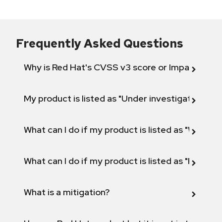
Frequently Asked Questions
Why is Red Hat's CVSS v3 score or Impact diff
My product is listed as "Under investigation" or 
What can I do if my product is listed as "Will not 
What can I do if my product is listed as "Fix def
What is a mitigation?