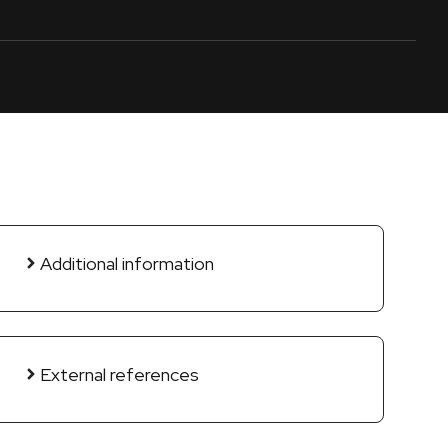
Additional information
External references