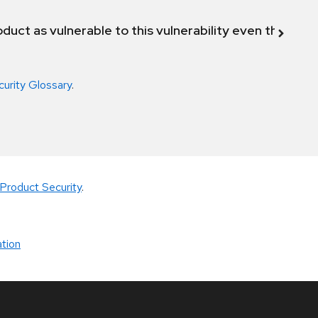
duct as vulnerable to this vulnerability even though 
curity Glossary
.
Product Security
.
tion