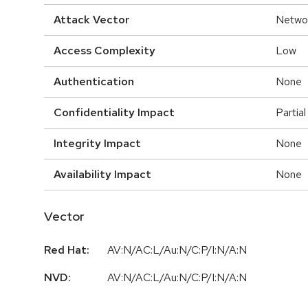
Attack Vector
Netwo
Access Complexity
Low
Authentication
None
Confidentiality Impact
Partial
Integrity Impact
None
Availability Impact
None
Vector
Red Hat:
AV:N/AC:L/Au:N/C:P/I:N/A:N
NVD:
AV:N/AC:L/Au:N/C:P/I:N/A:N