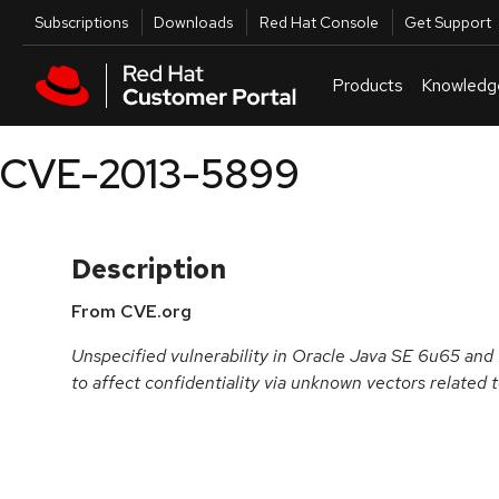
Skip to navigation
Skip to main content
Utilities
Subscriptions
Downloads
Red Hat Console
Get Support
Products
Knowledg
CVE-2013-5899
Description
From CVE.org
Unspecified vulnerability in Oracle Java SE 6u65 and
to affect confidentiality via unknown vectors related