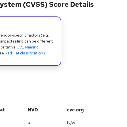
ystem (CVSS) Score Details
dor-specific factors (e.g.
 impact rating can be different
oritative
CVE Naming
see
Red Hat classifications
).
at
NVD
cve.org
5
N/A