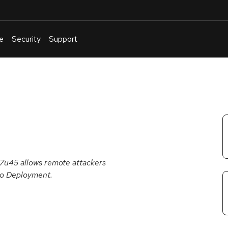
e
Security
Support
English
Or
troubleshoot
an
issue
.
 7u45 allows remote attackers
 to Deployment.