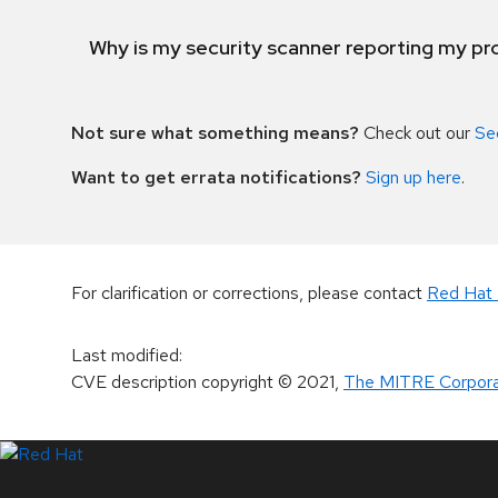
Why is my security scanner reporting my pro
Not sure what something means?
Check out our
Se
Want to get errata notifications?
Sign up here
.
For clarification or corrections, please contact
Red Hat 
Last modified
:
CVE description copyright
© 2021
,
The MITRE Corpora
LinkedIn