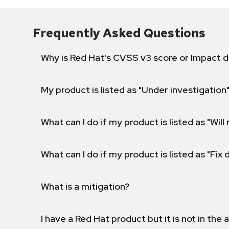
Frequently Asked Questions
Why is Red Hat's CVSS v3 score or Impact d
My product is listed as "Under investigation"
What can I do if my product is listed as "Will 
What can I do if my product is listed as "Fix
What is a mitigation?
I have a Red Hat product but it is not in the a