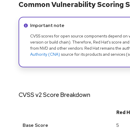
Common Vulnerability Scoring S
Info alert:
Important note
CVSS scores for open source components depend on ven
version or build chain). Therefore, Red Hat's score and
from NVD and other vendors. Red Hat remains the auth
Authority (CNA)
source for its products and services (
CVSS v2 Score Breakdown
Red H
Base Score
5