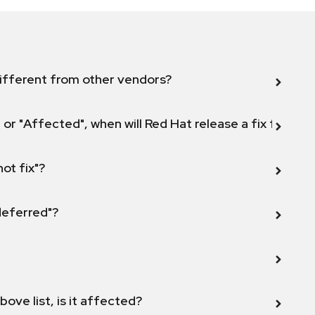
ifferent from other vendors?
 or "Affected", when will Red Hat release a fix for this
not fix"?
 deferred"?
bove list, is it affected?