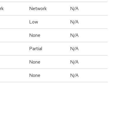
rk
Network
N/A
Low
N/A
None
N/A
Partial
N/A
None
N/A
None
N/A