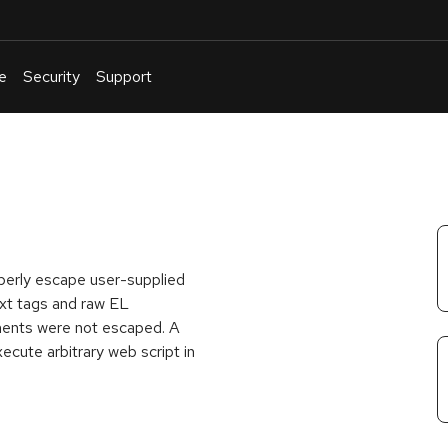
e
Security
Support
English
Or
troubleshoot
an
issue
.
operly escape user-supplied
ext tags and raw EL
ements were not escaped. A
ecute arbitrary web script in