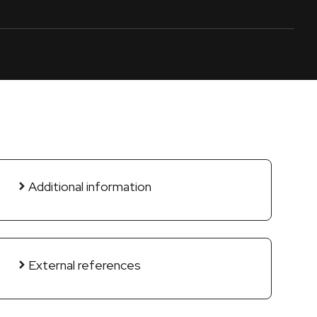
Additional information
External references