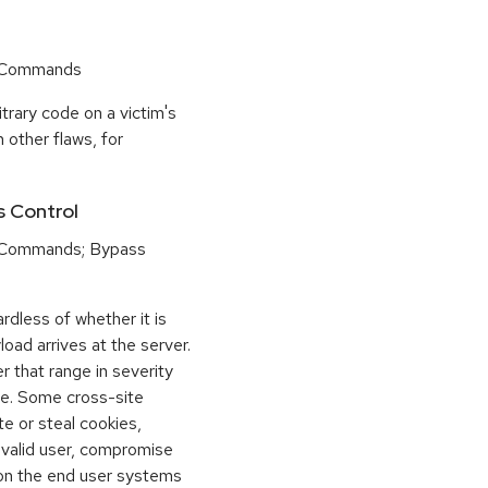
r Commands
trary code on a victim's
 other flaws, for
s Control
 Commands; Bypass
dless of whether it is
load arrives at the server.
 that range in severity
e. Some cross-site
te or steal cookies,
 valid user, compromise
 on the end user systems