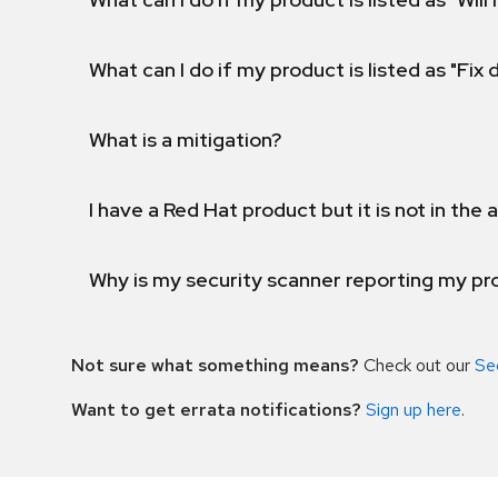
What can I do if my product is listed as "Fix
What is a mitigation?
I have a Red Hat product but it is not in the a
Why is my security scanner reporting my pro
Not sure what something means?
Check out our
Se
Want to get errata notifications?
Sign up here
.