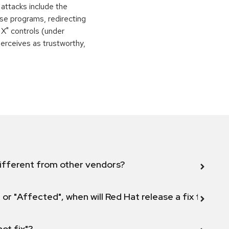
 attacks include the
orse programs, redirecting
 X" controls (under
perceives as trustworthy,
ifferent from other vendors?
 or "Affected", when will Red Hat release a fix for this
not fix"?