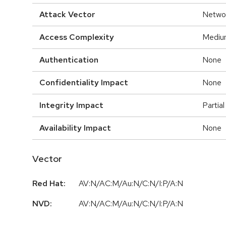
Attack Vector
Netwo
Access Complexity
Mediu
Authentication
None
Confidentiality Impact
None
Integrity Impact
Partial
Availability Impact
None
Vector
Red Hat:
AV:N/AC:M/Au:N/C:N/I:P/A:N
NVD:
AV:N/AC:M/Au:N/C:N/I:P/A:N