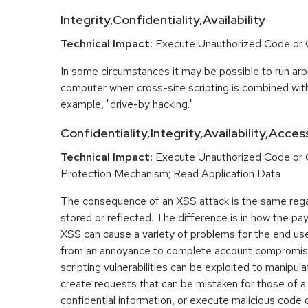
Integrity,Confidentiality,Availability
Technical Impact:
Execute Unauthorized Code o
In some circumstances it may be possible to run arbi
computer when cross-site scripting is combined with
example, "drive-by hacking."
Confidentiality,Integrity,Availability,Acces
Technical Impact:
Execute Unauthorized Code or
Protection Mechanism; Read Application Data
The consequence of an XSS attack is the same regar
stored or reflected. The difference is in how the pay
XSS can cause a variety of problems for the end user
from an annoyance to complete account compromis
scripting vulnerabilities can be exploited to manipula
create requests that can be mistaken for those of a
confidential information, or execute malicious code