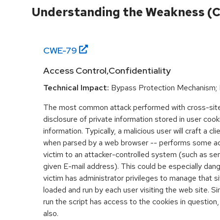
Understanding the Weakness (
CWE-
79
Access Control,Confidentiality
Technical Impact:
Bypass Protection Mechanism; 
The most common attack performed with cross-site 
disclosure of private information stored in user coo
information. Typically, a malicious user will craft a cl
when parsed by a web browser -- performs some acti
victim to an attacker-controlled system (such as send
given E-mail address). This could be especially dange
victim has administrator privileges to manage that sit
loaded and run by each user visiting the web site. Si
run the script has access to the cookies in question,
also.