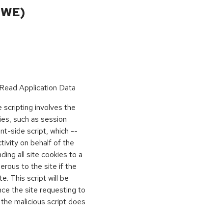
CWE)
Read Application Data
scripting involves the
kies, such as session
ient-side script, which --
vity on behalf of the
ing all site cookies to a
rous to the site if the
e. This script will be
nce the site requesting to
 the malicious script does