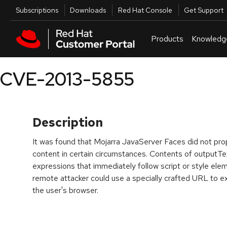
Skip to navigation
Skip to main content
Utilities
Subscriptions
Downloads
Red Hat Console
Get Support
Products
Knowledg
CVE-2013-5855
Description
It was found that Mojarra JavaServer Faces did not pr
content in certain circumstances. Contents of outputT
expressions that immediately follow script or style el
remote attacker could use a specially crafted URL to ex
the user's browser.