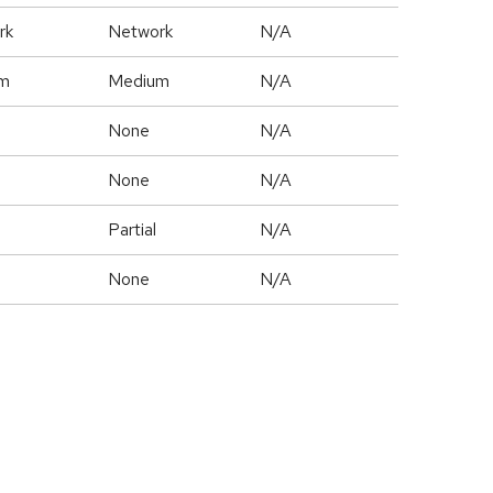
rk
Network
N/A
m
Medium
N/A
None
N/A
None
N/A
Partial
N/A
None
N/A