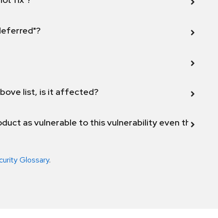
 deferred"?
bove list, is it affected?
duct as vulnerable to this vulnerability even though 
curity Glossary
.