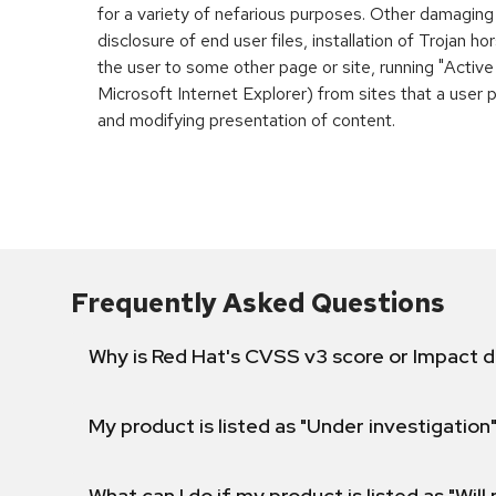
for a variety of nefarious purposes. Other damaging
disclosure of end user files, installation of Trojan h
the user to some other page or site, running "Active
Microsoft Internet Explorer) from sites that a user 
and modifying presentation of content.
Frequently Asked Questions
Why is Red Hat's CVSS v3 score or Impact d
My product is listed as "Under investigation"
What can I do if my product is listed as "Will 