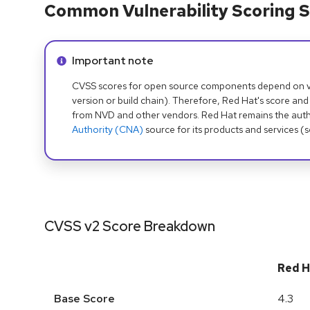
Common Vulnerability Scoring S
Info alert:
Important note
CVSS scores for open source components depend on ven
version or build chain). Therefore, Red Hat's score and
from NVD and other vendors. Red Hat remains the auth
Authority (CNA)
source for its products and services (
CVSS v2 Score Breakdown
Red H
Base Score
4.3