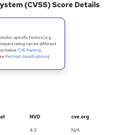
ystem (CVSS) Score Details
dor-specific factors (e.g.
 impact rating can be different
oritative
CVE Naming
see
Red Hat classifications
).
at
NVD
cve.org
4.3
N/A