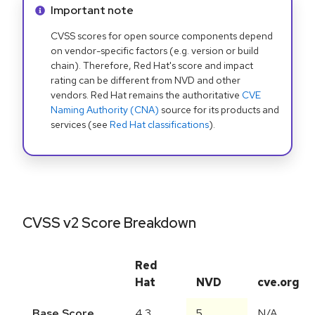
Info alert:
Important note
CVSS scores for open source components depend
on vendor-specific factors (e.g. version or build
chain). Therefore, Red Hat's score and impact
rating can be different from NVD and other
vendors. Red Hat remains the authoritative
CVE
Naming Authority (CNA)
source for its products and
services (see
Red Hat classifications
).
CVSS v2 Score Breakdown
Red
Hat
NVD
cve.org
Base Score
4.3
5
N/A