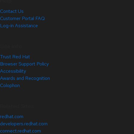
Help
Contact Us
Customer Portal FAQ
Log-in Assistance
Site Info
Trust Red Hat
Browser Support Policy
Accessibility
Awards and Recognition
Colophon
Related Sites
redhat.com
developers.redhat.com
connect.redhat.com