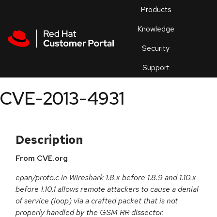
Skip to navigation
Skip to main content
Products
En
Knowledge
Security
Or
trouble
Support
an
issue
.
CVE-2013-4931
Description
From CVE.org
epan/proto.c in Wireshark 1.8.x before 1.8.9 and 1.10.x
before 1.10.1 allows remote attackers to cause a denial
of service (loop) via a crafted packet that is not
properly handled by the GSM RR dissector.