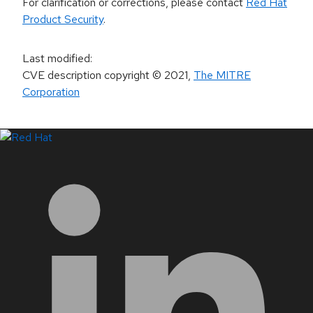
For clarification or corrections, please contact
Red Hat
Product Security
.
Last modified
:
CVE description copyright
© 2021
,
The MITRE
Corporation
LinkedIn