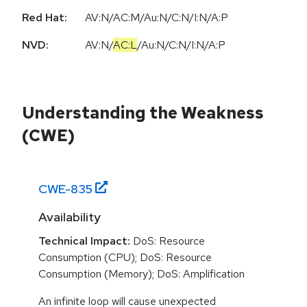
Red Hat:
AV:N/AC:M/Au:N/C:N/I:N/A:P
NVD:
AV:N
/
AC:L
/
Au:N
/
C:N
/
I:N
/
A:P
Understanding the Weakness
(CWE)
CWE-
835
Availability
Technical Impact:
DoS: Resource
Consumption (CPU); DoS: Resource
Consumption (Memory); DoS: Amplification
An infinite loop will cause unexpected