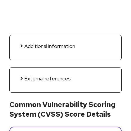
Additional information
External references
Common Vulnerability Scoring
System (CVSS) Score Details