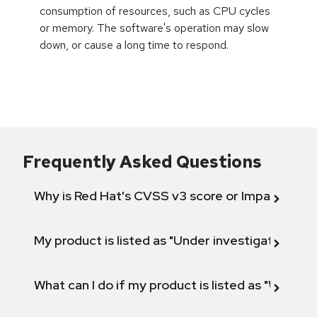
consumption of resources, such as CPU cycles
or memory. The software's operation may slow
down, or cause a long time to respond.
Frequently Asked Questions
Why is Red Hat's CVSS v3 score or Impact diff
My product is listed as "Under investigation" or 
What can I do if my product is listed as "Will not 