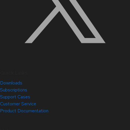
Quick Links
Downloads
Subscriptions
Support Cases
Customer Service
Product Documentation