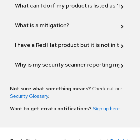
What can I do if my product is listed as "Fix def
What is a mitigation?
I have a Red Hat product but it is not in the above
Why is my security scanner reporting my product
Not sure what something means?
Check out our
Security Glossary
.
Want to get errata notifications?
Sign up here
.