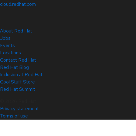
cloud.redhat.com
About Red Hat
Jobs
Events
Locations
Contact Red Hat
Red Hat Blog
Inclusion at Red Hat
Cool Stuff Store
Red Hat Summit
© 2026 Red Hat
Privacy statement
Terms of use
All policies and guidelines
Digital accessibility