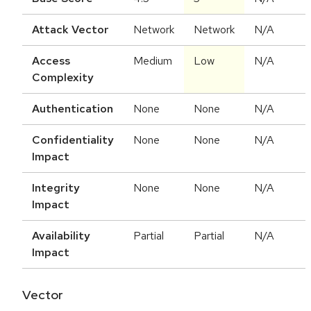
Attack Vector
Network
Network
N/A
Access
Medium
Low
N/A
Complexity
Authentication
None
None
N/A
Confidentiality
None
None
N/A
Impact
Integrity
None
None
N/A
Impact
Availability
Partial
Partial
N/A
Impact
Vector