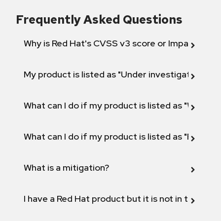
Frequently Asked Questions
Why is Red Hat's CVSS v3 score or Impact diff
My product is listed as "Under investigation" or 
What can I do if my product is listed as "Will not 
What can I do if my product is listed as "Fix def
What is a mitigation?
I have a Red Hat product but it is not in the above