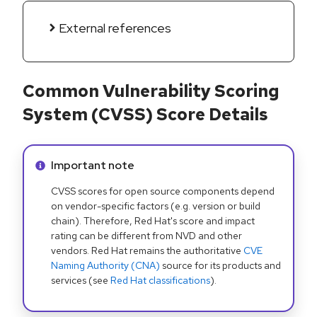
External references
Common Vulnerability Scoring
System (CVSS) Score Details
Info alert:
Important note
CVSS scores for open source components depend
on vendor-specific factors (e.g. version or build
chain). Therefore, Red Hat's score and impact
rating can be different from NVD and other
vendors. Red Hat remains the authoritative
CVE
Naming Authority (CNA)
source for its products and
services (see
Red Hat classifications
).