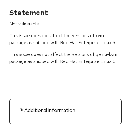
Statement
Not vulnerable.
This issue does not affect the versions of kvm
package as shipped with Red Hat Enterprise Linux 5.
This issue does not affect the versions of qemu-kvm
package as shipped with Red Hat Enterprise Linux 6
Additional information