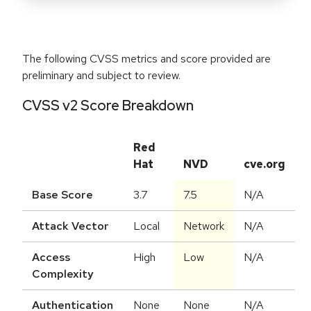
The following CVSS metrics and score provided are
preliminary and subject to review.
CVSS v2 Score Breakdown
Red
Hat
NVD
cve.org
Base Score
3.7
7.5
N/A
Attack Vector
Local
Network
N/A
Access
High
Low
N/A
Complexity
Authentication
None
None
N/A