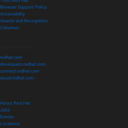
Trust Red Hat
Browser Support Policy
Accessibility
Awards and Recognition
Colophon
Related Sites
redhat.com
developers.redhat.com
connect.redhat.com
cloud.redhat.com
About Red Hat
Jobs
Events
Locations