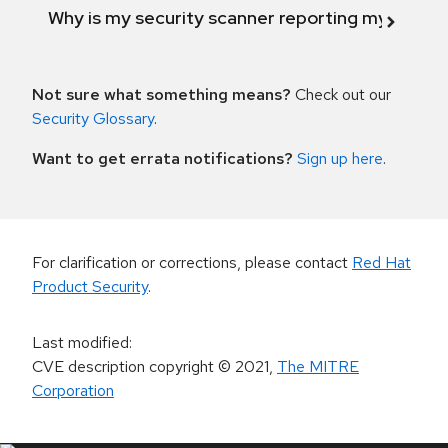
Why is my security scanner reporting my product
Not sure what something means?
Check out our
Security Glossary
.
Want to get errata notifications?
Sign up here
.
For clarification or corrections, please contact
Red Hat
Product Security
.
Last modified
:
CVE description copyright
© 2021
,
The MITRE
Corporation