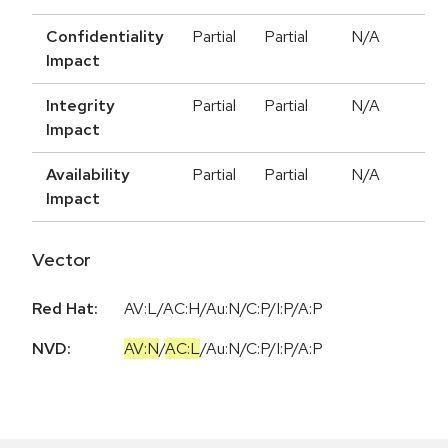
Confidentiality
Partial
Partial
N/A
Impact
Integrity
Partial
Partial
N/A
Impact
Availability
Partial
Partial
N/A
Impact
Vector
Red Hat:
AV:L/AC:H/Au:N/C:P/I:P/A:P
NVD:
AV:N
/
AC:L
/
Au:N
/
C:P
/
I:P
/
A:P