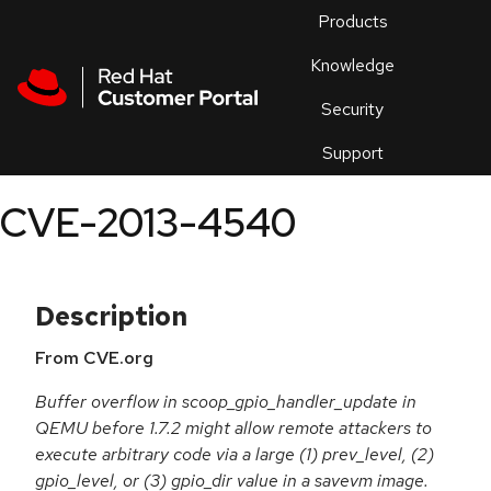
Skip to navigation
Skip to main content
Products
En
Knowledge
Security
Or
trouble
Support
an
issue
.
CVE-2013-4540
Description
From CVE.org
Buffer overflow in scoop_gpio_handler_update in
QEMU before 1.7.2 might allow remote attackers to
execute arbitrary code via a large (1) prev_level, (2)
gpio_level, or (3) gpio_dir value in a savevm image.