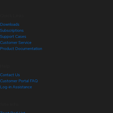
Quick Links
Downloads
Subscriptions
Support Cases
Customer Service
Product Documentation
Help
Contact Us
Customer Portal FAQ
Log-in Assistance
Site Info