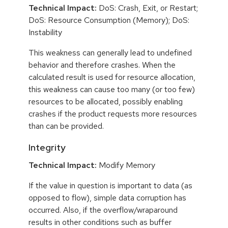
Technical Impact:
DoS: Crash, Exit, or Restart;
DoS: Resource Consumption (Memory); DoS:
Instability
This weakness can generally lead to undefined
behavior and therefore crashes. When the
calculated result is used for resource allocation,
this weakness can cause too many (or too few)
resources to be allocated, possibly enabling
crashes if the product requests more resources
than can be provided.
Integrity
Technical Impact:
Modify Memory
If the value in question is important to data (as
opposed to flow), simple data corruption has
occurred. Also, if the overflow/wraparound
results in other conditions such as buffer