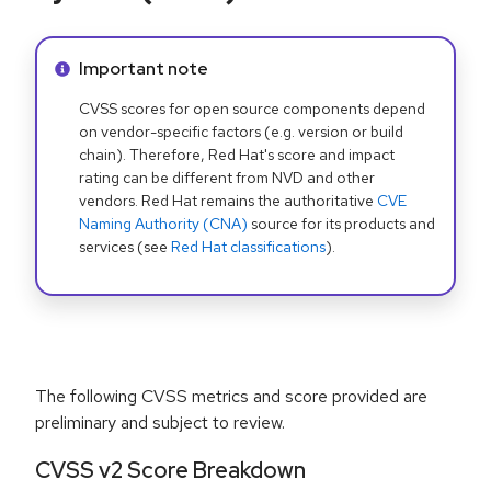
Info alert:
Important note
CVSS scores for open source components depend
on vendor-specific factors (e.g. version or build
chain). Therefore, Red Hat's score and impact
rating can be different from NVD and other
vendors. Red Hat remains the authoritative
CVE
Naming Authority (CNA)
source for its products and
services (see
Red Hat classifications
).
The following CVSS metrics and score provided are
preliminary and subject to review.
CVSS v2 Score Breakdown