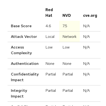
Red
Hat
NVD
cve.org
Base Score
4.6
7.5
N/A
Attack Vector
Local
Network
N/A
Access
Low
Low
N/A
Complexity
Authentication
None
None
N/A
Confidentiality
Partial
Partial
N/A
Impact
Integrity
Partial
Partial
N/A
Impact