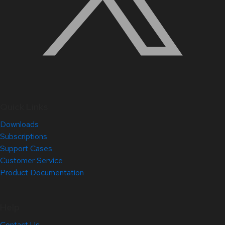
Quick Links
Downloads
Subscriptions
Support Cases
Customer Service
Product Documentation
Help
Contact Us