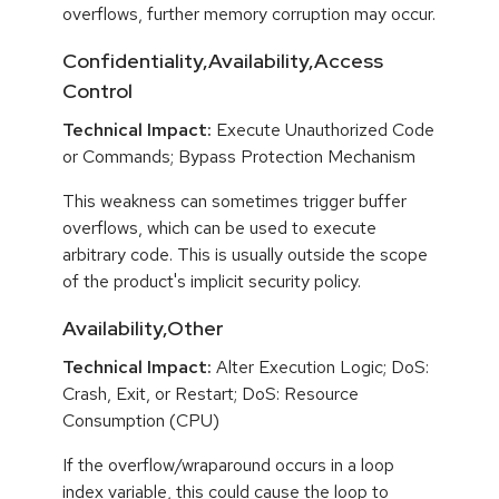
overflows, further memory corruption may occur.
Confidentiality,Availability,Access
Control
Technical Impact:
Execute Unauthorized Code
or Commands; Bypass Protection Mechanism
This weakness can sometimes trigger buffer
overflows, which can be used to execute
arbitrary code. This is usually outside the scope
of the product's implicit security policy.
Availability,Other
Technical Impact:
Alter Execution Logic; DoS:
Crash, Exit, or Restart; DoS: Resource
Consumption (CPU)
If the overflow/wraparound occurs in a loop
index variable, this could cause the loop to