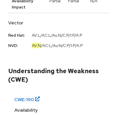
Availability
Partial
Partial
N/A
Impact
Vector
Red Hat:
AV:L/AC:L/Au:N/C:P/I:P/A:P
NVD:
AV:N
/
AC:L
/
Au:N
/
C:P
/
I:P
/
A:P
Understanding the Weakness
(CWE)
CWE-
190
Availability