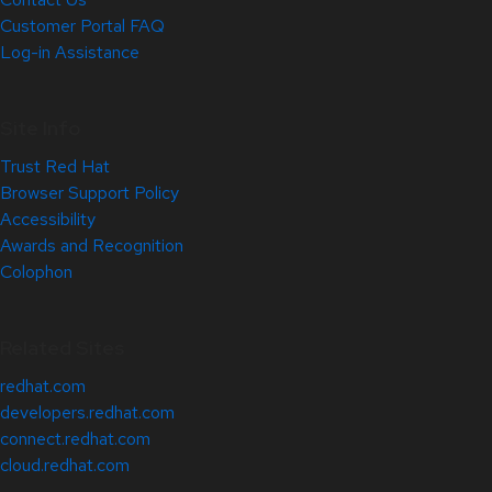
Customer Portal FAQ
Log-in Assistance
Site Info
Trust Red Hat
Browser Support Policy
Accessibility
Awards and Recognition
Colophon
Related Sites
redhat.com
developers.redhat.com
connect.redhat.com
cloud.redhat.com