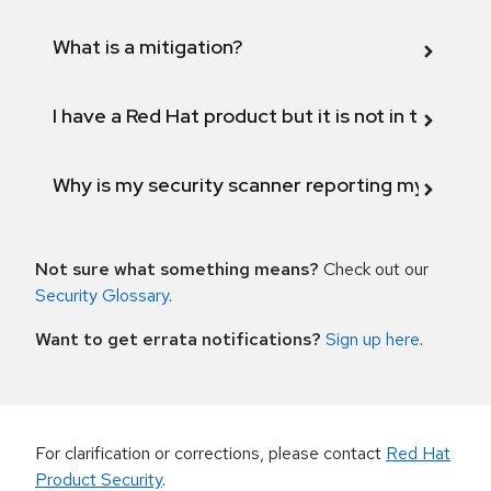
What is a mitigation?
I have a Red Hat product but it is not in the above
Why is my security scanner reporting my product
Not sure what something means?
Check out our
Security Glossary
.
Want to get errata notifications?
Sign up here
.
For clarification or corrections, please contact
Red Hat
Product Security
.