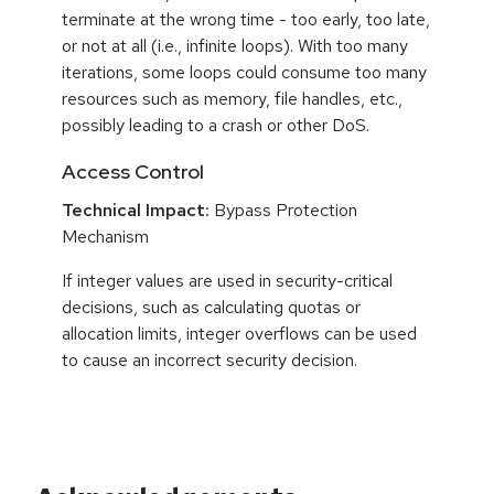
terminate at the wrong time - too early, too late,
or not at all (i.e., infinite loops). With too many
iterations, some loops could consume too many
resources such as memory, file handles, etc.,
possibly leading to a crash or other DoS.
Access Control
Technical Impact:
Bypass Protection
Mechanism
If integer values are used in security-critical
decisions, such as calculating quotas or
allocation limits, integer overflows can be used
to cause an incorrect security decision.