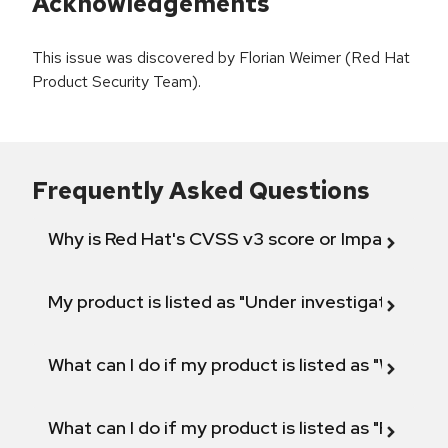
Acknowledgements
This issue was discovered by Florian Weimer (Red Hat
Product Security Team).
Frequently Asked Questions
Why is Red Hat's CVSS v3 score or Impact diff
My product is listed as "Under investigation" or 
What can I do if my product is listed as "Will not 
What can I do if my product is listed as "Fix def