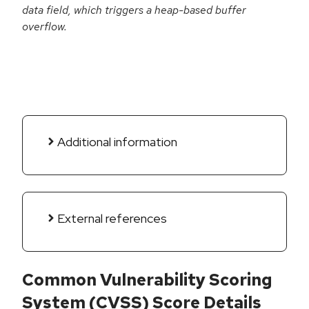
data field, which triggers a heap-based buffer
overflow.
Additional information
External references
Common Vulnerability Scoring
System (CVSS) Score Details