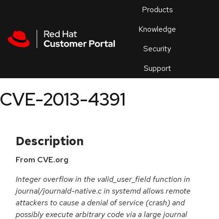
Skip to navigation
Skip to main content
Products
En
Knowledge
Security
Or
trouble
Support
an
issue
.
CVE-2013-4391
Description
From CVE.org
Integer overflow in the valid_user_field function in
journal/journald-native.c in systemd allows remote
attackers to cause a denial of service (crash) and
possibly execute arbitrary code via a large journal