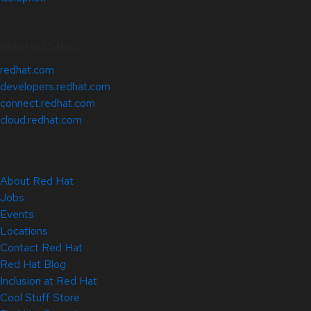
Related Sites
redhat.com
developers.redhat.com
connect.redhat.com
cloud.redhat.com
About Red Hat
Jobs
Events
Locations
Contact Red Hat
Red Hat Blog
Inclusion at Red Hat
Cool Stuff Store