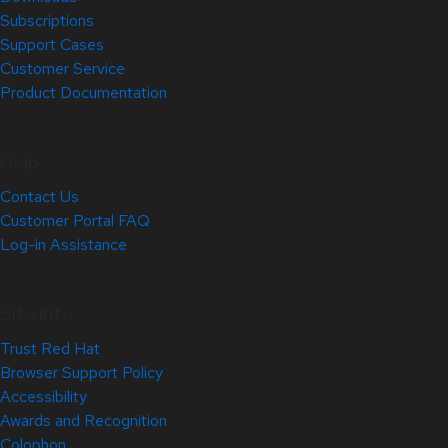
Subscriptions
Support Cases
Customer Service
Product Documentation
Help
Contact Us
Customer Portal FAQ
Log-in Assistance
Site Info
Trust Red Hat
Browser Support Policy
Accessibility
Awards and Recognition
Colophon