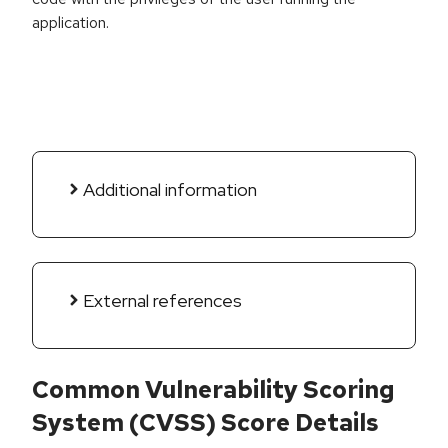
application.
Additional information
External references
Common Vulnerability Scoring
System (CVSS) Score Details