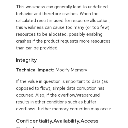
This weakness can generally lead to undefined
behavior and therefore crashes. When the
calculated result is used for resource allocation,
this weakness can cause too many (or too few)
resources to be allocated, possibly enabling
crashes if the product requests more resources
than can be provided.
Integrity
Technical Impact:
Modify Memory
If the value in question is important to data (as
opposed to flow), simple data corruption has
occurred. Also, if the overflow/wraparound
results in other conditions such as buffer
overflows, further memory corruption may occur.
Confidentiality,Availability,Access