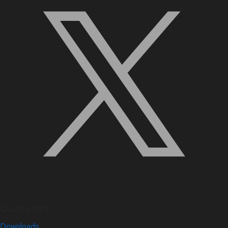
Quick Links
Downloads