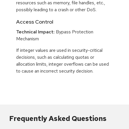
resources such as memory, file handles, etc.,
possibly leading to a crash or other DoS.
Access Control
Technical Impact:
Bypass Protection
Mechanism
If integer values are used in security-critical
decisions, such as calculating quotas or
allocation limits, integer overflows can be used
to cause an incorrect security decision.
Frequently Asked Questions