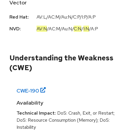
Vector
Red Hat:
AV:L/AC:M/Au:N/C:P/I:P/A:P
NVD:
AV:N
/
AC:M
/
Au:N
/
C:N
/
I:N
/
A:P
Understanding the Weakness
(CWE)
CWE-
190
Availability
Technical Impact:
DoS: Crash, Exit, or Restart;
DoS: Resource Consumption (Memory); DoS:
Instability