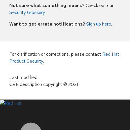
Not sure what something means?
Check out our
Security Glossary
.
Want to get errata notifications?
Sign up here
.
For clarification or corrections, please contact
Red Hat
Product Security
.
Last modified
:
CVE description copyright
© 2021
LinkedIn