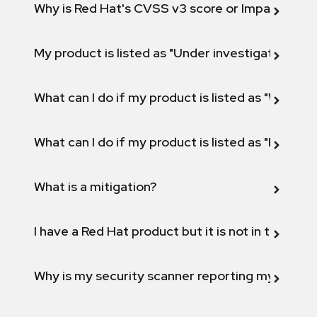
Why is Red Hat's CVSS v3 score or Impact diff
My product is listed as "Under investigation" or 
What can I do if my product is listed as "Will not 
What can I do if my product is listed as "Fix def
What is a mitigation?
I have a Red Hat product but it is not in the above
Why is my security scanner reporting my product