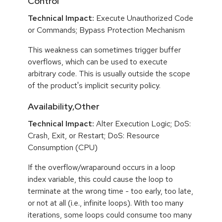
Control
Technical Impact:
Execute Unauthorized Code
or Commands; Bypass Protection Mechanism
This weakness can sometimes trigger buffer
overflows, which can be used to execute
arbitrary code. This is usually outside the scope
of the product's implicit security policy.
Availability,Other
Technical Impact:
Alter Execution Logic; DoS:
Crash, Exit, or Restart; DoS: Resource
Consumption (CPU)
If the overflow/wraparound occurs in a loop
index variable, this could cause the loop to
terminate at the wrong time - too early, too late,
or not at all (i.e., infinite loops). With too many
iterations, some loops could consume too many