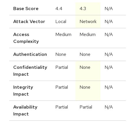
Base Score
4.4
4.3
N/A
Attack Vector
Local
Network
N/A
Access
Medium
Medium
N/A
Complexity
Authentication
None
None
N/A
Confidentiality
Partial
None
N/A
Impact
Integrity
Partial
None
N/A
Impact
Availability
Partial
Partial
N/A
Impact