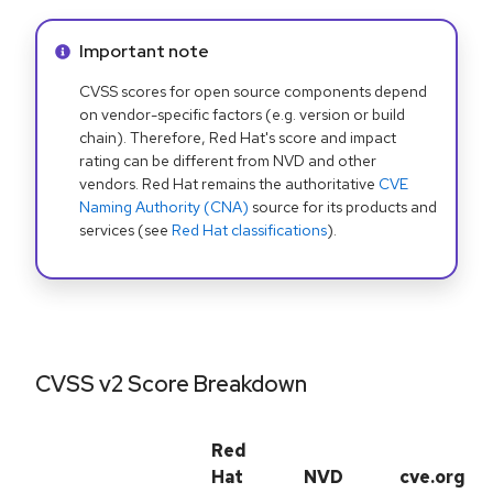
Info alert:
Important note
CVSS scores for open source components depend
on vendor-specific factors (e.g. version or build
chain). Therefore, Red Hat's score and impact
rating can be different from NVD and other
vendors. Red Hat remains the authoritative
CVE
Naming Authority (CNA)
source for its products and
services (see
Red Hat classifications
).
CVSS v2 Score Breakdown
Red
Hat
NVD
cve.org