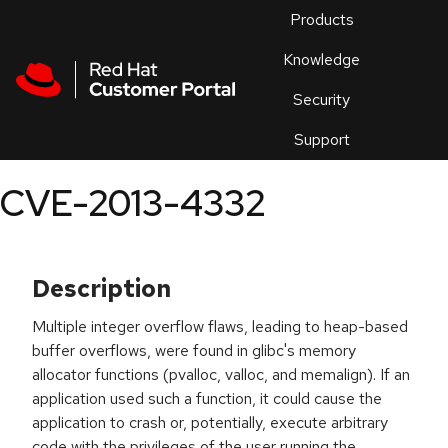
Skip to navigation
Skip to main content
Products
En
Knowledge
Security
Or
trouble
Support
an
issue
.
CVE-2013-4332
Description
Multiple integer overflow flaws, leading to heap-based
buffer overflows, were found in glibc's memory
allocator functions (pvalloc, valloc, and memalign). If an
application used such a function, it could cause the
application to crash or, potentially, execute arbitrary
code with the privileges of the user running the