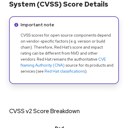
System (CVSS) Score Details
Info alert:
Important note
CVSS scores for open source components depend
on vendor-specific factors (e.g. version or build
chain). Therefore, Red Hat's score and impact
rating can be different from NVD and other
vendors. Red Hat remains the authoritative
CVE
Naming Authority (CNA)
source for its products and
services (see
Red Hat classifications
).
CVSS v2 Score Breakdown