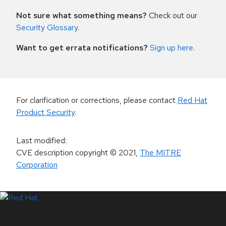
Not sure what something means?
Check out our
Security Glossary
.
Want to get errata notifications?
Sign up here
.
For clarification or corrections, please contact
Red Hat
Product Security
.
Last modified
:
CVE description copyright
© 2021
,
The MITRE
Corporation
LinkedIn