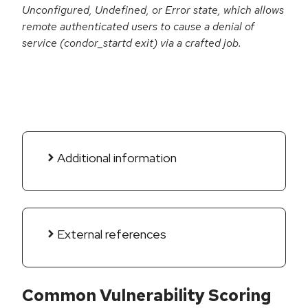
Unconfigured, Undefined, or Error state, which allows
remote authenticated users to cause a denial of
service (condor_startd exit) via a crafted job.
Additional information
External references
Common Vulnerability Scoring