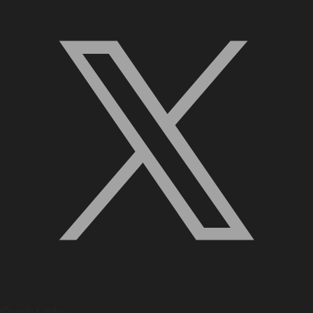
Quick Links