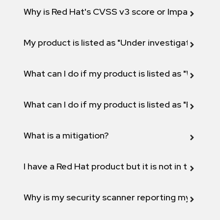
Why is Red Hat's CVSS v3 score or Impact diff
My product is listed as "Under investigation" or 
What can I do if my product is listed as "Will not 
What can I do if my product is listed as "Fix def
What is a mitigation?
I have a Red Hat product but it is not in the above
Why is my security scanner reporting my product