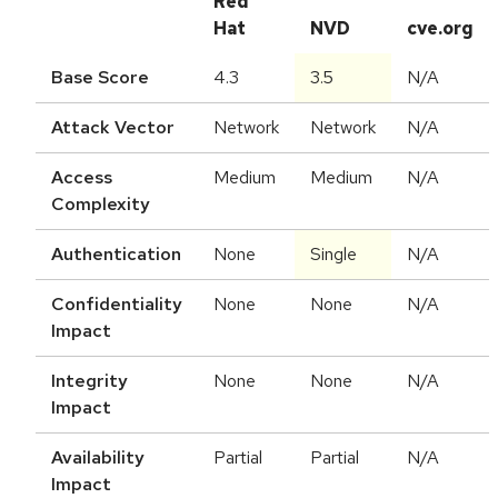
Red
Hat
NVD
cve.org
Base Score
4.3
3.5
N/A
Attack Vector
Network
Network
N/A
Access
Medium
Medium
N/A
Complexity
Authentication
None
Single
N/A
Confidentiality
None
None
N/A
Impact
Integrity
None
None
N/A
Impact
Availability
Partial
Partial
N/A
Impact