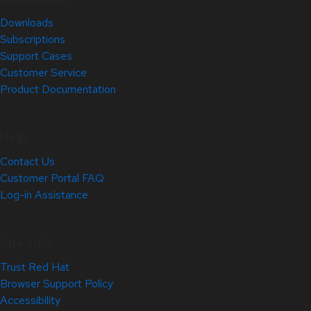
Downloads
Subscriptions
Support Cases
Customer Service
Product Documentation
Help
Contact Us
Customer Portal FAQ
Log-in Assistance
Site Info
Trust Red Hat
Browser Support Policy
Accessibility