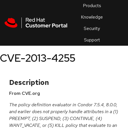
Skip to navigation
Skip to main content
Products
En
Knowledge
Security
Or
trouble
Support
an
issue
.
CVE-2013-4255
Description
From CVE.org
The policy definition evaluator in Condor 7.5.4, 8.0.0,
and earlier does not properly handle attributes in a (1)
PREEMPT, (2) SUSPEND, (3) CONTINUE, (4)
WANT_VACATE, or (5) KILL policy that evaluate to an