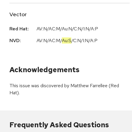
Vector
Red Hat:
AV:N/AC:M/Au:N/C:N/I:N/A:P
NVD:
AV:N
/
AC:M
/
Au:S
/
C:N
/
I:N
/
A:P
Acknowledgements
This issue was discovered by Matthew Farrellee (Red
Hat).
Frequently Asked Questions