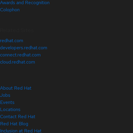
Awards and Recognition
Colophon
Related Sites
redhat.com
developers.redhat.com
connect.redhat.com
cloud.redhat.com
About Red Hat
Jobs
Events
Locations
Contact Red Hat
Red Hat Blog
Inclusion at Red Hat