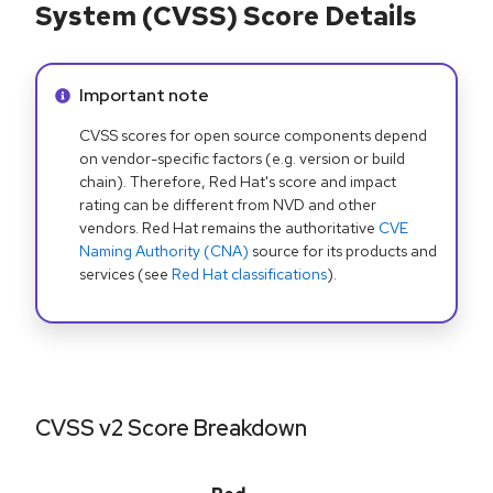
System (CVSS) Score Details
Info alert:
Important note
CVSS scores for open source components depend
on vendor-specific factors (e.g. version or build
chain). Therefore, Red Hat's score and impact
rating can be different from NVD and other
vendors. Red Hat remains the authoritative
CVE
Naming Authority (CNA)
source for its products and
services (see
Red Hat classifications
).
CVSS v2 Score Breakdown