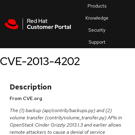
Skip to navigation
Skip to main content
Products
En
Knowledge
Security
Or
trouble
Support
an
issue
.
CVE-2013-4202
Description
From CVE.org
The (1) backup (api/contrib/backups.py) and (2)
volume transfer (contrib/volume_transfer.py) APIs in
OpenStack Cinder Grizzly 2013.1.3 and earlier allows
remote attackers to cause a denial of service