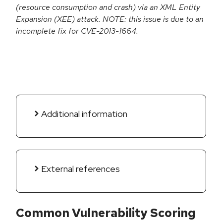
(resource consumption and crash) via an XML Entity
Expansion (XEE) attack. NOTE: this issue is due to an
incomplete fix for CVE-2013-1664.
Additional information
External references
Common Vulnerability Scoring