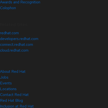
Awards and Recognition
Colophon
Related Sites
redhat.com
developers.redhat.com
connect.redhat.com
cloud.redhat.com
About Red Hat
Jobs
Events
Locations
Contact Red Hat
Red Hat Blog
Inclusion at Red Hat