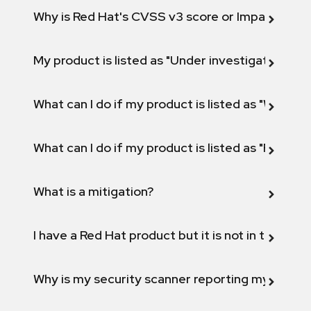
Why is Red Hat's CVSS v3 score or Impact diff
My product is listed as "Under investigation" or 
What can I do if my product is listed as "Will not 
What can I do if my product is listed as "Fix def
What is a mitigation?
I have a Red Hat product but it is not in the above
Why is my security scanner reporting my product