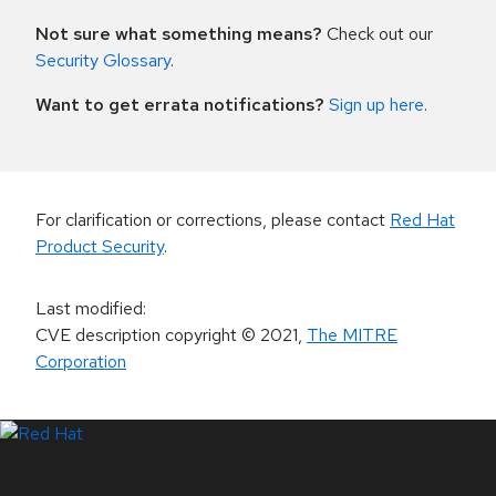
Not sure what something means?
Check out our
Security Glossary
.
Want to get errata notifications?
Sign up here
.
For clarification or corrections, please contact
Red Hat
Product Security
.
Last modified
:
CVE description copyright
© 2021
,
The MITRE
Corporation
LinkedIn