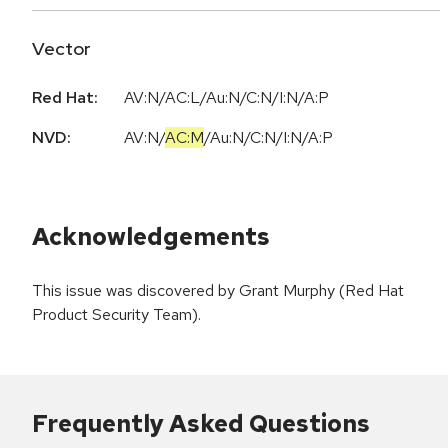
Vector
Red Hat:
AV:N/AC:L/Au:N/C:N/I:N/A:P
NVD:
AV:N
/
AC:M
/
Au:N
/
C:N
/
I:N
/
A:P
Acknowledgements
This issue was discovered by Grant Murphy (Red Hat
Product Security Team).
Frequently Asked Questions