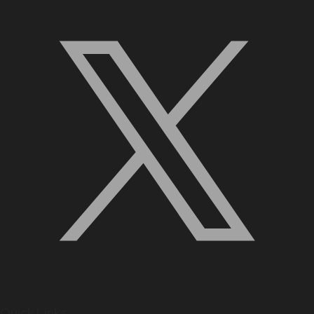
Quick Links