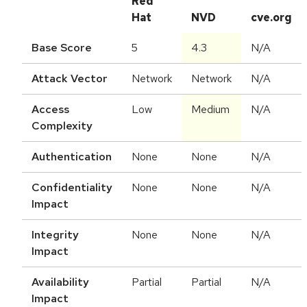
Red
Hat
NVD
cve.org
Base Score
5
4.3
N/A
Attack Vector
Network
Network
N/A
Access
Low
Medium
N/A
Complexity
Authentication
None
None
N/A
Confidentiality
None
None
N/A
Impact
Integrity
None
None
N/A
Impact
Availability
Partial
Partial
N/A
Impact