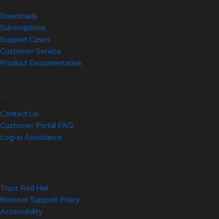
Downloads
Subscriptions
Support Cases
Customer Service
Product Documentation
Help
Contact Us
Customer Portal FAQ
Log-in Assistance
Site Info
Trust Red Hat
Browser Support Policy
Accessibility