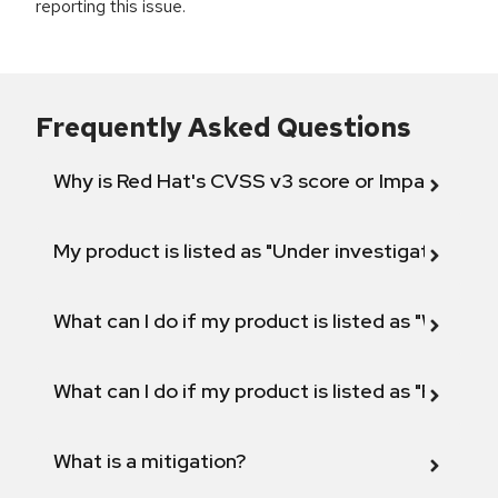
reporting this issue.
Frequently Asked Questions
Why is Red Hat's CVSS v3 score or Impact diff
My product is listed as "Under investigation" or 
What can I do if my product is listed as "Will not 
What can I do if my product is listed as "Fix def
What is a mitigation?