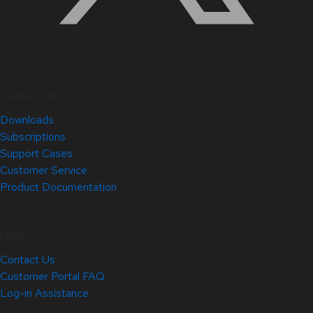
Quick Links
Downloads
Subscriptions
Support Cases
Customer Service
Product Documentation
Help
Contact Us
Customer Portal FAQ
Log-in Assistance