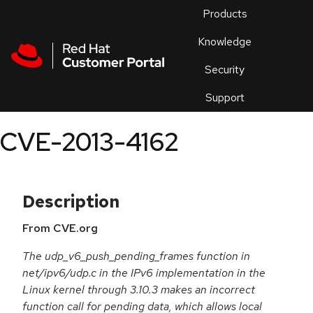
Skip to navigation
Skip to main content
Products
En
Knowledge
Security
Or
trouble
Support
an
issue
.
CVE-2013-4162
Description
From CVE.org
The udp_v6_push_pending_frames function in
net/ipv6/udp.c in the IPv6 implementation in the
Linux kernel through 3.10.3 makes an incorrect
function call for pending data, which allows local