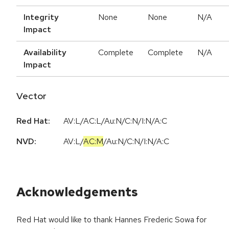
Integrity
None
None
N/A
Impact
Availability
Complete
Complete
N/A
Impact
Vector
Red Hat:
AV:L/AC:L/Au:N/C:N/I:N/A:C
NVD:
AV:L
/
AC:M
/
Au:N
/
C:N
/
I:N
/
A:C
Acknowledgements
Red Hat would like to thank Hannes Frederic Sowa for