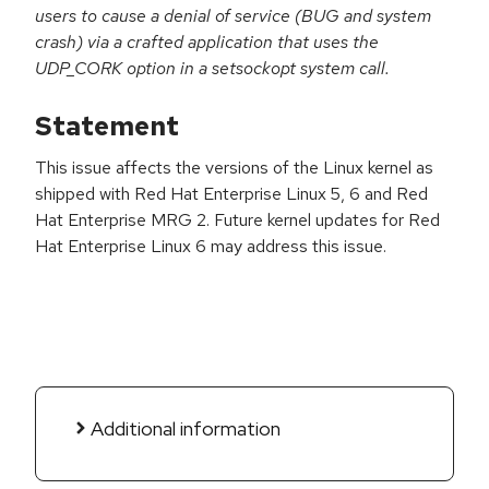
users to cause a denial of service (BUG and system
crash) via a crafted application that uses the
UDP_CORK option in a setsockopt system call.
Statement
This issue affects the versions of the Linux kernel as
shipped with Red Hat Enterprise Linux 5, 6 and Red
Hat Enterprise MRG 2. Future kernel updates for Red
Hat Enterprise Linux 6 may address this issue.
Additional information