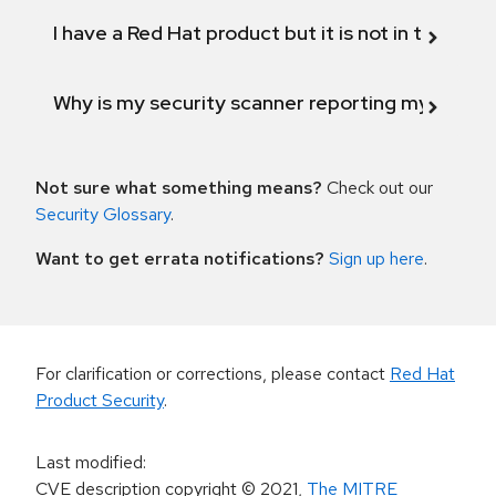
I have a Red Hat product but it is not in the above
Why is my security scanner reporting my product
Not sure what something means?
Check out our
Security Glossary
.
Want to get errata notifications?
Sign up here
.
For clarification or corrections, please contact
Red Hat
Product Security
.
Last modified
:
CVE description copyright
© 2021
,
The MITRE