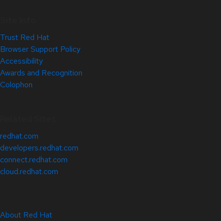
Site Info
Trust Red Hat
Browser Support Policy
Accessibility
Awards and Recognition
Colophon
Related Sites
redhat.com
developers.redhat.com
connect.redhat.com
cloud.redhat.com
About Red Hat