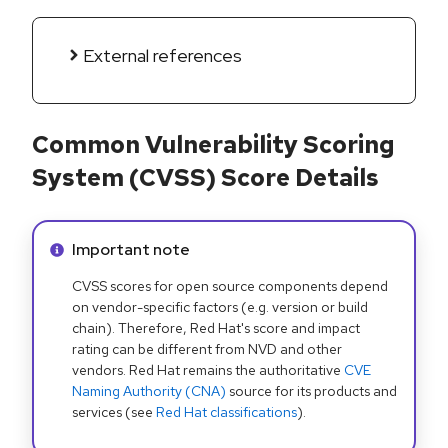
External references
Common Vulnerability Scoring
System (CVSS) Score Details
Info alert:
Important note
CVSS scores for open source components depend
on vendor-specific factors (e.g. version or build
chain). Therefore, Red Hat's score and impact
rating can be different from NVD and other
vendors. Red Hat remains the authoritative
CVE
Naming Authority (CNA)
source for its products and
services (see
Red Hat classifications
).