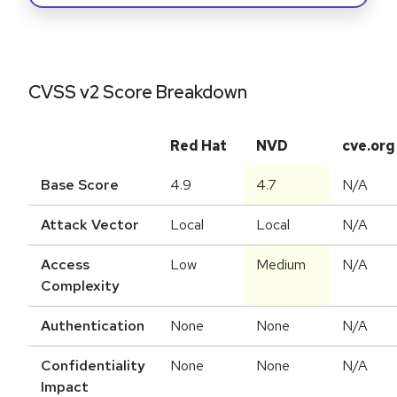
CVSS v2 Score Breakdown
Red Hat
NVD
cve.org
Base Score
4.9
4.7
N/A
Attack Vector
Local
Local
N/A
Access
Low
Medium
N/A
Complexity
Authentication
None
None
N/A
Confidentiality
None
None
N/A
Impact