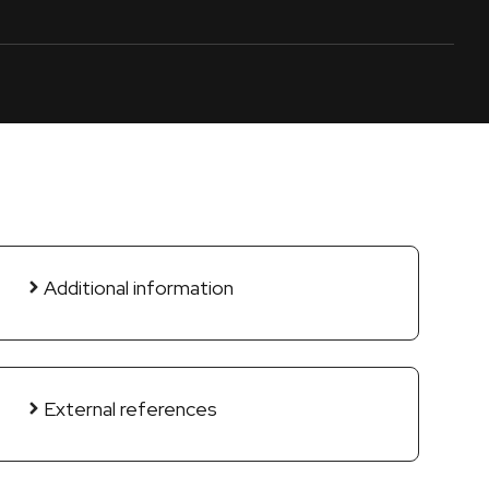
Additional information
External references