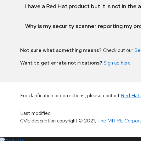
I have a Red Hat product but it is not in the a
Why is my security scanner reporting my pro
Not sure what something means?
Check out our
Se
Want to get errata notifications?
Sign up here
.
For clarification or corrections, please contact
Red Hat 
Last modified
:
CVE description copyright
© 2021
,
The MITRE Corpora