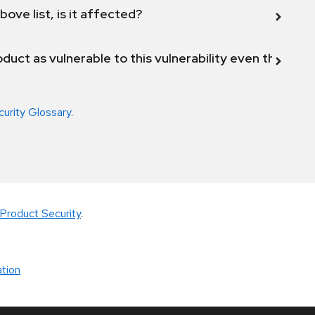
bove list, is it affected?
duct as vulnerable to this vulnerability even though 
curity Glossary
.
Product Security
.
tion