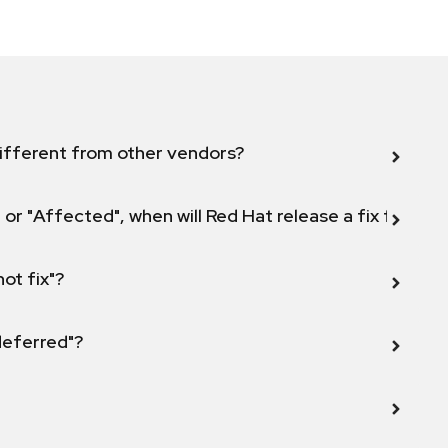
ifferent from other vendors?
 or "Affected", when will Red Hat release a fix for this
not fix"?
 deferred"?