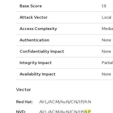
Base Score
1.9
Attack Vector
Local
Access Complexity
Medi
Authentication
None
Confidentiality Impact
None
Integrity Impact
Partial
Availability Impact
None
Vector
Red Hat:
AV:L/AC:M/Au:N/C:N/I:P/A:N
NVD:
AV:L
/
AC:M
/
Au:N
/
C:N
/
I:P
/
A:P