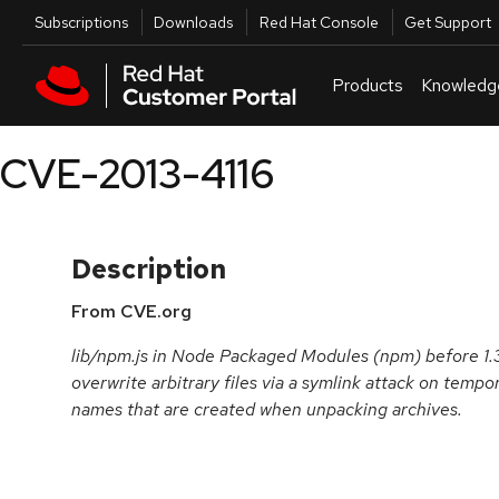
Skip to navigation
Skip to main content
Utilities
Subscriptions
Downloads
Red Hat Console
Get Support
Products
Knowledg
CVE-2013-4116
Description
From CVE.org
lib/npm.js in Node Packaged Modules (npm) before 1.3.
overwrite arbitrary files via a symlink attack on tempor
names that are created when unpacking archives.