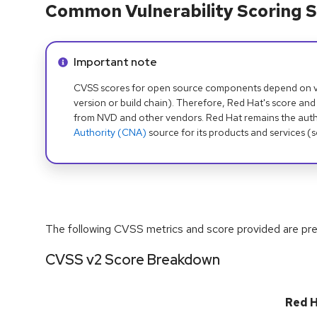
Common Vulnerability Scoring S
Info alert:
Important note
CVSS scores for open source components depend on ven
version or build chain). Therefore, Red Hat's score and
from NVD and other vendors. Red Hat remains the auth
Authority (CNA)
source for its products and services (
The following CVSS metrics and score provided are prel
CVSS v2 Score Breakdown
Red 