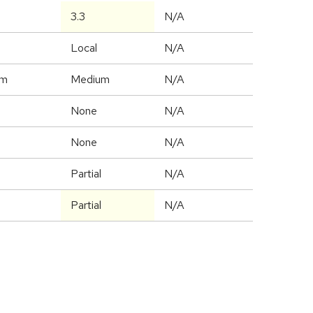
3.3
N/A
Local
N/A
um
Medium
N/A
None
N/A
None
N/A
Partial
N/A
Partial
N/A