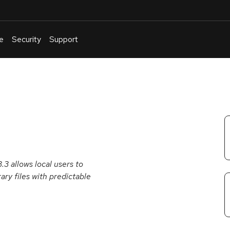
e
Security
Support
English
Or
troubleshoot
an
issue
.
3 allows local users to
ary files with predictable