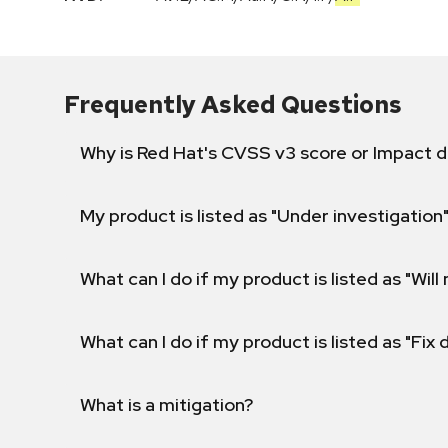
Frequently Asked Questions
Why is Red Hat's CVSS v3 score or Impact d
My product is listed as "Under investigation"
What can I do if my product is listed as "Will 
What can I do if my product is listed as "Fix
What is a mitigation?