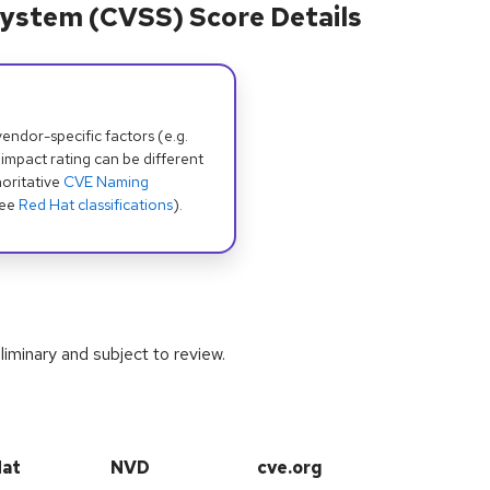
ystem (CVSS) Score Details
dor-specific factors (e.g.
 impact rating can be different
oritative
CVE Naming
see
Red Hat classifications
).
iminary and subject to review.
Hat
NVD
cve.org