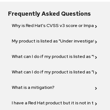
Frequently Asked Questions
Why is Red Hat's CVSS v3 score or Impact diff
My product is listed as "Under investigation" or 
What can I do if my product is listed as "Will not 
What can I do if my product is listed as "Fix def
What is a mitigation?
I have a Red Hat product but it is not in the above