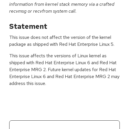
information from kernel stack memory via a crafted
recvmsg or recvfrom system call.
Statement
This issue does not affect the version of the kernel
package as shipped with Red Hat Enterprise Linux 5.
This issue affects the versions of Linux kernel as
shipped with Red Hat Enterprise Linux 6 and Red Hat
Enterprise MRG 2. Future kernel updates for Red Hat
Enterprise Linux 6 and Red Hat Enterprise MRG 2 may
address this issue.