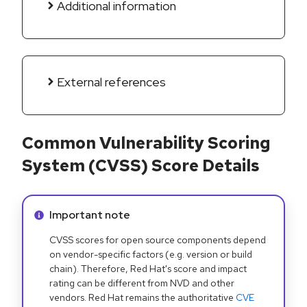
Additional information
External references
Common Vulnerability Scoring
System (CVSS) Score Details
Info alert:
Important note
CVSS scores for open source components depend
on vendor-specific factors (e.g. version or build
chain). Therefore, Red Hat's score and impact
rating can be different from NVD and other
vendors. Red Hat remains the authoritative
CVE