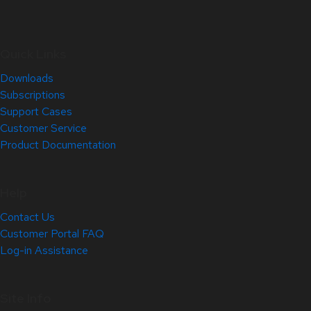
Quick Links
Downloads
Subscriptions
Support Cases
Customer Service
Product Documentation
Help
Contact Us
Customer Portal FAQ
Log-in Assistance
Site Info