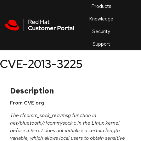
Skip to navigation
Skip to main content
Products
En
Knowledge
Security
Or
trouble
Support
an
issue
.
CVE-2013-3225
Description
From CVE.org
The rfcomm_sock_recvmsg function in
net/bluetooth/rfcomm/sock.c in the Linux kernel
before 3.9-rc7 does not initialize a certain length
variable, which allows local users to obtain sensitive