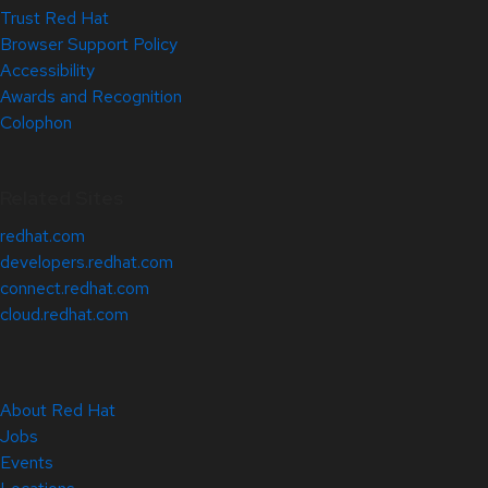
Trust Red Hat
Browser Support Policy
Accessibility
Awards and Recognition
Colophon
Related Sites
redhat.com
developers.redhat.com
connect.redhat.com
cloud.redhat.com
About Red Hat
Jobs
Events