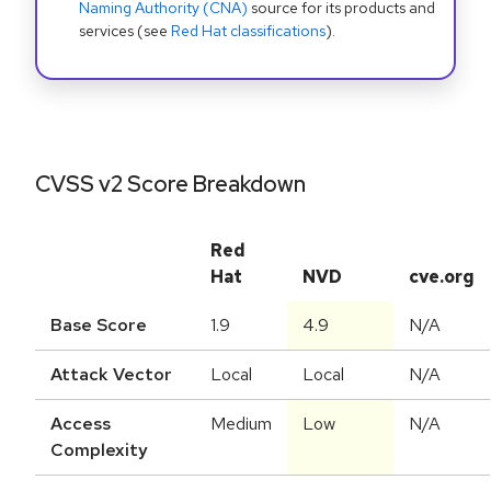
Naming Authority (CNA)
source for its products and
services (see
Red Hat classifications
).
CVSS v2 Score Breakdown
Red
Hat
NVD
cve.org
Base Score
1.9
4.9
N/A
Attack Vector
Local
Local
N/A
Access
Medium
Low
N/A
Complexity