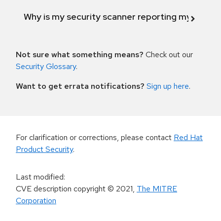
Why is my security scanner reporting my product
Not sure what something means?
Check out our
Security Glossary
.
Want to get errata notifications?
Sign up here
.
For clarification or corrections, please contact
Red Hat
Product Security
.
Last modified
:
CVE description copyright
© 2021
,
The MITRE
Corporation