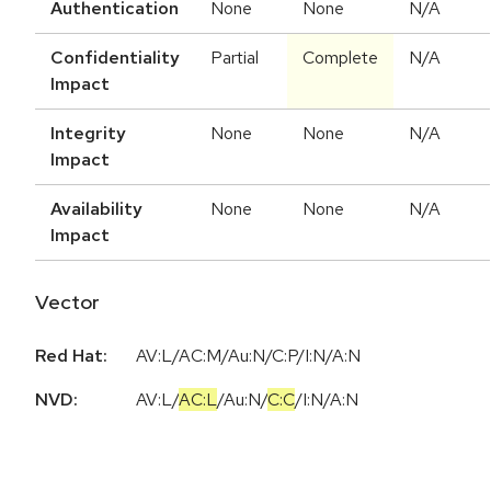
Authentication
None
None
N/A
Confidentiality
Partial
Complete
N/A
Impact
Integrity
None
None
N/A
Impact
Availability
None
None
N/A
Impact
Vector
Red Hat:
AV:L/AC:M/Au:N/C:P/I:N/A:N
NVD:
AV:L
/
AC:L
/
Au:N
/
C:C
/
I:N
/
A:N