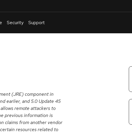
e
Security
Support
English
Or
troubleshoot
an
issue
.
onment (JRE) component in
nd earlier, and 5.0 Update 45
 allows remote attackers to
he previous information is
n claims from another vendor
 certain resources related to