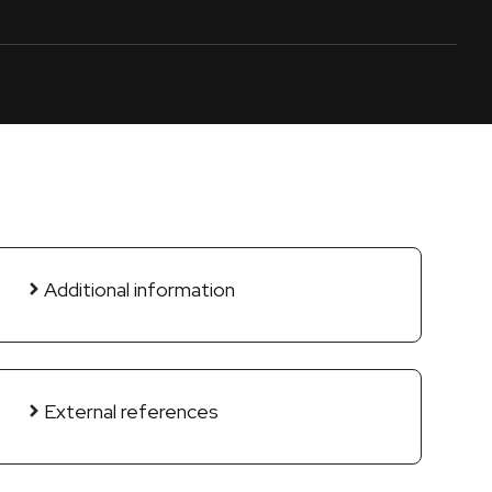
Additional information
External references