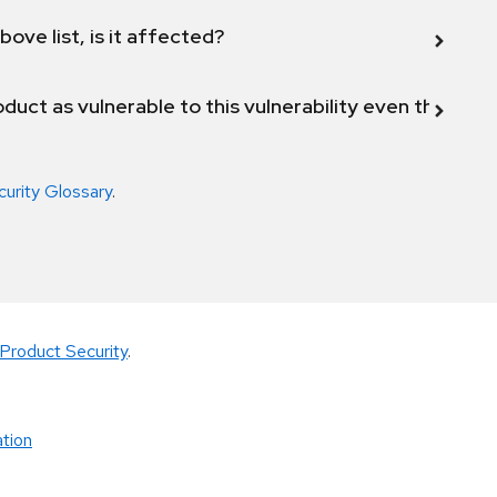
bove list, is it affected?
duct as vulnerable to this vulnerability even though 
curity Glossary
.
Product Security
.
tion