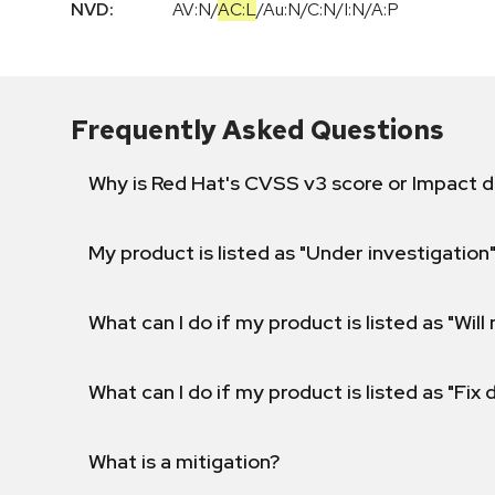
NVD:
AV:N
/
AC:L
/
Au:N
/
C:N
/
I:N
/
A:P
Frequently Asked Questions
Why is Red Hat's CVSS v3 score or Impact d
My product is listed as "Under investigation"
What can I do if my product is listed as "Will 
What can I do if my product is listed as "Fix
What is a mitigation?