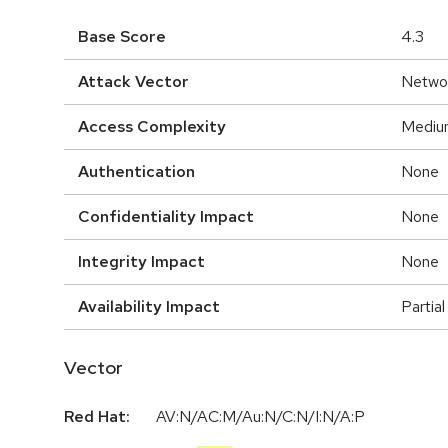
Base Score
4.3
Attack Vector
Netwo
Access Complexity
Mediu
Authentication
None
Confidentiality Impact
None
Integrity Impact
None
Availability Impact
Partial
Vector
Red Hat:
AV:N/AC:M/Au:N/C:N/I:N/A:P