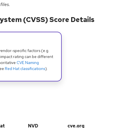
files.
ystem (CVSS) Score Details
dor-specific factors (e.g.
 impact rating can be different
oritative
CVE Naming
see
Red Hat classifications
).
at
NVD
cve.org