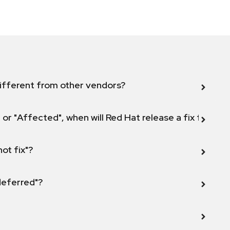
ifferent from other vendors?
 or "Affected", when will Red Hat release a fix for this
not fix"?
 deferred"?