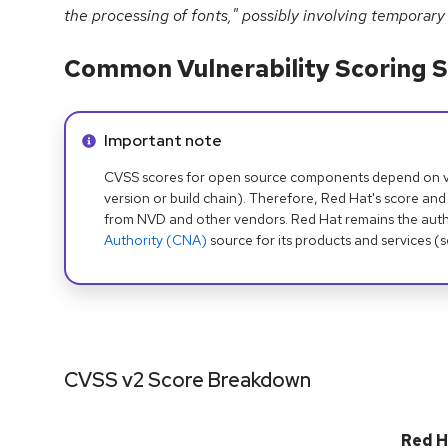
the processing of fonts," possibly involving temporary 
Common Vulnerability Scoring S
Info alert:
Important note
CVSS scores for open source components depend on ven
version or build chain). Therefore, Red Hat's score and
from NVD and other vendors. Red Hat remains the auth
Authority (CNA)
source for its products and services (
CVSS v2 Score Breakdown
Red H