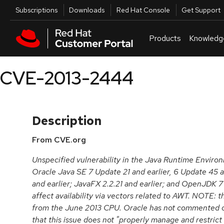
Skip to navigation
Skip to main content
Utilities
Subscriptions
Downloads
Red Hat Console
Get Support
Products
Knowledg
CVE-2013-2444
Description
From CVE.org
Unspecified vulnerability in the Java Runtime Envir
Oracle Java SE 7 Update 21 and earlier, 6 Update 45 a
and earlier; JavaFX 2.2.21 and earlier; and OpenJDK 7
affect availability via vectors related to AWT. NOTE: t
from the June 2013 CPU. Oracle has not commented o
that this issue does not "properly manage and restrict