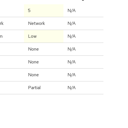
5
N/A
rk
Network
N/A
m
Low
N/A
None
N/A
None
N/A
None
N/A
Partial
N/A