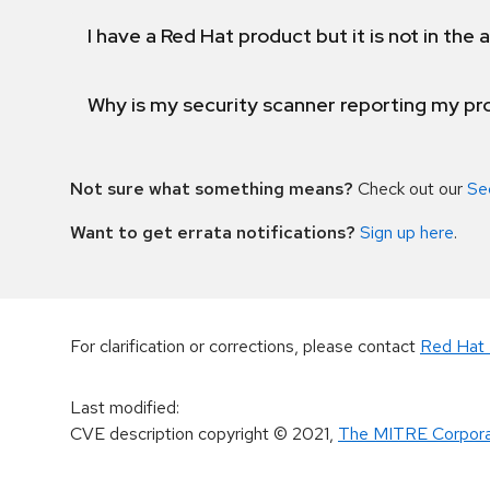
I have a Red Hat product but it is not in the a
Why is my security scanner reporting my pro
Not sure what something means?
Check out our
Se
Want to get errata notifications?
Sign up here
.
For clarification or corrections, please contact
Red Hat 
Last modified
:
CVE description copyright
© 2021
,
The MITRE Corpora