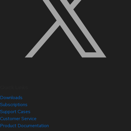
Quick Links
Downloads
Subscriptions
Support Cases
Customer Service
Product Documentation