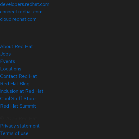
developers.redhat.com
connect.redhat.com
cloud.redhat.com
About Red Hat
Jobs
Events
Locations
Contact Red Hat
Red Hat Blog
Inclusion at Red Hat
Cool Stuff Store
Red Hat Summit
© 2026 Red Hat
Privacy statement
Terms of use