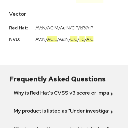
Vector
Red Hat:
AV:N/AC:M/Au:N/C:P/I:P/A:P
NVD:
AV:N
/
AC:L
/
Au:N
/
C:C
/
I:C
/
A:C
Frequently Asked Questions
Why is Red Hat's CVSS v3 score or Impact diff
My product is listed as "Under investigation" or 