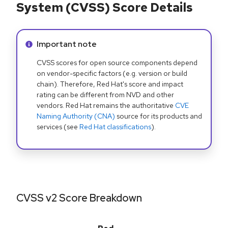
System (CVSS) Score Details
Info alert:
Important note
CVSS scores for open source components depend
on vendor-specific factors (e.g. version or build
chain). Therefore, Red Hat's score and impact
rating can be different from NVD and other
vendors. Red Hat remains the authoritative
CVE
Naming Authority (CNA)
source for its products and
services (see
Red Hat classifications
).
CVSS v2 Score Breakdown