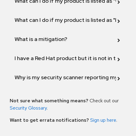
What can I do if my product is listed as "Will not 
What can I do if my product is listed as "Fix def
What is a mitigation?
I have a Red Hat product but it is not in the above
Why is my security scanner reporting my product
Not sure what something means?
Check out our
Security Glossary
.
Want to get errata notifications?
Sign up here
.