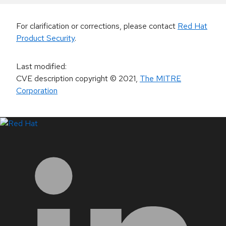
For clarification or corrections, please contact
Red Hat
Product Security
.
Last modified
:
CVE description copyright
© 2021
,
The MITRE
Corporation
LinkedIn