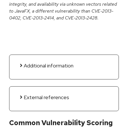
integrity, and availability via unknown vectors related
to JavaFX, a different vulnerability than CVE-2013-
0402, CVE-2013-2414, and CVE-2013-2428.
Additional information
External references
Common Vulnerability Scoring