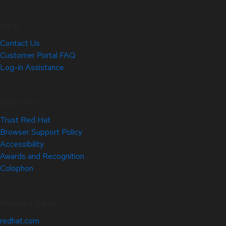
Help
Contact Us
Customer Portal FAQ
Log-in Assistance
Site Info
Trust Red Hat
Browser Support Policy
Accessibility
Awards and Recognition
Colophon
Related Sites
redhat.com