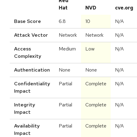
Red
Hat
NVD
cve.org
Base Score
6.8
10
N/A
Attack Vector
Network
Network
N/A
Access
Medium
Low
N/A
Complexity
Authentication
None
None
N/A
Confidentiality
Partial
Complete
N/A
Impact
Integrity
Partial
Complete
N/A
Impact
Availability
Partial
Complete
N/A
Impact