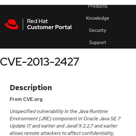
Skip to navigation
Skip to main content
Products
En
Knowledge
Security
Or
trouble
Support
an
issue
.
CVE-2013-2427
Description
From CVE.org
Unspecified vulnerability in the Java Runtime
Environment (JRE) component in Oracle Java SE 7
Update 17 and earlier and JavaFX 2.2.7 and earlier
allows remote attackers to affect confidentiality,