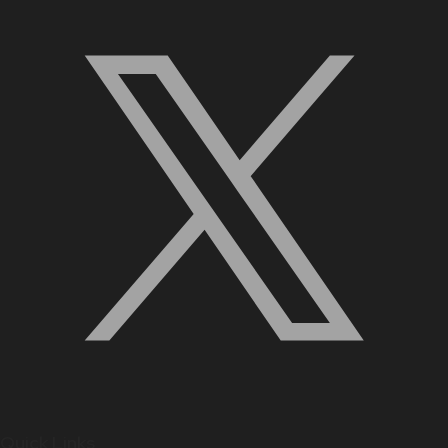
Quick Links