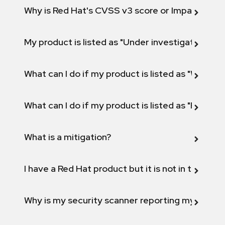
Why is Red Hat's CVSS v3 score or Impact diff
My product is listed as "Under investigation" or 
What can I do if my product is listed as "Will not 
What can I do if my product is listed as "Fix def
What is a mitigation?
I have a Red Hat product but it is not in the above
Why is my security scanner reporting my product