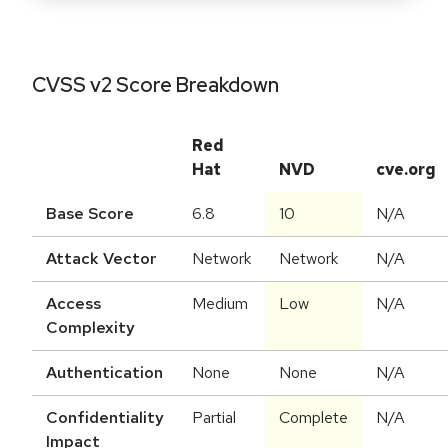
CVSS v2 Score Breakdown
Red
Hat
NVD
cve.org
Base Score
6.8
10
N/A
Attack Vector
Network
Network
N/A
Access
Medium
Low
N/A
Complexity
Authentication
None
None
N/A
Confidentiality
Partial
Complete
N/A
Impact