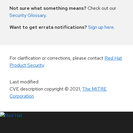
Not sure what something means?
Check out our
Security Glossary
.
Want to get errata notifications?
Sign up here
.
For clarification or corrections, please contact
Red Hat
Product Security
.
Last modified
:
CVE description copyright
© 2021
,
The MITRE
Corporation
LinkedIn