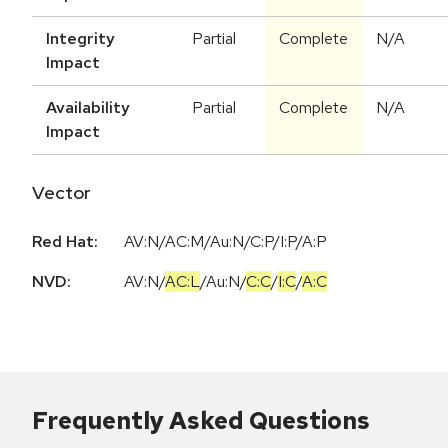
Integrity
Partial
Complete
N/A
Impact
Availability
Partial
Complete
N/A
Impact
Vector
Red Hat:
AV:N/AC:M/Au:N/C:P/I:P/A:P
NVD:
AV:N
/
AC:L
/
Au:N
/
C:C
/
I:C
/
A:C
Frequently Asked Questions