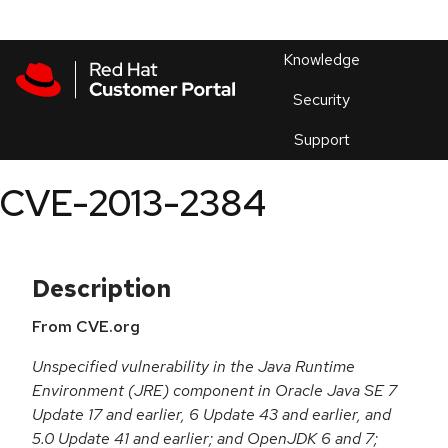
Skip to navigation
Skip to main content
Products
En
Knowledge
Security
Or
trouble
Support
an
issue
.
CVE-2013-2384
Description
From CVE.org
Unspecified vulnerability in the Java Runtime
Environment (JRE) component in Oracle Java SE 7
Update 17 and earlier, 6 Update 43 and earlier, and
5.0 Update 41 and earlier; and OpenJDK 6 and 7;