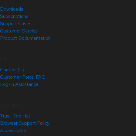
Downloads
Subscriptions
Support Cases
Customer Service
Product Documentation
Help
Contact Us
Customer Portal FAQ
Log-in Assistance
Site Info
Trust Red Hat
Browser Support Policy
Accessibility