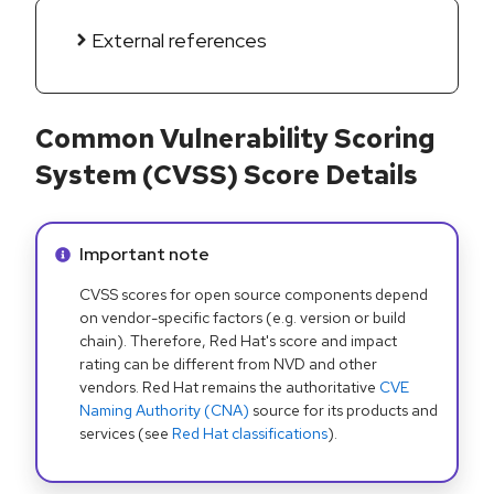
External references
Common Vulnerability Scoring
System (CVSS) Score Details
Info alert:
Important note
CVSS scores for open source components depend
on vendor-specific factors (e.g. version or build
chain). Therefore, Red Hat's score and impact
rating can be different from NVD and other
vendors. Red Hat remains the authoritative
CVE
Naming Authority (CNA)
source for its products and
services (see
Red Hat classifications
).