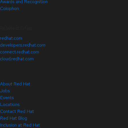
Awards and Recognition
Colophon
Related Sites
redhat.com
developers.redhat.com
connect.redhat.com
cloud.redhat.com
About Red Hat
Jobs
Events
Locations
Contact Red Hat
Red Hat Blog
Inclusion at Red Hat