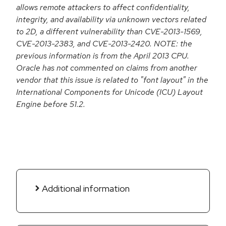
allows remote attackers to affect confidentiality,
integrity, and availability via unknown vectors related
to 2D, a different vulnerability than CVE-2013-1569,
CVE-2013-2383, and CVE-2013-2420. NOTE: the
previous information is from the April 2013 CPU.
Oracle has not commented on claims from another
vendor that this issue is related to "font layout" in the
International Components for Unicode (ICU) Layout
Engine before 51.2.
Additional information