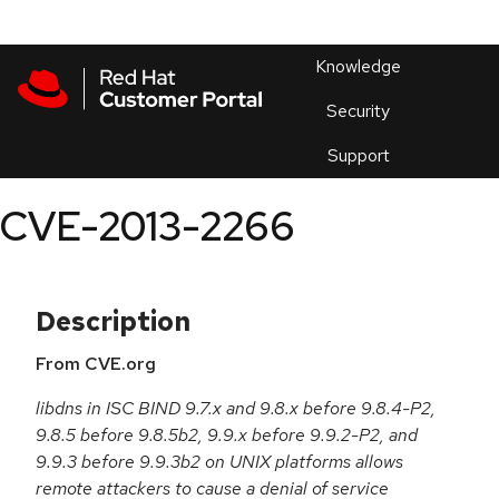
Skip to navigation
Skip to main content
Products
En
Knowledge
Security
Or
trouble
Support
an
issue
.
CVE-2013-2266
Description
From CVE.org
libdns in ISC BIND 9.7.x and 9.8.x before 9.8.4-P2,
9.8.5 before 9.8.5b2, 9.9.x before 9.9.2-P2, and
9.9.3 before 9.9.3b2 on UNIX platforms allows
remote attackers to cause a denial of service