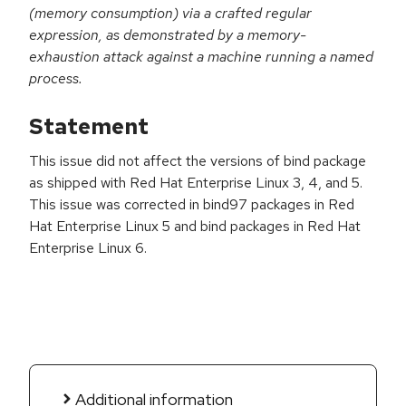
(memory consumption) via a crafted regular
expression, as demonstrated by a memory-
exhaustion attack against a machine running a named
process.
Statement
This issue did not affect the versions of bind package
as shipped with Red Hat Enterprise Linux 3, 4, and 5.
This issue was corrected in bind97 packages in Red
Hat Enterprise Linux 5 and bind packages in Red Hat
Enterprise Linux 6.
Additional information