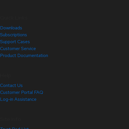
Quick Links
Downloads
Subscriptions
Support Cases
Customer Service
Product Documentation
Help
Contact Us
Customer Portal FAQ
Log-in Assistance
Site Info