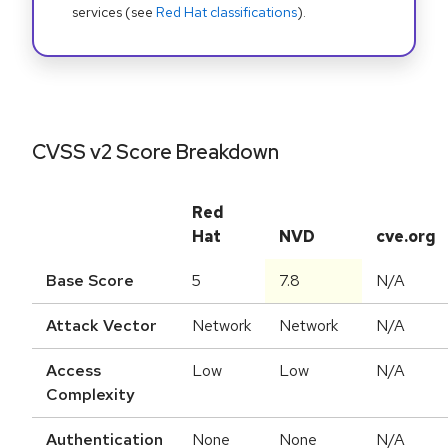
services (see
Red Hat classifications
).
CVSS v2 Score Breakdown
Red
Hat
NVD
cve.org
Base Score
5
7.8
N/A
Attack Vector
Network
Network
N/A
Access
Low
Low
N/A
Complexity
Authentication
None
None
N/A