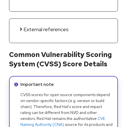
External references
Common Vulnerability Scoring
System (CVSS) Score Details
Info alert:
Important note
CVSS scores for open source components depend
on vendor-specific factors (e.g. version or build
chain). Therefore, Red Hat's score and impact
rating can be different from NVD and other
vendors. Red Hat remains the authoritative
CVE
Naming Authority (CNA)
source for its products and