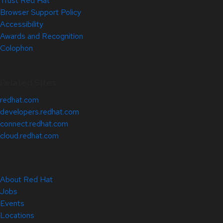
Trust Red Hat
Browser Support Policy
Accessibility
Awards and Recognition
Colophon
Related Sites
redhat.com
developers.redhat.com
connect.redhat.com
cloud.redhat.com
About Red Hat
Jobs
Events
Locations