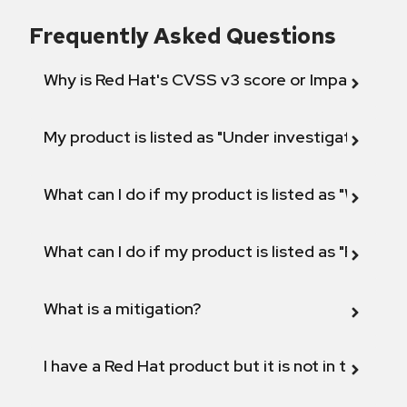
Frequently Asked Questions
Why is Red Hat's CVSS v3 score or Impact diff
My product is listed as "Under investigation" or 
What can I do if my product is listed as "Will not 
What can I do if my product is listed as "Fix def
What is a mitigation?
I have a Red Hat product but it is not in the above