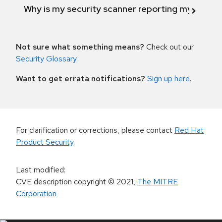
Why is my security scanner reporting my product
Not sure what something means?
Check out our
Security Glossary
.
Want to get errata notifications?
Sign up here
.
For clarification or corrections, please contact
Red Hat
Product Security
.
Last modified
:
CVE description copyright
© 2021
,
The MITRE
Corporation