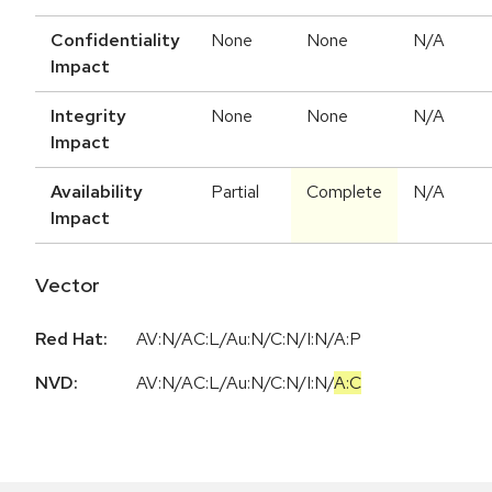
Confidentiality
None
None
N/A
Impact
Integrity
None
None
N/A
Impact
Availability
Partial
Complete
N/A
Impact
Vector
Red Hat:
AV:N/AC:L/Au:N/C:N/I:N/A:P
NVD:
AV:N
/
AC:L
/
Au:N
/
C:N
/
I:N
/
A:C