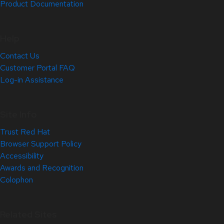
Product Documentation
Help
Contact Us
Customer Portal FAQ
Log-in Assistance
Site Info
Trust Red Hat
Browser Support Policy
Accessibility
Awards and Recognition
Colophon
Related Sites