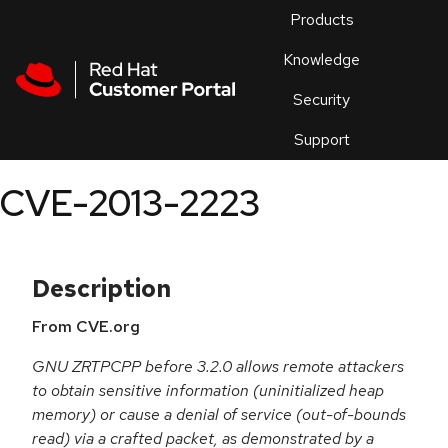
Skip to navigation
Skip to main content
Products
En
Knowledge
Security
Or
trouble
Support
an
issue
.
CVE-2013-2223
Description
From CVE.org
GNU ZRTPCPP before 3.2.0 allows remote attackers
to obtain sensitive information (uninitialized heap
memory) or cause a denial of service (out-of-bounds
read) via a crafted packet, as demonstrated by a