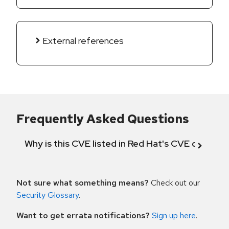
External references
Frequently Asked Questions
Why is this CVE listed in Red Hat's CVE databas
Not sure what something means?
Check out our
Security Glossary
.
Want to get errata notifications?
Sign up here
.