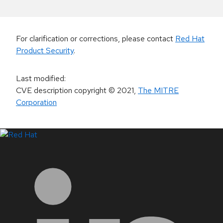
For clarification or corrections, please contact
Red Hat
Product Security
.
Last modified
:
CVE description copyright
© 2021
,
The MITRE
Corporation
LinkedIn