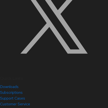
Quick Links
Downloads
Subscriptions
Support Cases
Customer Service