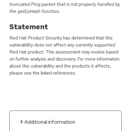
truncated Ping packet that is not properly handled by
the getEpHash function.
Statement
Red Hat Product Security has determined that this
vulnerability does not affect any currently supported
Red Hat product. This assessment may evolve based
on further analysis and discovery. For more information
about this vulnerability and the products it affects,
please see the linked references.
Additional information