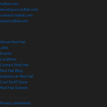
redhat.com
developers.redhat.com
connect.redhat.com
cloud.redhat.com
About Red Hat
Jobs
Events
Locations
Contact Red Hat
Red Hat Blog
Inclusion at Red Hat
Cool Stuff Store
Red Hat Summit
© 2026 Red Hat
Privacy statement