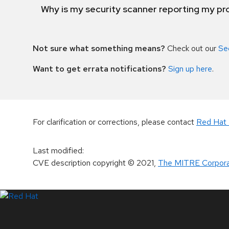
Why is my security scanner reporting my pro
Not sure what something means?
Check out our
Se
Want to get errata notifications?
Sign up here
.
For clarification or corrections, please contact
Red Hat 
Last modified
:
CVE description copyright
© 2021
,
The MITRE Corpora
LinkedIn