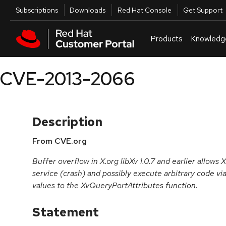
Skip to navigation
Skip to main content
Utilities
Subscriptions
Downloads
Red Hat Console
Get Support
Products
Knowledg
CVE-2013-2066
Description
From CVE.org
Buffer overflow in X.org libXv 1.0.7 and earlier allows 
service (crash) and possibly execute arbitrary code vi
values to the XvQueryPortAttributes function.
Statement