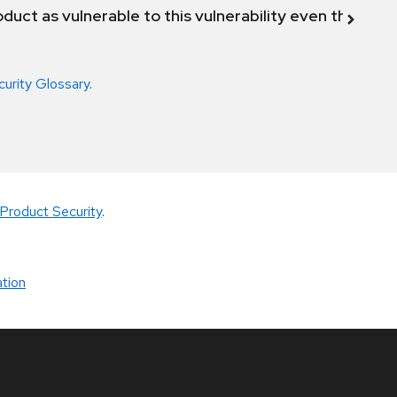
duct as vulnerable to this vulnerability even though 
curity Glossary
.
Product Security
.
tion