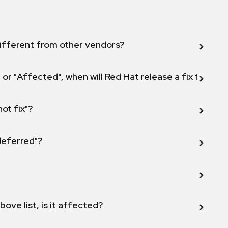
ifferent from other vendors?
 or "Affected", when will Red Hat release a fix for this
not fix"?
 deferred"?
bove list, is it affected?