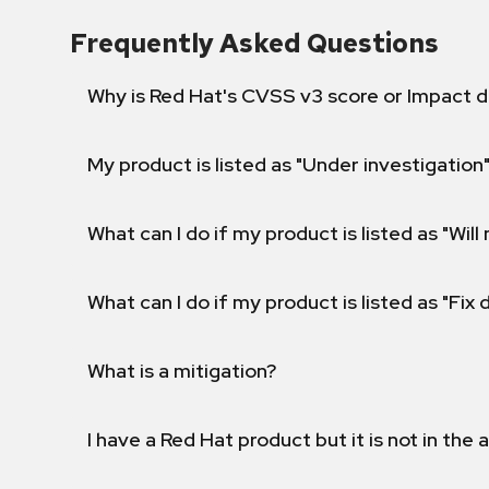
Frequently Asked Questions
Why is Red Hat's CVSS v3 score or Impact d
My product is listed as "Under investigation"
What can I do if my product is listed as "Will 
What can I do if my product is listed as "Fix
What is a mitigation?
I have a Red Hat product but it is not in the a