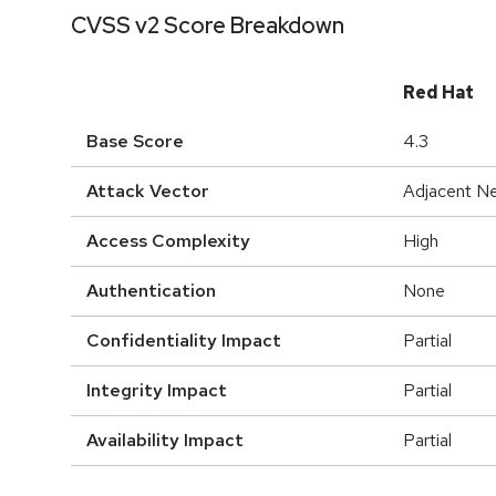
CVSS v2 Score Breakdown
Red Hat
Base Score
4.3
Attack Vector
Adjacent N
Access Complexity
High
Authentication
None
Confidentiality Impact
Partial
Integrity Impact
Partial
Availability Impact
Partial