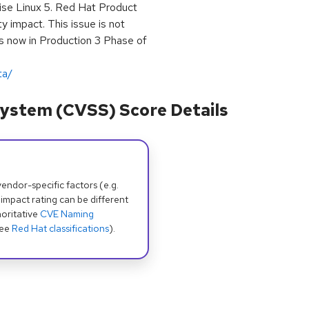
rise Linux 5. Red Hat Product
y impact. This issue is not
 is now in Production 3 Phase of
ta/
ystem (CVSS) Score Details
dor-specific factors (e.g.
 impact rating can be different
oritative
CVE Naming
see
Red Hat classifications
).