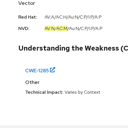
Vector
Red Hat:
AV:A/AC:H/Au:N/C:P/I:P/A:P
NVD:
AV:N
/
AC:M
/
Au:N
/
C:P
/
I:P
/
A:P
Understanding the Weakness (
CWE-
1285
Other
Technical Impact:
Varies by Context