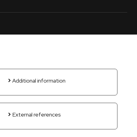
Additional information
External references