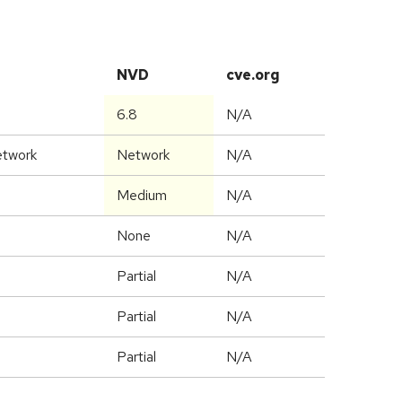
NVD
cve.org
6.8
N/A
etwork
Network
N/A
Medium
N/A
None
N/A
Partial
N/A
Partial
N/A
Partial
N/A