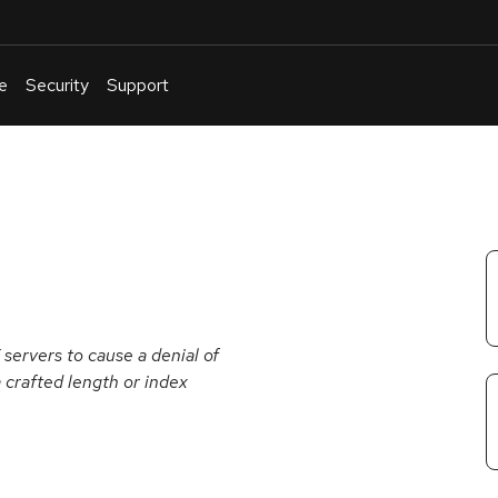
e
Security
Support
English
Or
troubleshoot
an
issue
.
X servers to cause a denial of
a crafted length or index