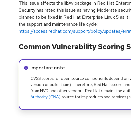
This issue affects the libXv package in Red Hat Enterp
Security has rated this issue as having Moderate securit
planned to be fixed in Red Hat Enterprise Linux 5 as it
the support and maintenance life cycle:
https://access.redhat.com/support/policy/updates/erra
Common Vulnerability Scoring S
Info alert:
Important note
CVSS scores for open source components depend on ven
version or build chain). Therefore, Red Hat's score and
from NVD and other vendors. Red Hat remains the auth
Authority (CNA)
source for its products and services (