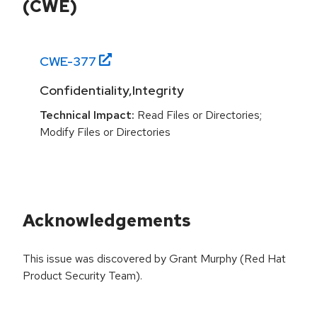
(CWE)
CWE-
377
Confidentiality,Integrity
Technical Impact:
Read Files or Directories;
Modify Files or Directories
Acknowledgements
This issue was discovered by Grant Murphy (Red Hat
Product Security Team).