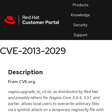
Skip to navigation
Skip to main content
Products
En
Knowledge
Security
Or
trouble
Support
an
issue
.
CVE-2013-2029
Description
From CVE.org
nagios.upgrade_to_v3.sh, as distributed by Red Hat
and possibly others for Nagios Core 3.4.4, 3.5.1, and
earlier, allows local users to overwrite arbitrary files
via a symlink attack on a temporary nagioscfg file with