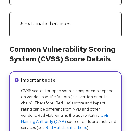
External references
Common Vulnerability Scoring
System (CVSS) Score Details
Info alert:
Important note
CVSS scores for open source components depend
on vendor-specific factors (e.g. version or build
chain). Therefore, Red Hat's score and impact
rating can be different from NVD and other
vendors. Red Hat remains the authoritative
CVE
Naming Authority (CNA)
source for its products and
services (see
Red Hat classifications
).