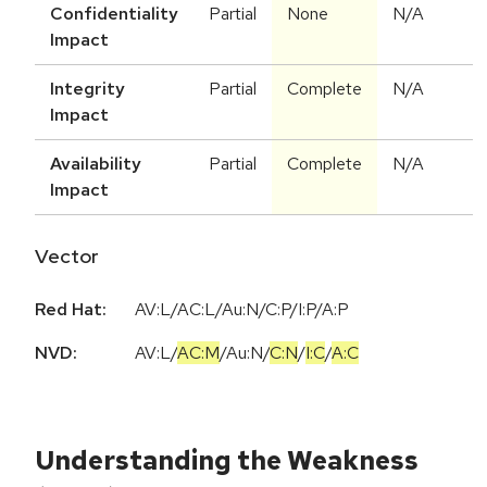
Confidentiality
Partial
None
N/A
Impact
Integrity
Partial
Complete
N/A
Impact
Availability
Partial
Complete
N/A
Impact
Vector
Red Hat:
AV:L/AC:L/Au:N/C:P/I:P/A:P
NVD:
AV:L
/
AC:M
/
Au:N
/
C:N
/
I:C
/
A:C
Understanding the Weakness