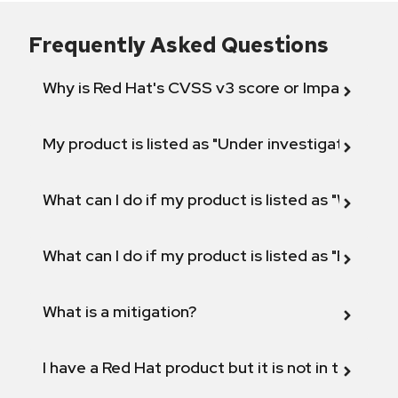
Frequently Asked Questions
Why is Red Hat's CVSS v3 score or Impact diff
My product is listed as "Under investigation" or 
What can I do if my product is listed as "Will not 
What can I do if my product is listed as "Fix def
What is a mitigation?
I have a Red Hat product but it is not in the above