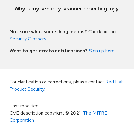
Why is my security scanner reporting my product
Not sure what something means?
Check out our
Security Glossary
.
Want to get errata notifications?
Sign up here
.
For clarification or corrections, please contact
Red Hat
Product Security
.
Last modified
:
CVE description copyright
© 2021
,
The MITRE
Corporation