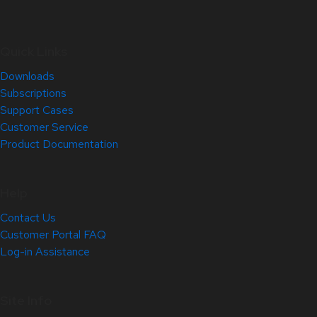
Quick Links
Downloads
Subscriptions
Support Cases
Customer Service
Product Documentation
Help
Contact Us
Customer Portal FAQ
Log-in Assistance
Site Info