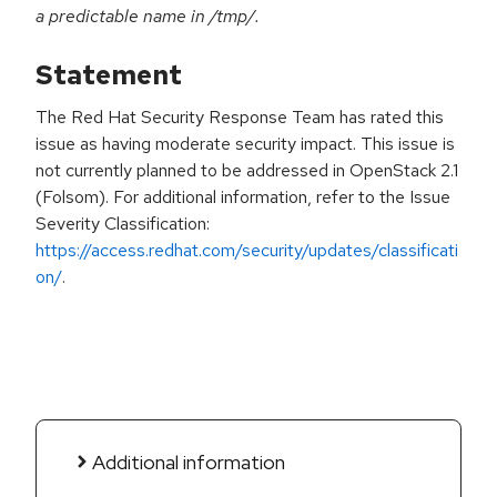
a predictable name in /tmp/.
Statement
The Red Hat Security Response Team has rated this
issue as having moderate security impact. This issue is
not currently planned to be addressed in OpenStack 2.1
(Folsom). For additional information, refer to the Issue
Severity Classification:
https://access.redhat.com/security/updates/classificati
on/
.
Additional information