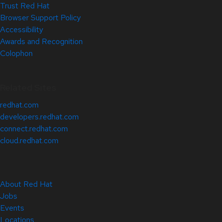
Trust Red Hat
Browser Support Policy
Accessibility
Awards and Recognition
Colophon
Related Sites
redhat.com
developers.redhat.com
connect.redhat.com
cloud.redhat.com
About Red Hat
Jobs
Events
Locations