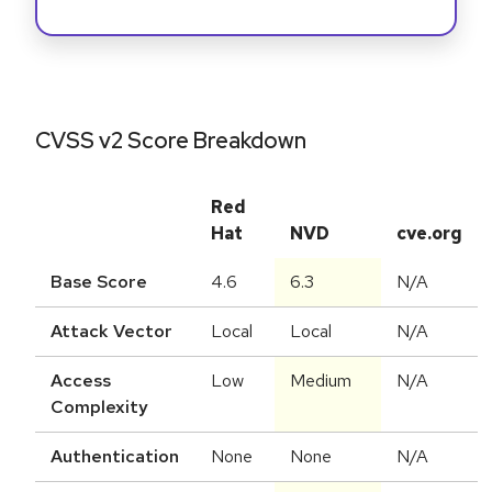
CVSS v2 Score Breakdown
Red
Hat
NVD
cve.org
Base Score
4.6
6.3
N/A
Attack Vector
Local
Local
N/A
Access
Low
Medium
N/A
Complexity
Authentication
None
None
N/A