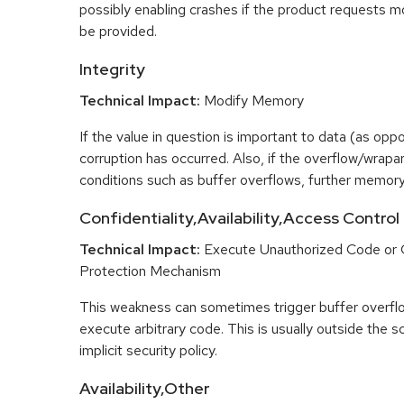
possibly enabling crashes if the product requests m
be provided.
Integrity
Technical Impact:
Modify Memory
If the value in question is important to data (as opp
corruption has occurred. Also, if the overflow/wrapar
conditions such as buffer overflows, further memory
Confidentiality,Availability,Access Control
Technical Impact:
Execute Unauthorized Code or
Protection Mechanism
This weakness can sometimes trigger buffer overfl
execute arbitrary code. This is usually outside the 
implicit security policy.
Availability,Other