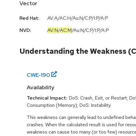
Vector
Red Hat:
AV:A/AC:H/Au:N/C:P/I:P/A:P
NVD:
AV:N
/
AC:M
/
Au:N
/
C:P
/
I:P
/
A:P
Understanding the Weakness (
CWE-
190
Availability
Technical Impact:
DoS: Crash, Exit, or Restart; D
Consumption (Memory); DoS: Instability
This weakness can generally lead to undefined beha
crashes. When the calculated result is used for resou
weakness can cause too many (or too few) resource