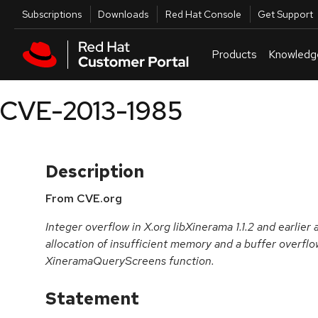
Skip to navigation
Skip to main content
Utilities
Subscriptions
Downloads
Red Hat Console
Get Support
Products
Knowledg
CVE-2013-1985
Description
From CVE.org
Integer overflow in X.org libXinerama 1.1.2 and earlier 
allocation of insufficient memory and a buffer overflo
XineramaQueryScreens function.
Statement