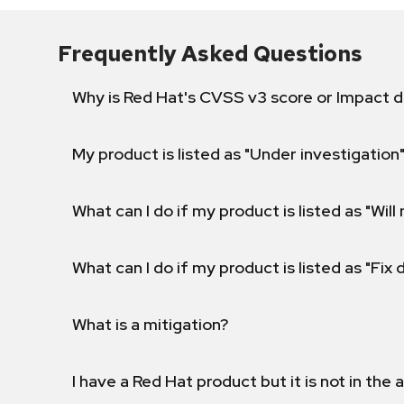
Frequently Asked Questions
Why is Red Hat's CVSS v3 score or Impact d
My product is listed as "Under investigation"
What can I do if my product is listed as "Will 
What can I do if my product is listed as "Fix
What is a mitigation?
I have a Red Hat product but it is not in the a