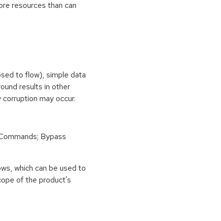
ore resources than can
osed to flow), simple data
ound results in other
 corruption may occur.
 Commands; Bypass
ows, which can be used to
scope of the product's