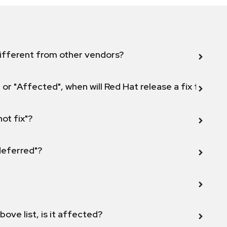
ifferent from other vendors?
 or "Affected", when will Red Hat release a fix for this
not fix"?
 deferred"?
bove list, is it affected?