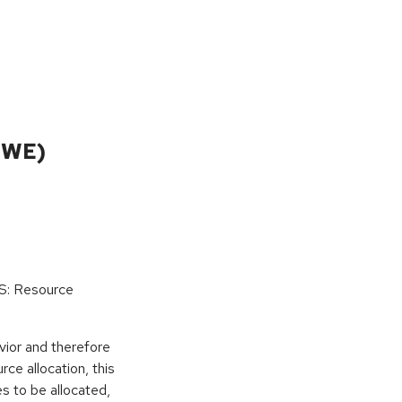
CWE)
oS: Resource
vior and therefore
rce allocation, this
s to be allocated,