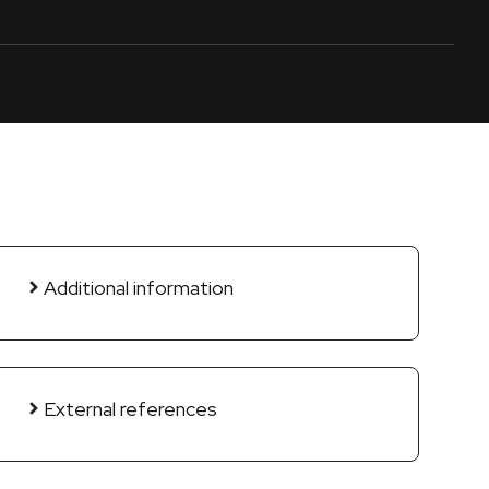
Additional information
External references