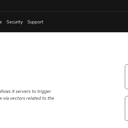
e
Security
Support
English
Or
troubleshoot
an
issue
.
allows X servers to trigger
w via vectors related to the