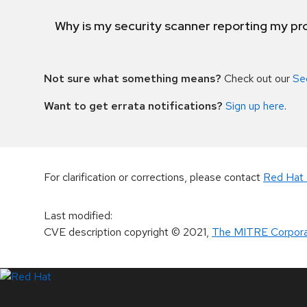
Why is my security scanner reporting my pro
Not sure what something means?
Check out our
Se
Want to get errata notifications?
Sign up here
.
For clarification or corrections, please contact
Red Hat 
Last modified
:
CVE description copyright
© 2021
,
The MITRE Corpora
LinkedIn