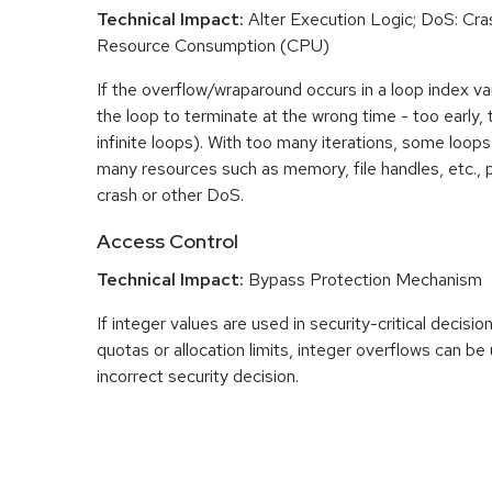
Technical Impact:
Alter Execution Logic; DoS: Cras
Resource Consumption (CPU)
If the overflow/wraparound occurs in a loop index var
the loop to terminate at the wrong time - too early, too
infinite loops). With too many iterations, some loo
many resources such as memory, file handles, etc., p
crash or other DoS.
Access Control
Technical Impact:
Bypass Protection Mechanism
If integer values are used in security-critical decisio
quotas or allocation limits, integer overflows can b
incorrect security decision.