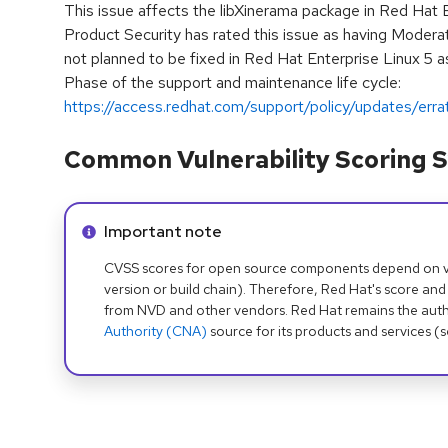
This issue affects the libXinerama package in Red Hat 
Product Security has rated this issue as having Moderat
not planned to be fixed in Red Hat Enterprise Linux 5 as
Phase of the support and maintenance life cycle:
https://access.redhat.com/support/policy/updates/erra
Common Vulnerability Scoring S
Info alert:
Important note
CVSS scores for open source components depend on ven
version or build chain). Therefore, Red Hat's score and
from NVD and other vendors. Red Hat remains the auth
Authority (CNA)
source for its products and services (