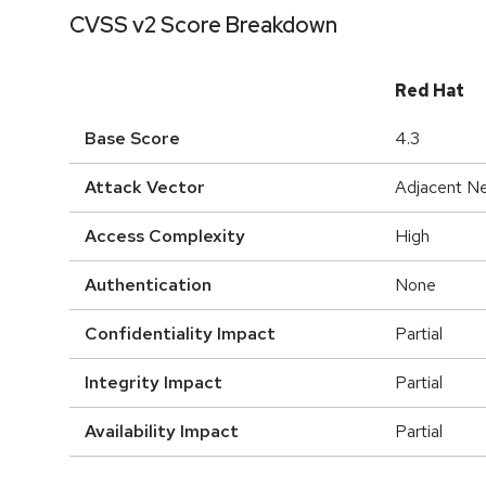
CVSS v2 Score Breakdown
Red Hat
Base Score
4.3
Attack Vector
Adjacent N
Access Complexity
High
Authentication
None
Confidentiality Impact
Partial
Integrity Impact
Partial
Availability Impact
Partial