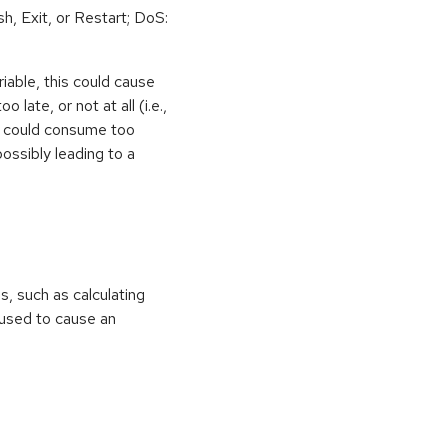
h, Exit, or Restart; DoS:
iable, this could cause
 late, or not at all (i.e.,
ps could consume too
ossibly leading to a
ns, such as calculating
e used to cause an