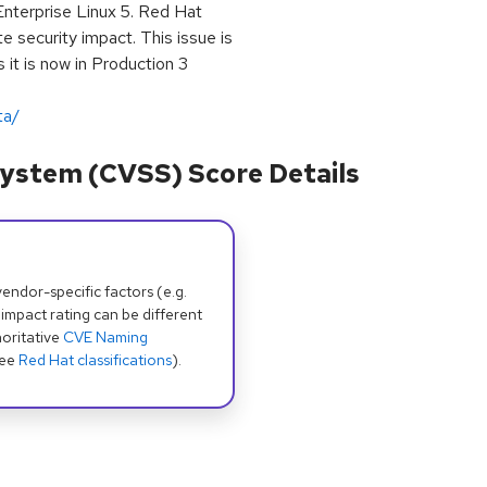
Enterprise Linux 5. Red Hat
e security impact. This issue is
 it is now in Production 3
ta/
ystem (CVSS) Score Details
dor-specific factors (e.g.
 impact rating can be different
oritative
CVE Naming
see
Red Hat classifications
).