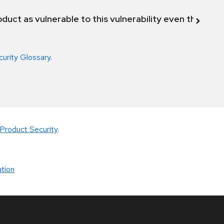
duct as vulnerable to this vulnerability even though 
curity Glossary
.
Product Security
.
tion