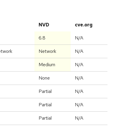
NVD
cve.org
6.8
N/A
etwork
Network
N/A
Medium
N/A
None
N/A
Partial
N/A
Partial
N/A
Partial
N/A