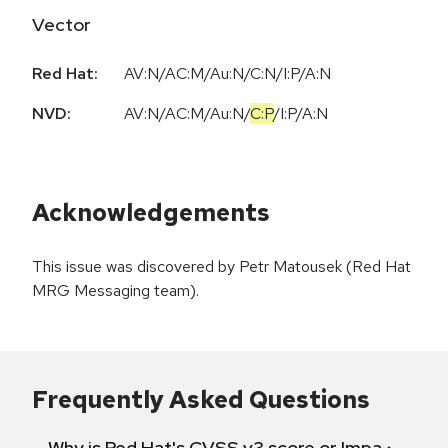
Vector
Red Hat:
AV:N/AC:M/Au:N/C:N/I:P/A:N
NVD:
AV:N
/
AC:M
/
Au:N
/
C:P
/
I:P
/
A:N
Acknowledgements
This issue was discovered by Petr Matousek (Red Hat
MRG Messaging team).
Frequently Asked Questions
Why is Red Hat's CVSS v3 score or Impact diff