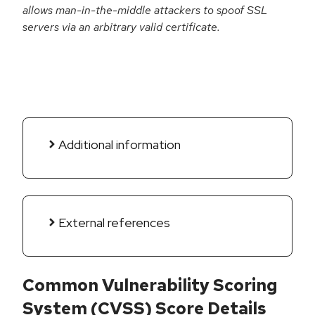
allows man-in-the-middle attackers to spoof SSL
servers via an arbitrary valid certificate.
Additional information
External references
Common Vulnerability Scoring
System (CVSS) Score Details