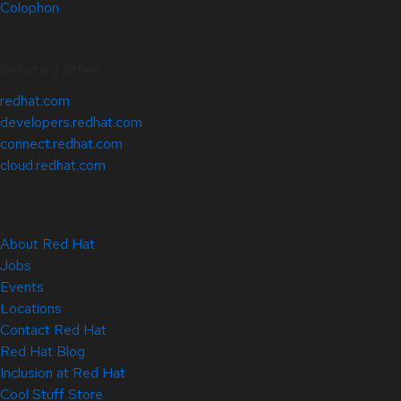
Colophon
Related Sites
redhat.com
developers.redhat.com
connect.redhat.com
cloud.redhat.com
About Red Hat
Jobs
Events
Locations
Contact Red Hat
Red Hat Blog
Inclusion at Red Hat
Cool Stuff Store