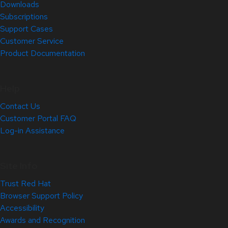
Downloads
Subscriptions
Support Cases
Customer Service
Product Documentation
Help
Contact Us
Customer Portal FAQ
Log-in Assistance
Site Info
Trust Red Hat
Browser Support Policy
Accessibility
Awards and Recognition