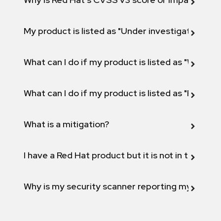
My product is listed as "Under investigation" or 
What can I do if my product is listed as "Will not 
What can I do if my product is listed as "Fix def
What is a mitigation?
I have a Red Hat product but it is not in the above
Why is my security scanner reporting my product