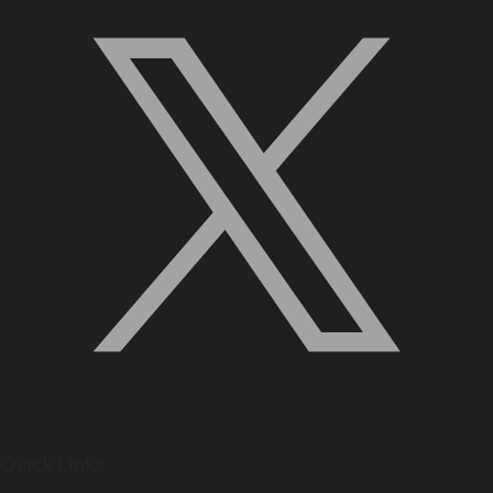
Quick Links