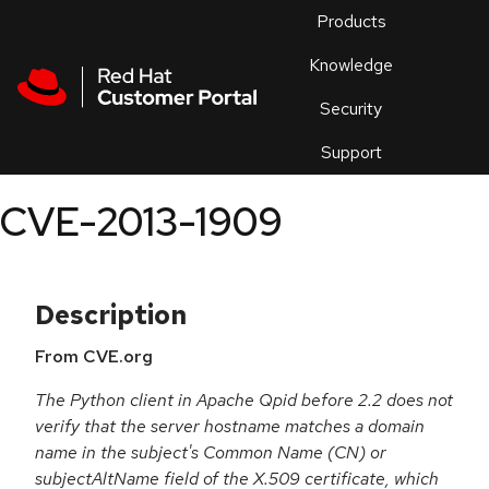
Skip to navigation
Skip to main content
Products
En
Knowledge
Security
Or
trouble
Support
an
issue
.
CVE-2013-1909
Description
From CVE.org
The Python client in Apache Qpid before 2.2 does not
verify that the server hostname matches a domain
name in the subject's Common Name (CN) or
subjectAltName field of the X.509 certificate, which