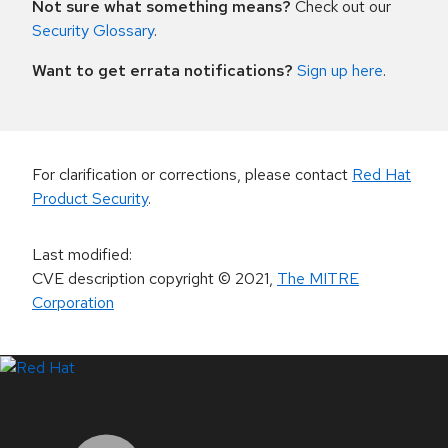
Not sure what something means?
Check out our
Security Glossary
.
Want to get errata notifications?
Sign up here
.
For clarification or corrections, please contact
Red Hat
Product Security
.
Last modified
:
CVE description copyright
© 2021
,
The MITRE
Corporation
LinkedIn