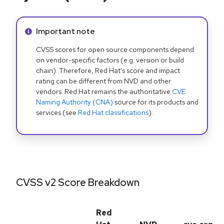
Info alert:
Important note
CVSS scores for open source components depend
on vendor-specific factors (e.g. version or build
chain). Therefore, Red Hat's score and impact
rating can be different from NVD and other
vendors. Red Hat remains the authoritative
CVE
Naming Authority (CNA)
source for its products and
services (see
Red Hat classifications
).
CVSS v2 Score Breakdown
Red