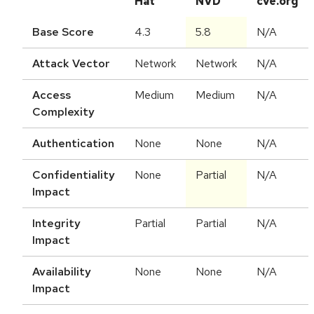
Hat
NVD
cve.org
Base Score
4.3
5.8
N/A
Attack Vector
Network
Network
N/A
Access
Medium
Medium
N/A
Complexity
Authentication
None
None
N/A
Confidentiality
None
Partial
N/A
Impact
Integrity
Partial
Partial
N/A
Impact
Availability
None
None
N/A
Impact