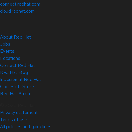
connect.redhat.com
cloud.redhat.com
About Red Hat
Jobs
Events
Locations
Contact Red Hat
Red Hat Blog
Inclusion at Red Hat
Cool Stuff Store
Red Hat Summit
© 2026 Red Hat
Privacy statement
Terms of use
All policies and guidelines