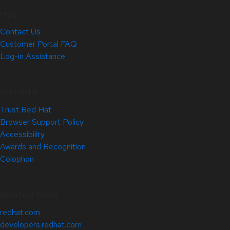
Help
Contact Us
Customer Portal FAQ
Log-in Assistance
Site Info
Trust Red Hat
Browser Support Policy
Accessibility
Awards and Recognition
Colophon
Related Sites
redhat.com
developers.redhat.com