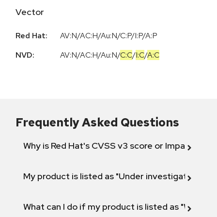
Vector
Red Hat:
AV:N/AC:H/Au:N/C:P/I:P/A:P
NVD:
AV:N
/
AC:H
/
Au:N
/
C:C
/
I:C
/
A:C
Frequently Asked Questions
Why is Red Hat's CVSS v3 score or Impact diff
My product is listed as "Under investigation" or 
What can I do if my product is listed as "Will not 