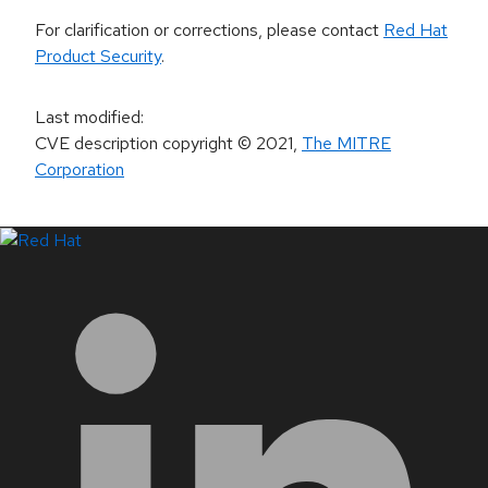
For clarification or corrections, please contact
Red Hat
Product Security
.
Last modified
:
CVE description copyright
© 2021
,
The MITRE
Corporation
LinkedIn