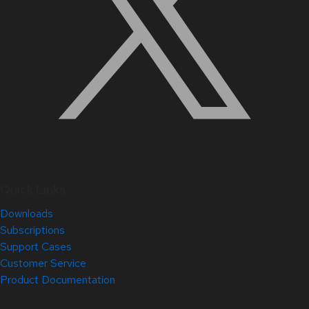
Quick Links
Downloads
Subscriptions
Support Cases
Customer Service
Product Documentation