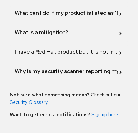
What can I do if my product is listed as "Fix def
What is a mitigation?
I have a Red Hat product but it is not in the above
Why is my security scanner reporting my product
Not sure what something means?
Check out our
Security Glossary
.
Want to get errata notifications?
Sign up here
.