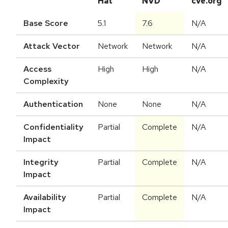
Hat
NVD
cve.org
Base Score
5.1
7.6
N/A
Attack Vector
Network
Network
N/A
Access
High
High
N/A
Complexity
Authentication
None
None
N/A
Confidentiality
Partial
Complete
N/A
Impact
Integrity
Partial
Complete
N/A
Impact
Availability
Partial
Complete
N/A
Impact