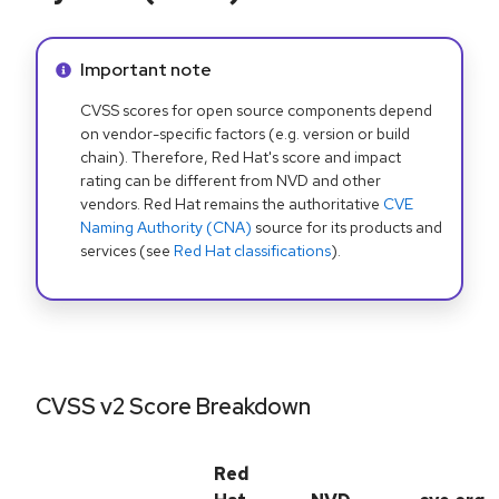
Info alert:
Important note
CVSS scores for open source components depend
on vendor-specific factors (e.g. version or build
chain). Therefore, Red Hat's score and impact
rating can be different from NVD and other
vendors. Red Hat remains the authoritative
CVE
Naming Authority (CNA)
source for its products and
services (see
Red Hat classifications
).
CVSS v2 Score Breakdown
Red