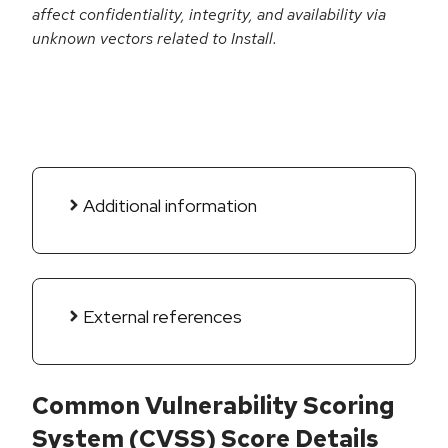
affect confidentiality, integrity, and availability via
unknown vectors related to Install.
Additional information
External references
Common Vulnerability Scoring
System (CVSS) Score Details