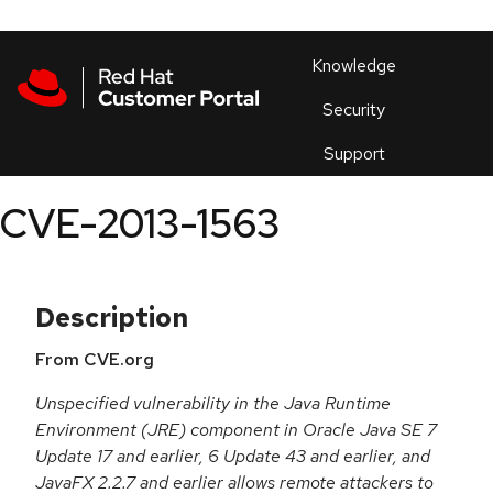
Skip to navigation
Skip to main content
Products
En
Knowledge
Security
Or
trouble
Support
an
issue
.
CVE-2013-1563
Description
From CVE.org
Unspecified vulnerability in the Java Runtime
Environment (JRE) component in Oracle Java SE 7
Update 17 and earlier, 6 Update 43 and earlier, and
JavaFX 2.2.7 and earlier allows remote attackers to