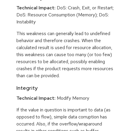
Technical Impact:
DoS: Crash, Exit, or Restart;
DoS: Resource Consumption (Memory); DoS:
Instability
This weakness can generally lead to undefined
behavior and therefore crashes. When the
calculated result is used for resource allocation,
this weakness can cause too many (or too few)
resources to be allocated, possibly enabling
crashes if the product requests more resources
than can be provided.
Integrity
Technical Impact:
Modify Memory
If the value in question is important to data (as
opposed to flow), simple data corruption has
occurred. Also, if the overflow/wraparound
results in other conditions such as buffer