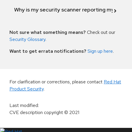
Why is my security scanner reporting my product
Not sure what something means?
Check out our
Security Glossary
.
Want to get errata notifications?
Sign up here
.
For clarification or corrections, please contact
Red Hat
Product Security
.
Last modified
:
CVE description copyright
© 2021