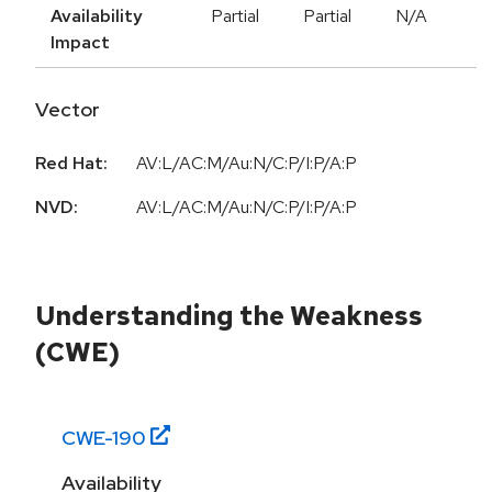
Availability
Partial
Partial
N/A
Impact
Vector
Red Hat:
AV:L/AC:M/Au:N/C:P/I:P/A:P
NVD:
AV:L/AC:M/Au:N/C:P/I:P/A:P
Understanding the Weakness
(CWE)
CWE-
190
Availability