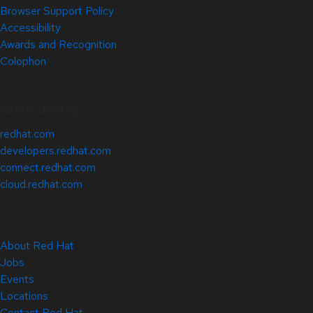
Browser Support Policy
Accessibility
Awards and Recognition
Colophon
Related Sites
redhat.com
developers.redhat.com
connect.redhat.com
cloud.redhat.com
About Red Hat
Jobs
Events
Locations
Contact Red Hat