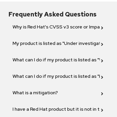
Frequently Asked Questions
Why is Red Hat's CVSS v3 score or Impact diff
My product is listed as "Under investigation" or 
What can I do if my product is listed as "Will not 
What can I do if my product is listed as "Fix def
What is a mitigation?
I have a Red Hat product but it is not in the above