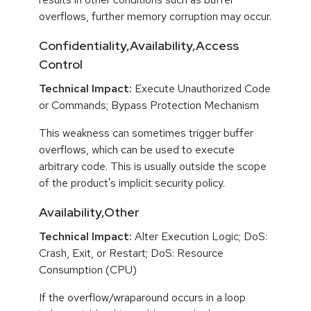
overflows, further memory corruption may occur.
Confidentiality,Availability,Access
Control
Technical Impact:
Execute Unauthorized Code
or Commands; Bypass Protection Mechanism
This weakness can sometimes trigger buffer
overflows, which can be used to execute
arbitrary code. This is usually outside the scope
of the product's implicit security policy.
Availability,Other
Technical Impact:
Alter Execution Logic; DoS:
Crash, Exit, or Restart; DoS: Resource
Consumption (CPU)
If the overflow/wraparound occurs in a loop