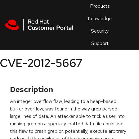
Skip to navigation
Skip to main content
Products
En
Knowledge
Security
Or
trouble
Support
an
issue
.
CVE-2012-5667
Description
An integer overflow flaw, leading to a heap-based
buffer overflow, was found in the way grep parsed
large lines of data. An attacker able to trick a user into
running grep on a specially crafted data file could use
this flaw to crash grep or, potentially, execute arbitrary
code with the privileges of the user running grep.