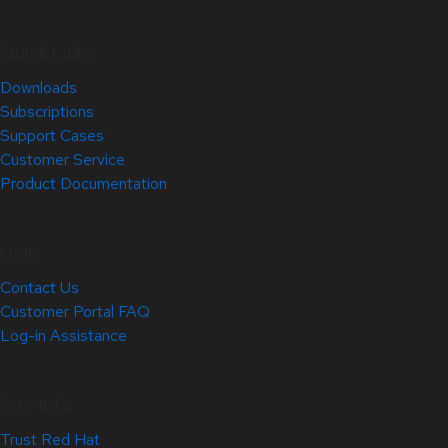
Quick Links
Downloads
Subscriptions
Support Cases
Customer Service
Product Documentation
Help
Contact Us
Customer Portal FAQ
Log-in Assistance
Site Info
Trust Red Hat