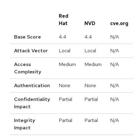
Red
Hat
NVD
cve.org
Base Score
4.4
4.4
N/A
Attack Vector
Local
Local
N/A
Access
Medium
Medium
N/A
Complexity
Authentication
None
None
N/A
Confidentiality
Partial
Partial
N/A
Impact
Integrity
Partial
Partial
N/A
Impact