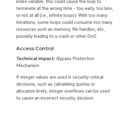
index variable, this could cause the loop to
terminate at the wrong time - too early, too late,
or not at all (i.e., infinite loops). With too many
iterations, some loops could consume too many
resources such as memory, file handles, etc.,
possibly leading to a crash or other DoS.
Access Control
Technical Impact:
Bypass Protection
Mechanism
If integer values are used in security-critical
decisions, such as calculating quotas or
allocation limits, integer overflows can be used
to cause an incorrect security decision.