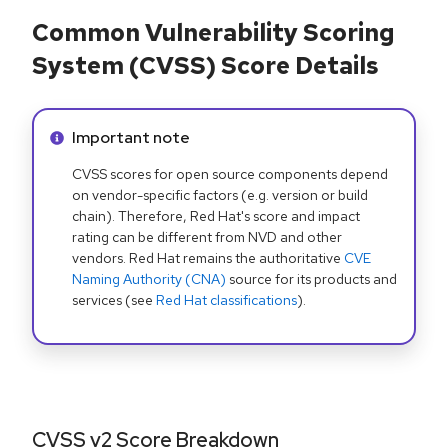
Common Vulnerability Scoring
System (CVSS) Score Details
Info alert:
Important note
CVSS scores for open source components depend
on vendor-specific factors (e.g. version or build
chain). Therefore, Red Hat's score and impact
rating can be different from NVD and other
vendors. Red Hat remains the authoritative
CVE
Naming Authority (CNA)
source for its products and
services (see
Red Hat classifications
).
CVSS v2 Score Breakdown