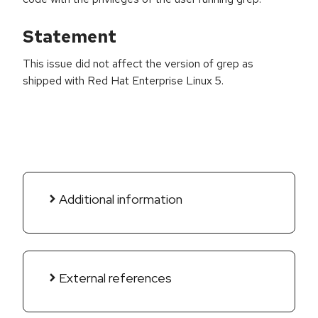
Statement
This issue did not affect the version of grep as
shipped with Red Hat Enterprise Linux 5.
Additional information
External references