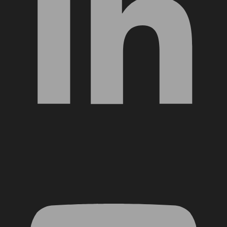
YouTube