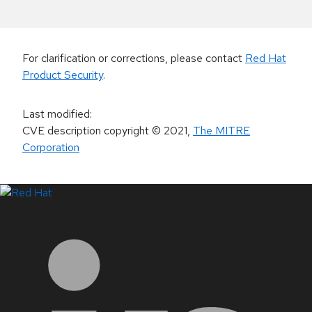
For clarification or corrections, please contact
Red Hat
Product Security
.
Last modified
:
CVE description copyright
© 2021
,
The MITRE
Corporation
LinkedIn