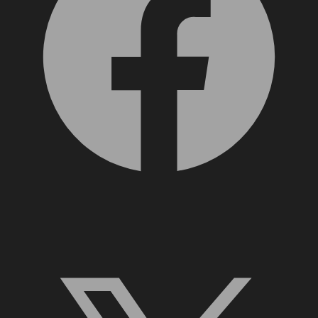
X, formerly Twitter