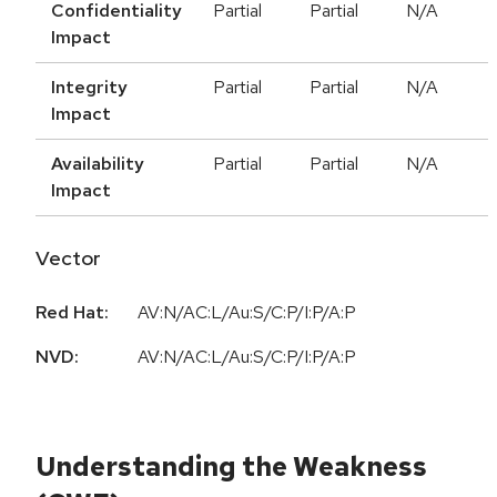
Confidentiality
Partial
Partial
N/A
Impact
Integrity
Partial
Partial
N/A
Impact
Availability
Partial
Partial
N/A
Impact
Vector
Red Hat:
AV:N/AC:L/Au:S/C:P/I:P/A:P
NVD:
AV:N/AC:L/Au:S/C:P/I:P/A:P
Understanding the Weakness